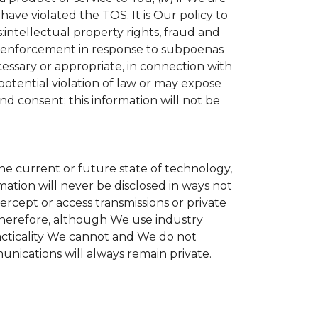
ave violated the TOS. It is Our policy to
s:intellectual property rights, fraud and
aw enforcement in response to subpoenas
cessary or appropriate, in connection with
r potential violation of law or may expose
nd consent; this information will not be
the current or future state of technology,
ation will never be disclosed in ways not
tercept or access transmissions or private
Therefore, although We use industry
practicality We cannot and We do not
unications will always remain private.