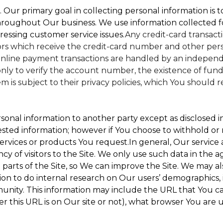
. Our primary goal in collecting personal information is 
hroughout Our business. We use information collected f
ressing customer service issues.
Any credit-card transacti
dors which receive the credit-card number and other perso
nline payment transactions are handled by an independe
ly to verify the account number, the existence of funds
is subject to their privacy policies, which You should r
sonal information to another party except as disclosed in
ested information; however if You choose to withhold or
ervices or products You request.In general, Our service
 of visitors to the Site. We only use such data in the a
ts of the Site, so We can improve the Site. We may als
ion to do internal research on Our users’ demographics, 
ity. This information may include the URL that You cam
 this URL is on Our site or not), what browser You are u