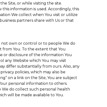
 Site, or while visiting the site.
is information is used. Accordingly, this
tion We collect when You visit or utilize
 business partners share with Us or that
do not own or control or to people We do
t from You. To the extent that You
se or disclosure of the information You
rol any Website which You may visit
y differ substantially from ours. Also, any
privacy policies, which may also be
ng” on a link on the Site, You are subject
Your personal information to others.
re We do collect such personal health
ich will be made available to You.