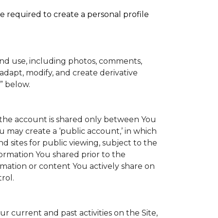
e required to create a personal profile
and use, including photos, comments,
adapt, modify, and create derivative
” below.
to the account is shared only between You
You may create a ‘public account,’ in which
 sites for public viewing, subject to the
information You shared prior to the
rmation or content You actively share on
rol.
 current and past activities on the Site,