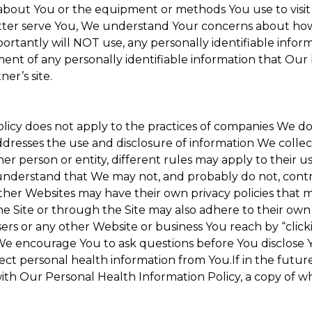
about You or the equipment or methods You use to visit the
ter serve You, We understand Your concerns about how th
rtantly will NOT use, any personally identifiable informa
tment of any personally identifiable information that Our
er’s site.
Policy does not apply to the practices of companies We 
dresses the use and disclosure of information We collec
her person or entity, different rules may apply to their u
u understand that We may not, and probably do not, cont
ther Websites may have their own privacy policies that ma
he Site or through the Site may also adhere to their own 
sers or any other Website or business You reach by “clicki
y. We encourage You to ask questions before You disclose 
llect personal health information from You.If in the futu
ith Our Personal Health Information Policy, a copy of wh