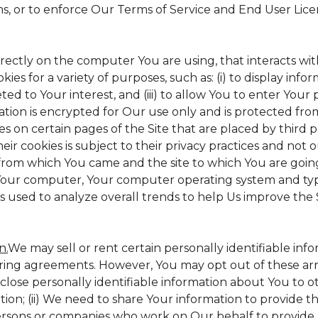
ms, or to enforce Our Terms of Service and End User Lic
irectly on the computer You are using, that interacts with 
s for a variety of purposes, such as: (i) to display inform
ed to Your interest, and (iii) to allow You to enter Your
ation is encrypted for Our use only and is protected from
es on certain pages of the Site that are placed by third 
heir cookies is subject to their privacy practices and not 
 from which You came and the site to which You are goin
 Your computer, Your computer operating system and typ
is used to analyze overall trends to help Us improve the S
n.
We may sell or rent certain personally identifiable inf
ing agreements. However, You may opt out of these arr
sclose personally identifiable information about You to 
tion; (ii) We need to share Your information to provide 
ersons or companies who work on Our behalf to provide a 