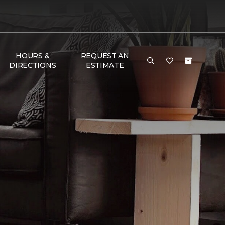
HOURS &
REQUEST AN
DIRECTIONS
ESTIMATE