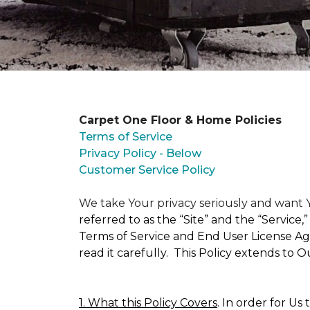
Carpet One Floor & Home Policies
Terms of Service
Privacy Policy - Below
Customer Service Policy
We take Your privacy seriously and wan
referred to as the “Site” and the “Service
Terms of Service and End User License Agr
read it carefully. This Policy extends to 
1. What this Policy Covers
. In order for Us