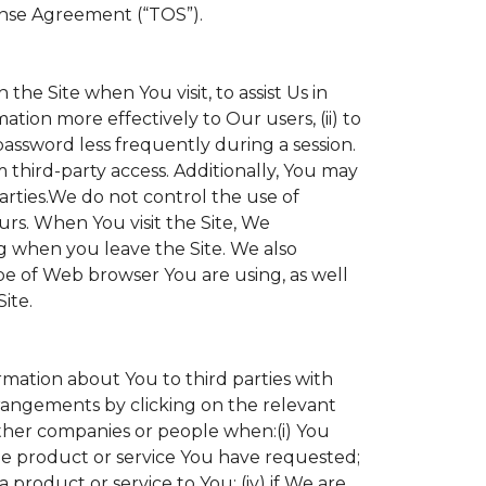
ense Agreement (“TOS”).
the Site when You visit, to assist Us in
ation more effectively to Our users, (ii) to
 password less frequently during a session.
 third-party access. Additionally, You may
parties.We do not control the use of
ours. When You visit the Site, We
g when you leave the Site. We also
e of Web browser You are using, as well
ite.
ormation about You to third parties with
angements by clicking on the relevant
other companies or people when:(i) You
the product or service You have requested;
product or service to You; (iv) if We are