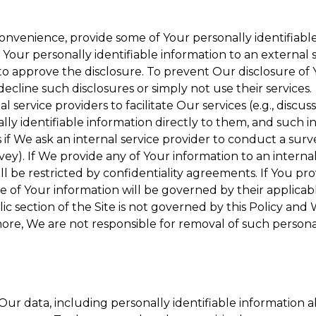
onvenience, provide some of Your personally identifiable
our personally identifiable information to an external se
to approve the disclosure. To prevent Our disclosure of 
decline such disclosures or simply not use their services.
 service providers to facilitate Our services (e.g., discuss
y identifiable information directly to them, and such in
 if We ask an internal service provider to conduct a surv
y). If We provide any of Your information to an internal 
ll be restricted by confidentiality agreements. If You pro
se of Your information will be governed by their applicabl
ic section of the Site is not governed by this Policy and 
ore, We are not responsible for removal of such persona
ur data, including personally identifiable information a