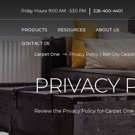
|
Friday Hours: 9:00 AM - 5:30 PM
226-400-4401
PRODUCTS
RESOURCES
ABOUT US
CONTACT US
Carpet One
Privacy Policy | Bell City Car
PRIVACY 
Review the Privacy Policy for Carpet One