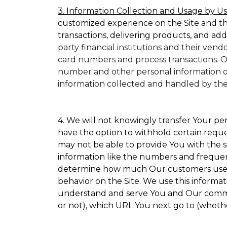
3. Information Collection and Usage by Us
customized experience on the Site and t
transactions, delivering products, and add
party financial institutions and their ven
card numbers and process transactions. O
number and other personal information on
information collected and handled by them 
4. We will not knowingly transfer Your per
have the option to withhold certain requ
may not be able to provide You with the s
information like the numbers and frequency
determine how much Our customers use par
behavior on the Site. We use this informat
understand and serve You and Our commun
or not), which URL You next go to (whether