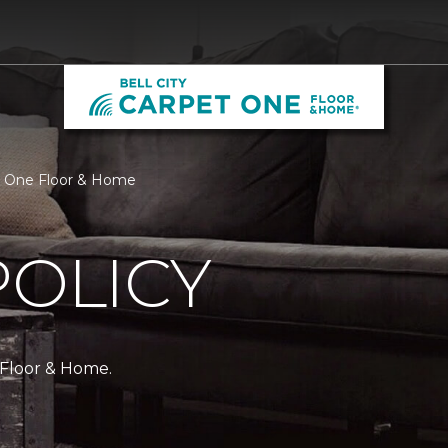
pet One Floor & Home
POLICY
 Floor & Home.