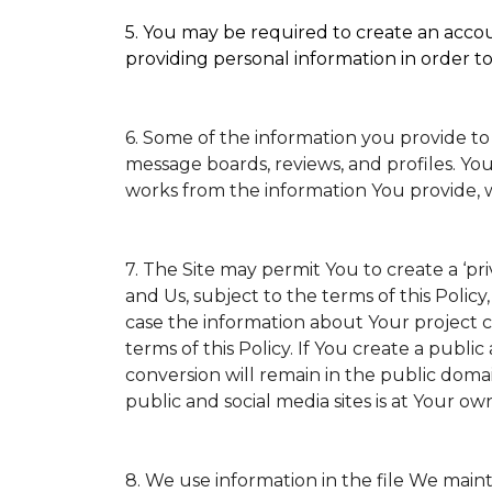
5. You may be required to create an accoun
providing personal information in order to 
6. Some of the information you provide to
message boards, reviews, and profiles. You
works from the information You provide, 
7. The Site may permit You to create a ‘p
and Us, subject to the terms of this Policy
case the information about Your project ca
terms of this Policy. If You create a public
conversion will remain in the public doma
public and social media sites is at Your own
8. We use information in the file We main