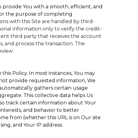
to provide You with a smooth, efficient, and
or the purpose of completing
ons with this Site are handled by third-
nal information only to verify the credit-
nt third party that receives the account
, and process the transaction. The
eview.
 this Policy. In most instances, You may
 not provide requested information, We
 automatically gathers certain usage
ggregate. This collective data helps Us
o track certain information about Your
interests, and behavior to better
e from (whether this URL is on Our site
sing, and Your IP address.