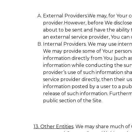
External Providers.We may, for Your c
provider.However, before We disclose Y
about to be sent and have the ability 
an external service provider, You can 
Internal Providers. We may use internal
We may provide some of Your personall
information directly from You (such as
information while conducting the surve
provider’s use of such information sha
service provider directly, then their u
information posted by a user to a publ
release of such information. Furtherm
public section of the Site.
13. Other Entities
. We may share much of O