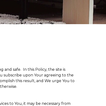
g and safe. In this Policy, the site is
 You subscribe upon Your agreeing to the
omplish this result, and We urge You to
otherwise.
vices to You, it may be necessary from