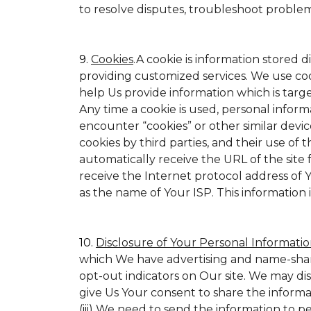
to resolve disputes, troubleshoot proble
9.
Cookies
.A cookie is information stored d
providing customized services. We use cookie
help Us provide information which is target
Any time a cookie is used, personal inform
encounter “cookies” or other similar devic
cookies by third parties, and their use of t
automatically receive the URL of the site
receive the Internet protocol address of
as the name of Your ISP. This information 
10.
Disclosure of Your Personal Informatio
which We have advertising and name-shar
opt-out indicators on Our site. We may di
give Us Your consent to share the informa
(iii) We need to send the information to p