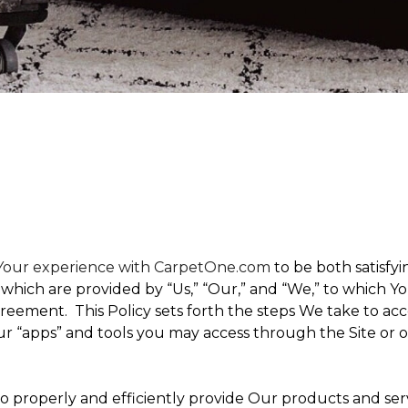
t Your experience with CarpetOne.com
to be both satisfyin
,” which are provided by “Us,” “Our,” and “We,” to which
eement. This Policy sets forth the steps We take to acc
Our “apps” and tools you may access through the Site or 
 to properly and efficiently provide Our products and ser