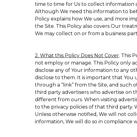
time to time for Us to collect information 
Although We need this information to bet
Policy explains how We use, and more impo
the Site. This Policy also covers Our trea
We may collect on or from a business partn
2. What this Policy Does Not Cover
. This 
not employ or manage. This Policy only ad
disclose any of Your information to any ot
disclose to them. It is important that Yo
through a “link” from the Site, and such o
third party advertisers who advertise on t
different from ours. When visiting adverti
to the privacy policies of that third part
Unless otherwise notified, We will not co
information, We will do so in compliance w