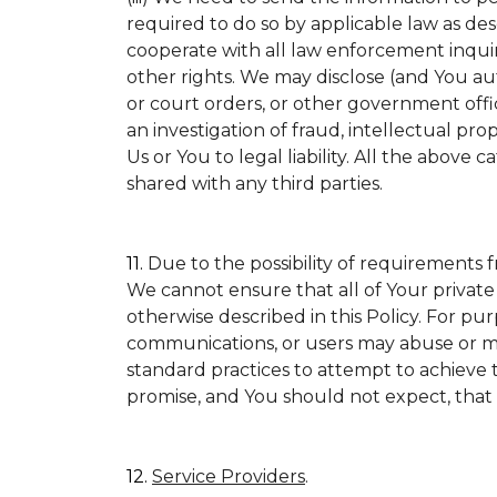
required to do so by applicable law as de
cooperate with all law enforcement inquirie
other rights. We may disclose (and You a
or court orders, or other government offic
an investigation of fraud, intellectual prop
Us or You to legal liability.
All the above ca
shared with any third parties.
11.
Due to the possibility of requirements 
We cannot ensure that all of Your private
otherwise described in this Policy. For pur
communications, or users may abuse or mi
standard practices to attempt to achieve t
promise, and You should not expect, that 
12.
Service Providers
.