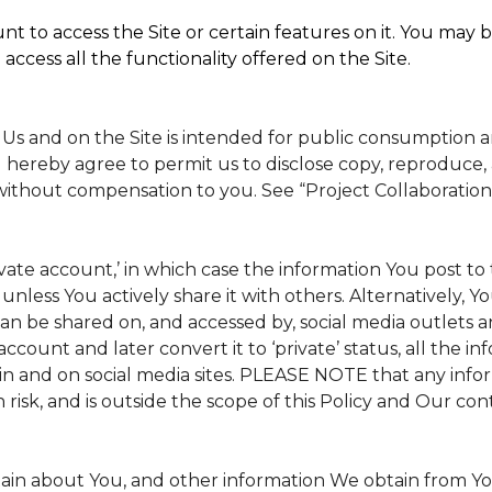
t to access the Site or certain features on it. You may b
access all the functionality offered on the Site.
 Us and on the Site is intended for public consumption 
 hereby agree to permit us to disclose copy, reproduce, 
without compensation to you. See “Project Collaboration
rivate account,’ in which case the information You post 
, unless You actively share it with others. Alternatively, 
n be shared on, and accessed by, social media outlets and
 account and later convert it to ‘private’ status, all the 
in and on social media sites. PLEASE NOTE that any info
 risk, and is outside the scope of this Policy and Our cont
tain about You, and other information We obtain from Your