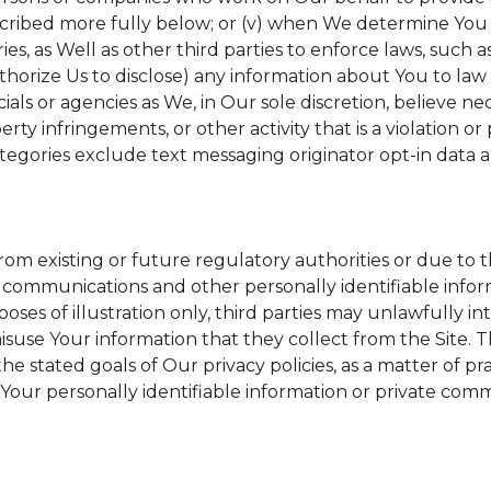
scribed more fully below; or (v) when We determine You h
s, as Well as other third parties to enforce laws, such a
uthorize Us to disclose) any information about You to l
ials or agencies as We, in Our sole discretion, believe ne
erty infringements, or other activity that is a violation o
tegories exclude text messaging originator opt-in data a
from existing or future regulatory authorities or due to 
 communications and other personally identifiable inform
poses of illustration only, third parties may unlawfully in
suse Your information that they collect from the Site. 
he stated goals of Our privacy policies, as a matter of 
Your personally identifiable information or private comm