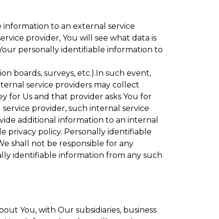
 information to an external service
rvice provider, You will see what data is
Your personally identifiable information to
ion boards, surveys, etc.).In such event,
ternal service providers may collect
ey for Us and that provider asks You for
service provider, such internal service
vide additional information to an internal
e privacy policy. Personally identifiable
We shall not be responsible for any
lly identifiable information from any such
bout You, with Our subsidiaries, business