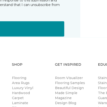
in response to this submission and
derstand that I can unsubscribe from
SHOP
GET INSPIRED
EDU
Flooring
Room Visualizer
Stai
Area Rugs
Flooring Samples
Stain
Luxury Vinyl
Beautiful Design
Floor
Hardwood
Made Simple
The B
Carpet
Magazine
Guar
Laminate
Design Blog
Warr