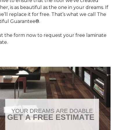
rive to ensure that the floor we’ve created
her, is as beautiful as the one in your dreams. If
we’ll replace it for free. That’s what we call The
iful Guarantee®.
out the form now to request your free laminate
ate.