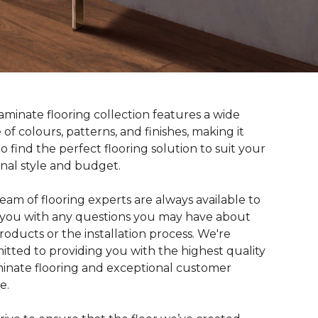
aminate flooring collection features a wide
 of colours, patterns, and finishes, making it
to find the perfect flooring solution to suit your
nal style and budget.
eam of flooring experts are always available to
t you with any questions you may have about
roducts or the installation process. We're
tted to providing you with the highest quality
minate flooring and exceptional customer
e.