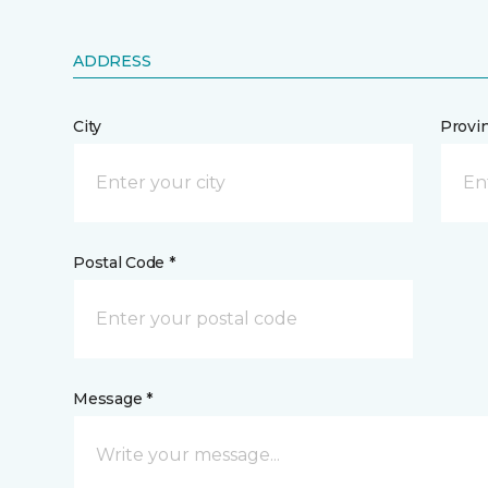
ADDRESS
City
Provi
Postal Code *
Message *