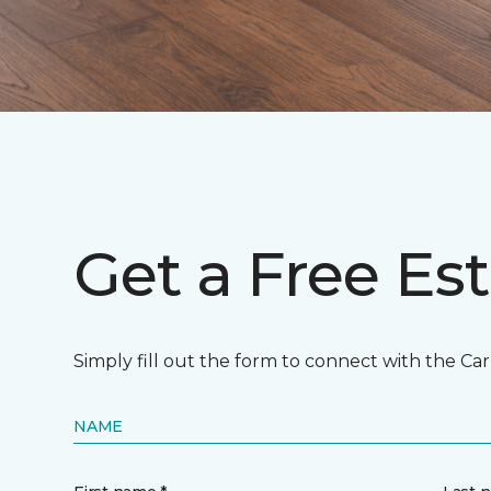
Get a Free Es
Simply fill out the form to connect with the Ca
NAME