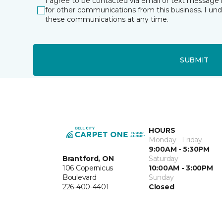
I agree to be contacted via email or text message 
for other communications from this business. I un
these communications at any time.
SUBMIT
HOURS
Monday - Friday
9:00AM - 5:30PM
Brantford, ON
Saturday
106 Copernicus
10:00AM - 3:00PM
Boulevard
Sunday
226-400-4401
Closed