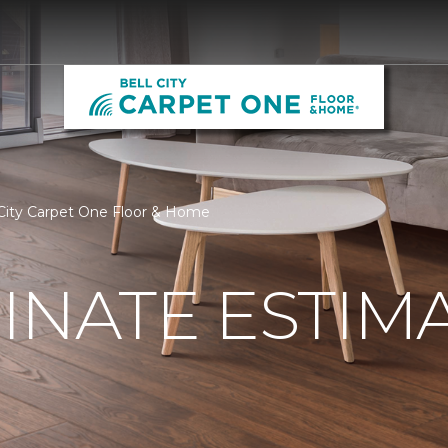
 City Carpet One Floor & Home
INATE ESTIM