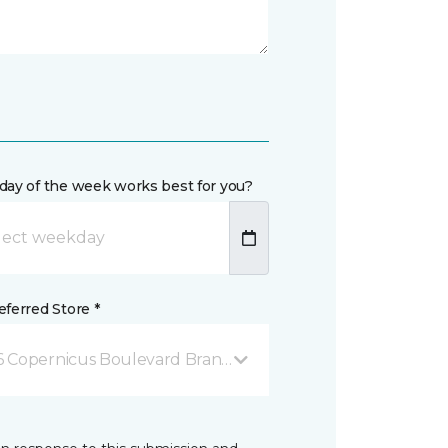
day of the week works best for you?
ferred Store *
6 Copernicus Boulevard Brantford, ON