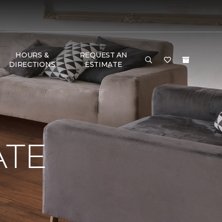
HOURS &
REQUEST AN
DIRECTIONS
ESTIMATE
ATE