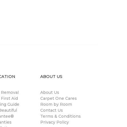
CATION
ABOUT US
n Removal
About Us
 First Aid
Carpet One Cares
ing Guide
Room by Room
eautiful
Contact Us
antee®
Terms & Conditions
anties
Privacy Policy