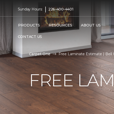
|
Sunday Hours:
226-400-4401
PRODUCTS
RESOURCES
ABOUT US
CONTACT US
Carpet One
Free Laminate Estimate | Bell
FREE LAM