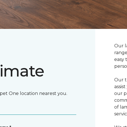
Our l
range
easy 
timate
perso
Our t
assis
rpet One location nearest you.
our p
commi
of la
servic