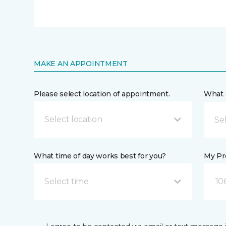
MAKE AN APPOINTMENT
Please select location of appointment.
What 
Select location
What time of day works best for you?
My Pre
Select time
10