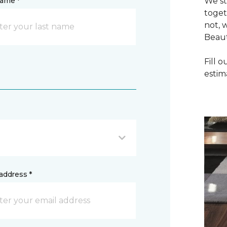
name *
We st
toget
not, 
Beaut
Fill 
estim
address *