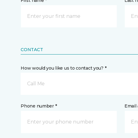
First name *
Last 
CONTACT
How would you like us to contact you? *
Call Me
Phone number *
Email 