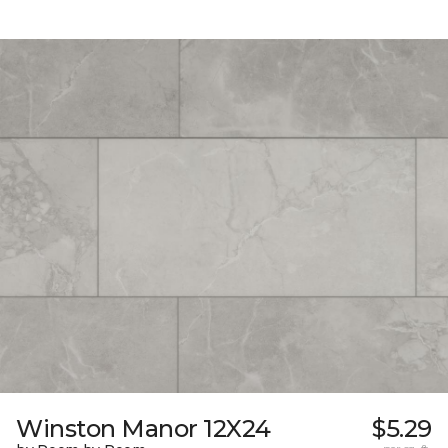
Winston Manor 12X24
$5.29