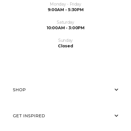
Monday - Friday
9:00AM - 5:30PM
Saturday
10:00AM - 3:00PM
Sunday
Closed
SHOP
GET INSPIRED