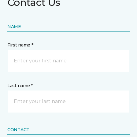
Contact Us
NAME
First name *
Last name *
CONTACT