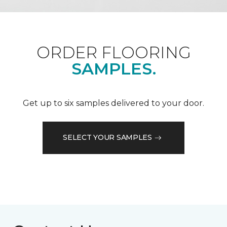
ORDER FLOORING
SAMPLES.
Get up to six samples delivered to your door.
SELECT YOUR SAMPLES