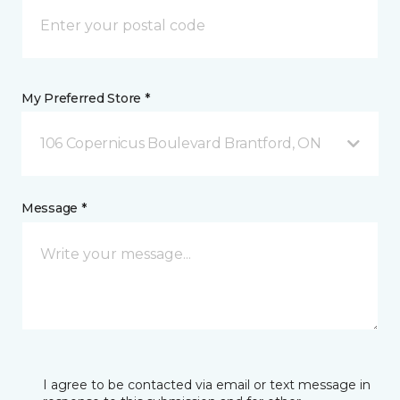
My Preferred Store *
106 Copernicus Boulevard Brantford, ON
Message *
I agree to be contacted via email or text message in