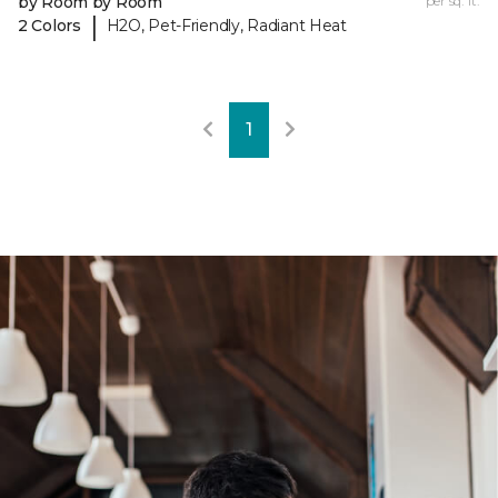
by Room by Room
per sq. ft.
|
2 Colors
H2O, Pet-Friendly, Radiant Heat
1