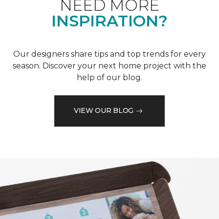
NEED MORE
INSPIRATION?
Our designers share tips and top trends for every
season. Discover your next home project with the
help of our blog.
VIEW OUR BLOG