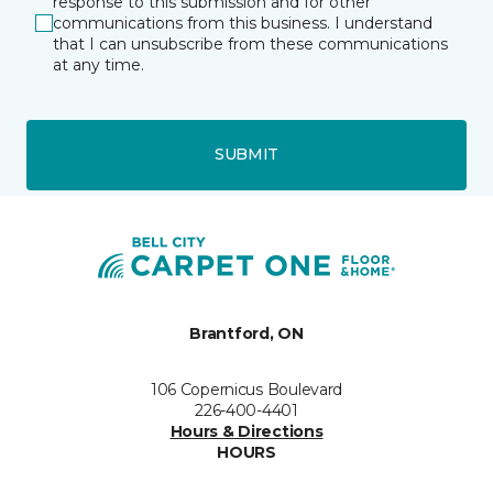
response to this submission and for other
communications from this business. I understand
that I can unsubscribe from these communications
at any time.
SUBMIT
Brantford, ON
106 Copernicus Boulevard
226-400-4401
Hours & Directions
HOURS