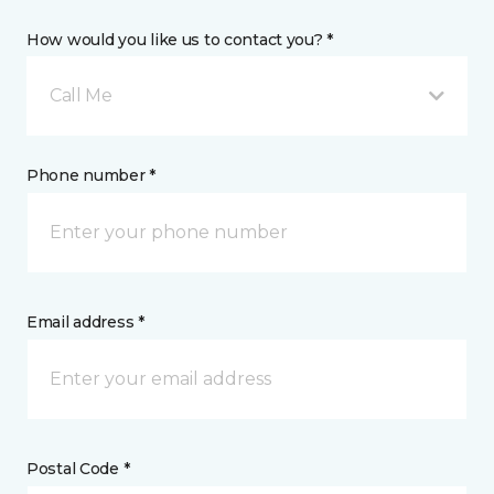
How would you like us to contact you? *
Call Me
Phone number *
Email address *
Postal Code *