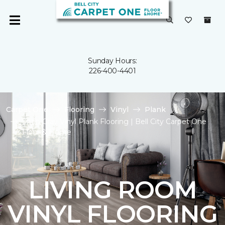
Sunday Hours:
226-400-4401
Carpet One
Flooring
Vinyl
Plank
Shop Gray Vinyl Plank Flooring | Bell City Carpet One
Floor & Home
LIVING ROOM
VINYL FLOORING