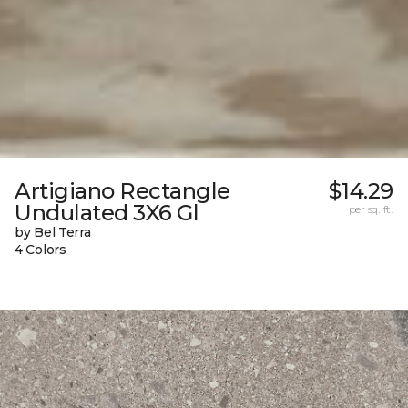
Artigiano Rectangle
$14.29
Undulated 3X6 Gl
per sq. ft.
by Bel Terra
4 Colors