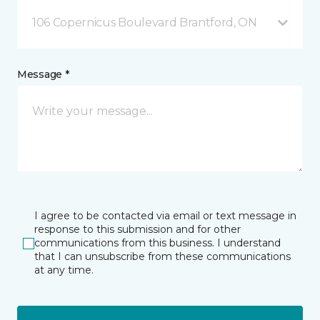
106 Copernicus Boulevard Brantford, ON
Message *
I agree to be contacted via email or text message in
response to this submission and for other
communications from this business. I understand
that I can unsubscribe from these communications
at any time.