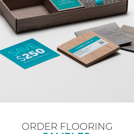
ORDER FLOORING