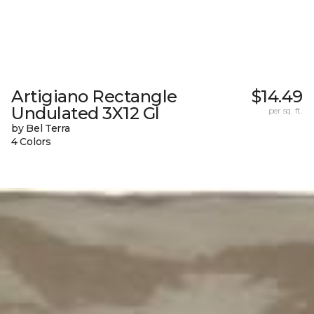
Artigiano Rectangle
$14.49
Undulated 3X12 Gl
per sq. ft.
by Bel Terra
4 Colors