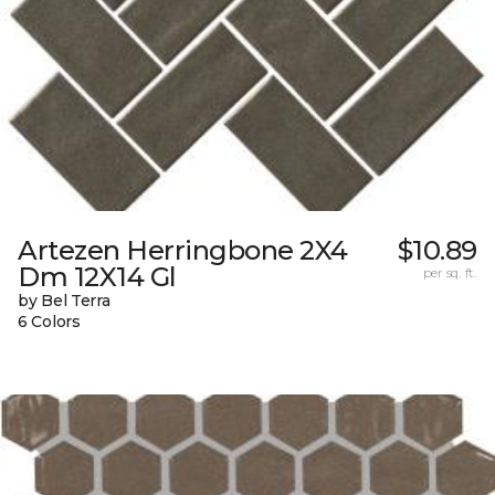
Artezen Herringbone 2X4
$10.89
Dm 12X14 Gl
per sq. ft.
by Bel Terra
6 Colors