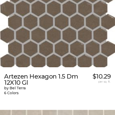
Artezen Hexagon 1.5 Dm
$10.29
12X10 Gl
per sq. ft.
by Bel Terra
6 Colors