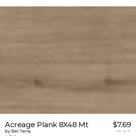
Acreage Plank 8X48 Mt
$7.69
by Bel Terra
per sq. ft.