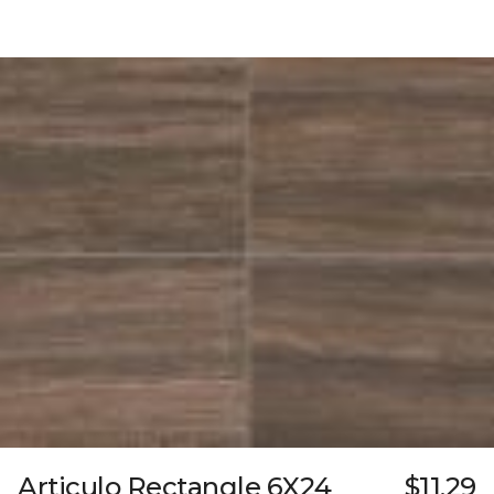
Articulo Rectangle 6X24
$11.29