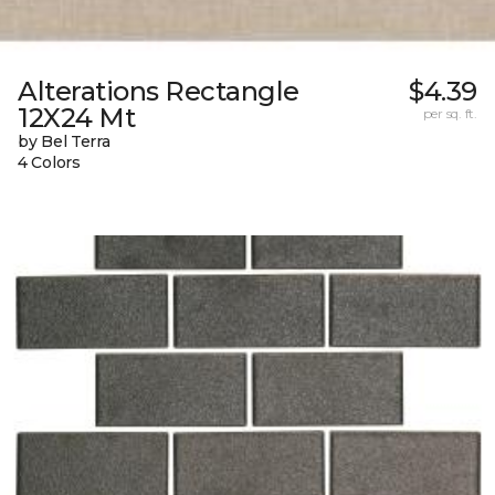
Alterations Rectangle
$4.39
12X24 Mt
per sq. ft.
by Bel Terra
4 Colors