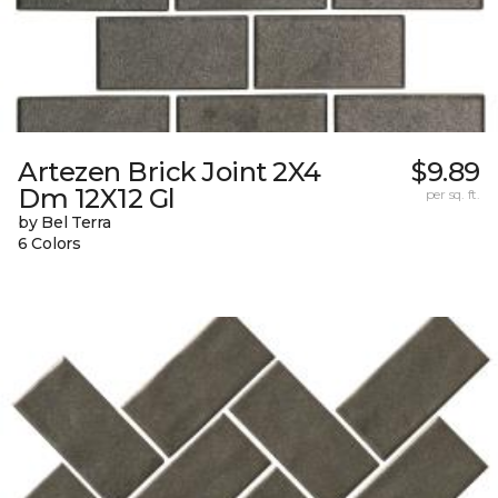
Artezen Brick Joint 2X4
$9.89
Dm 12X12 Gl
per sq. ft.
by Bel Terra
6 Colors