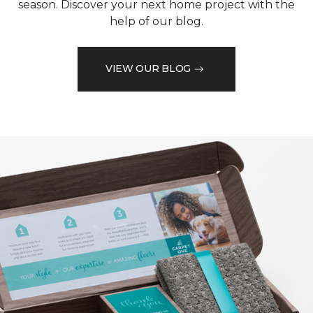
season. Discover your next home project with the
help of our blog.
VIEW OUR BLOG