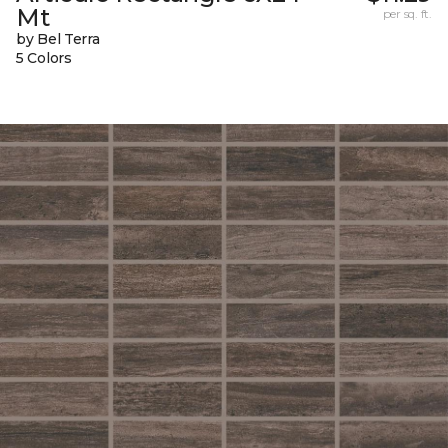
Mt
per sq. ft.
by Bel Terra
5 Colors