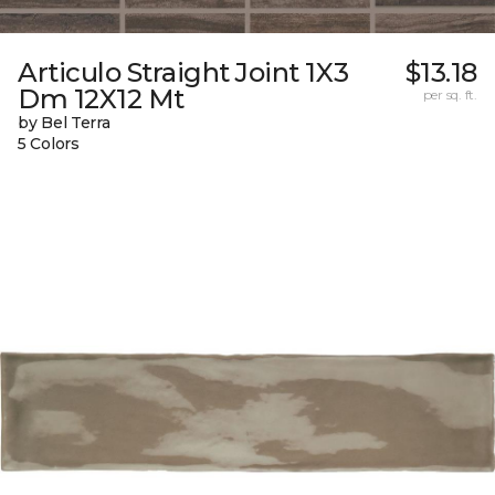
Articulo Straight Joint 1X3
$13.18
Dm 12X12 Mt
per sq. ft.
by Bel Terra
5 Colors