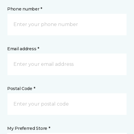
Phone number *
Email address *
Postal Code *
My Preferred Store *