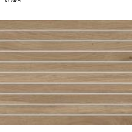
4 Colors