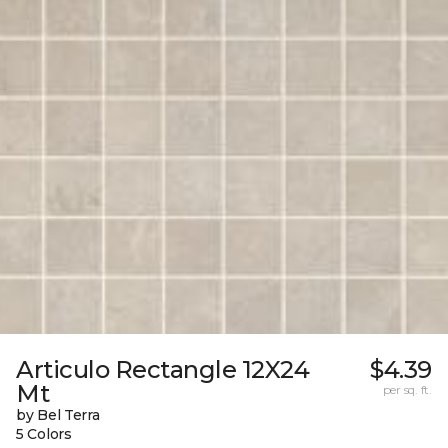
Articulo Rectangle 12X24
$4.39
Mt
per sq. ft.
by Bel Terra
5 Colors