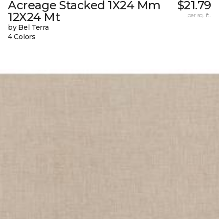
Acreage Stacked 1X24 Mm
$21.79
12X24 Mt
per sq. ft.
by Bel Terra
4 Colors