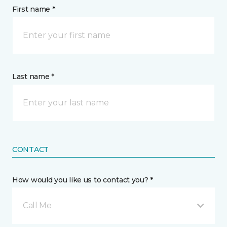
First name *
Last name *
CONTACT
How would you like us to contact you? *
Call Me