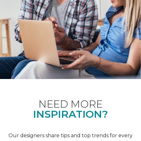
NEED MORE
INSPIRATION?
Our designers share tips and top trends for every