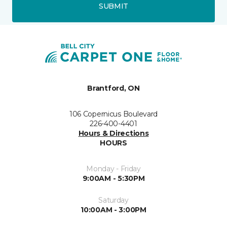
SUBMIT
Brantford, ON
106 Copernicus Boulevard
226-400-4401
Hours & Directions
HOURS
Monday - Friday
9:00AM - 5:30PM
Saturday
10:00AM - 3:00PM