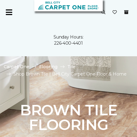
Sunday Hours:
226-400-4401
Carpet One
Flooring
Tile
Shop Brown Tile | Bell City Carpet One Floor & Home
BROWN TILE
FLOORING