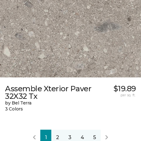
Assemble Xterior Paver
$19.89
32X32 Tx
per sq. ft.
by Bel Terra
3 Colors
1
2
3
4
5