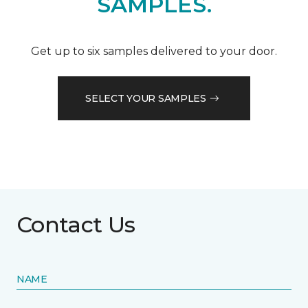
SAMPLES.
Get up to six samples delivered to your door.
SELECT YOUR SAMPLES
Contact Us
NAME