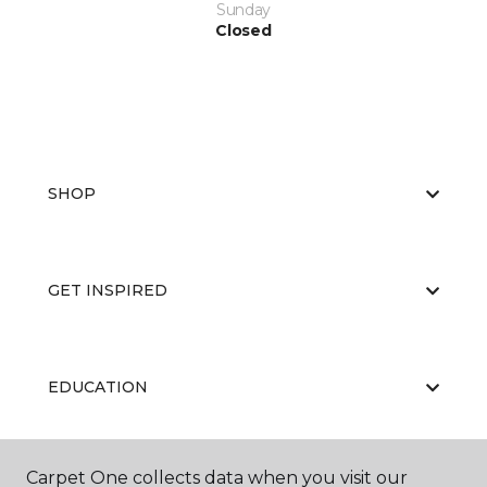
Sunday
Closed
SHOP
GET INSPIRED
EDUCATION
Carpet One collects data when you visit our
ABOUT US