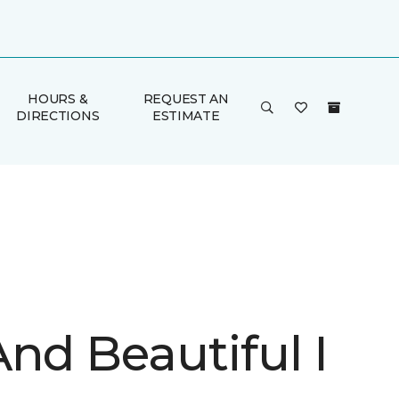
HOURS &
REQUEST AN
DIRECTIONS
ESTIMATE
nd Beautiful I