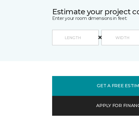
Estimate your project c
Enter your room dimensions in feet:
GET A FREE ESTI
APPLY FOR FINAN