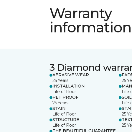
Warranty
information
3 Diamond warra
ABRASIVE WEAR
FAD
25 Years
25 Ye
INSTALLATION
MAN
Life of Floor
Life 
PET PROOF
SOIL
25 Years
Life 
STAIN
STA
Life of Floor
25 Ye
STRUCTURE
TEX
Life of Floor
25 Ye
THE BEAUTIFUL GUARANTEE