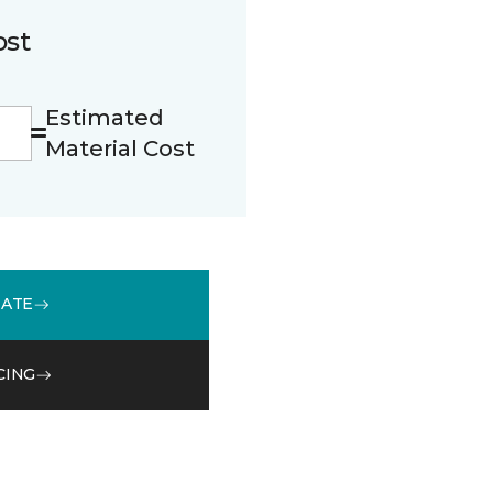
ost
Estimated
Material Cost
MATE
CING