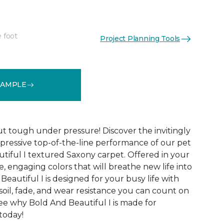
e foot
Project Planning Tools
See More Colors (20)
SAMPLE
ut tough under pressure! Discover the invitingly
mpressive top-of-the-line performance of our pet
tiful I textured Saxony carpet. Offered in your
le, engaging colors that will breathe new life into
eautiful I is designed for your busy life with
soil, fade, and wear resistance you can count on
See why Bold And Beautiful I is made for
 today!