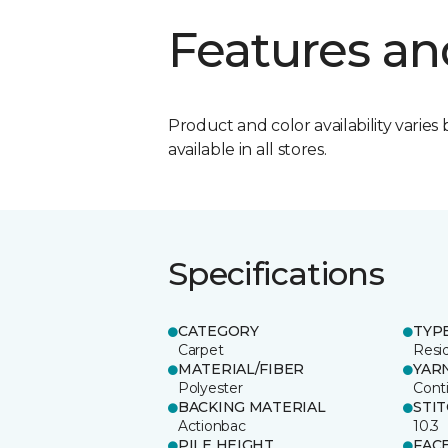
Features an
Product and color availability varies 
available in all stores.
Specifications
CATEGORY
TYP
Carpet
Resid
MATERIAL/FIBER
YAR
Polyester
Cont
BACKING MATERIAL
STI
Actionbac
10.3
PILE HEIGHT
FAC