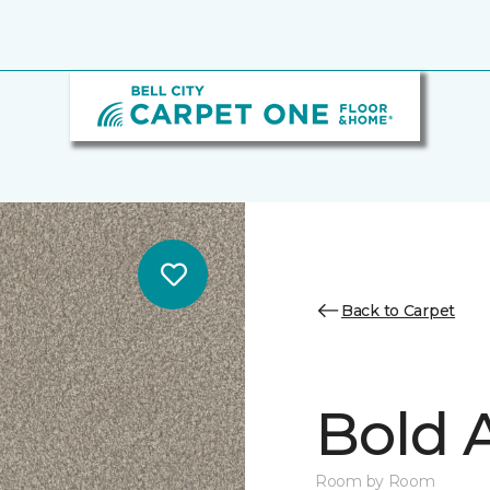
Back to Carpet
Bold A
Room by Room