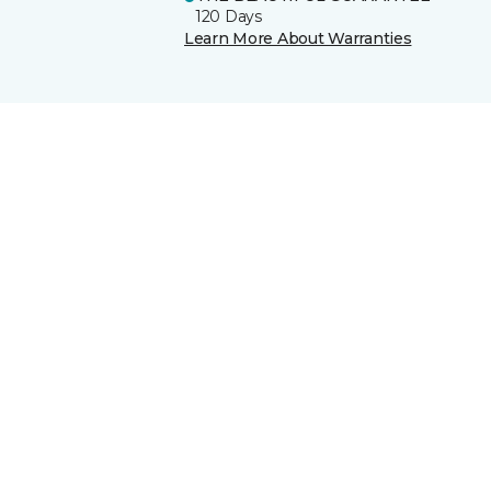
120 Days
Learn More About Warranties