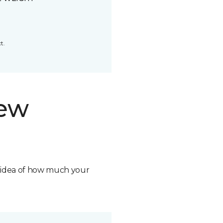
t.
new
n idea of how much your