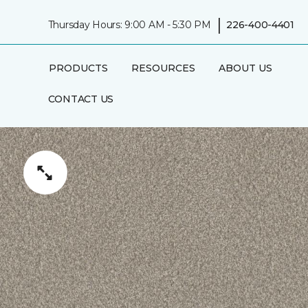
|
Thursday Hours: 9:00 AM - 5:30 PM
226-400-4401
PRODUCTS
RESOURCES
ABOUT US
CONTACT US