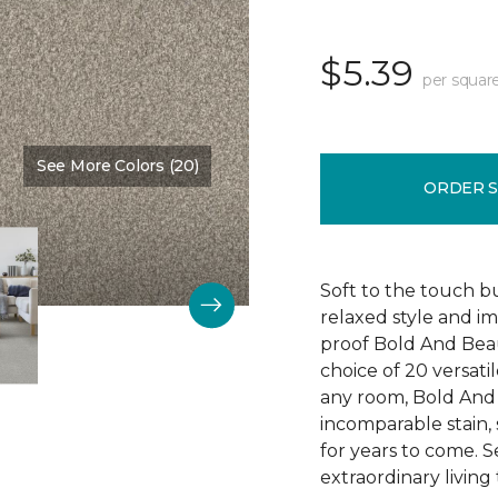
$5.39
per squar
See More Colors (20)
Color:
Main Stay
ORDER 
Soft to the touch b
relaxed style and i
proof Bold And Beau
choice of 20 versati
any room, Bold And B
incomparable stain, 
for years to come. 
extraordinary living