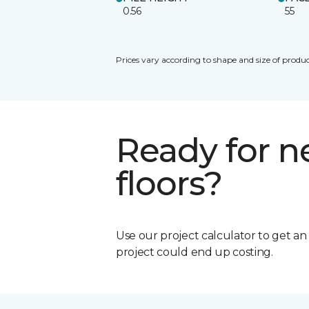
0.56
55
Prices vary according to shape and size of produc
Ready for 
floors?
Use our project calculator to get a
project could end up costing.