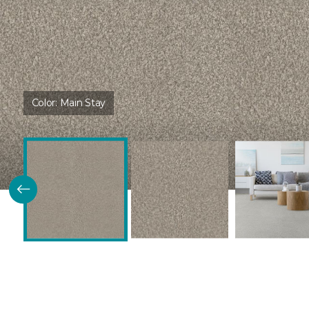
Color:
Main Stay