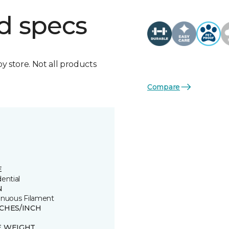
d specs
by store. Not all products
Compare
E
ential
N
inuous Filament
TCHES/INCH
E WEIGHT