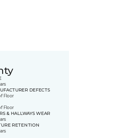
nty
E
ars
UFACTURER DEFECTS
of Floor
of Floor
IRS & HALLWAYS WEAR
ars
TURE RETENTION
ars