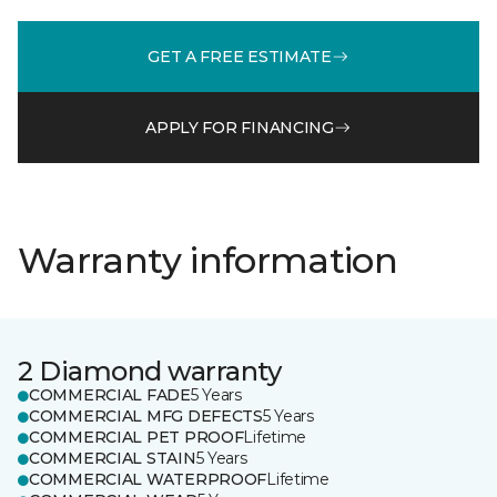
GET A FREE ESTIMATE
APPLY FOR FINANCING
Warranty information
2 Diamond warranty
COMMERCIAL FADE
5 Years
COMMERCIAL MFG DEFECTS
5 Years
COMMERCIAL PET PROOF
Lifetime
COMMERCIAL STAIN
5 Years
COMMERCIAL WATERPROOF
Lifetime