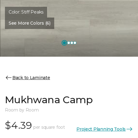
Color:
Stiff Peaks
See More Colors (6)
Back to Laminate
Mukhwana Camp
Room by Room
$4.39
per square foot
Project Planning Tools