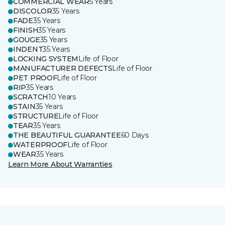
COMMERCIAL WEAR
5 Years
DISCOLOR
35 Years
FADE
35 Years
FINISH
35 Years
GOUGE
35 Years
INDENT
35 Years
LOCKING SYSTEM
Life of Floor
MANUFACTURER DEFECTS
Life of Floor
PET PROOF
Life of Floor
RIP
35 Years
SCRATCH
10 Years
STAIN
35 Years
STRUCTURE
Life of Floor
TEAR
35 Years
THE BEAUTIFUL GUARANTEE
60 Days
WATERPROOF
Life of Floor
WEAR
35 Years
Learn More About Warranties