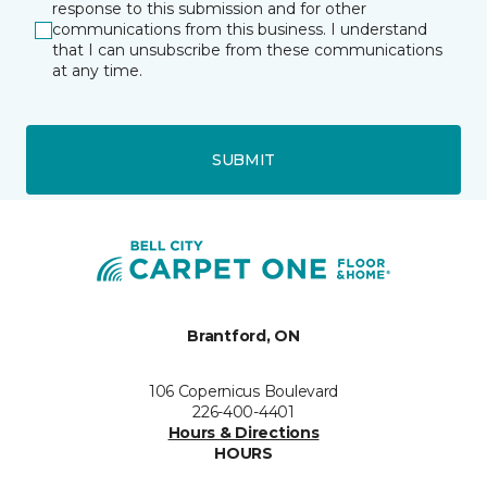
response to this submission and for other
communications from this business. I understand
that I can unsubscribe from these communications
at any time.
SUBMIT
Brantford, ON
106 Copernicus Boulevard
226-400-4401
Hours & Directions
HOURS