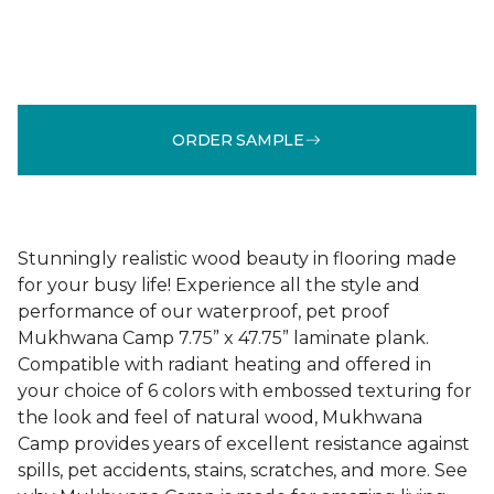
ORDER SAMPLE
Stunningly realistic wood beauty in flooring made
for your busy life! Experience all the style and
performance of our waterproof, pet proof
Mukhwana Camp 7.75” x 47.75” laminate plank.
Compatible with radiant heating and offered in
your choice of 6 colors with embossed texturing for
the look and feel of natural wood, Mukhwana
Camp provides years of excellent resistance against
spills, pet accidents, stains, scratches, and more. See