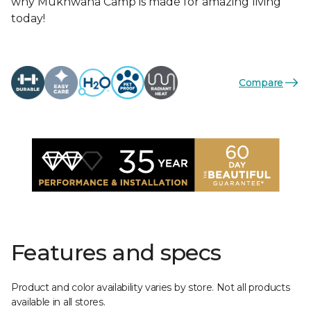
why Mukhwana Camp is made for amazing living
today!
Compare
Features and specs
Product and color availability varies by store. Not all products
available in all stores.