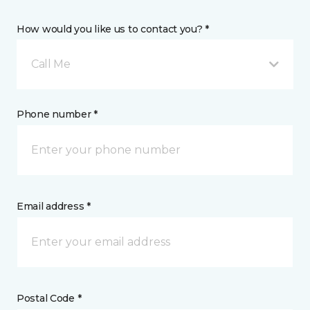
How would you like us to contact you? *
Call Me
Phone number *
Email address *
Postal Code *