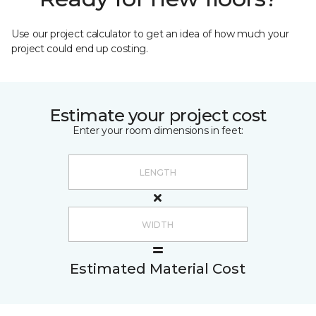
Use our project calculator to get an idea of how much your
project could end up costing.
Estimate your project cost
Enter your room dimensions in feet:
Estimated Material Cost