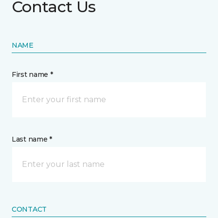
Contact Us
NAME
First name *
Last name *
CONTACT