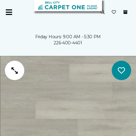
Friday Hours: 9:00 AM - 5:30 PM
226-400-4401