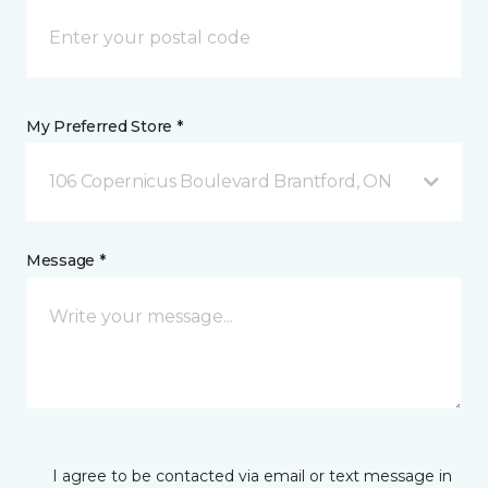
My Preferred Store *
106 Copernicus Boulevard Brantford, ON
Message *
I agree to be contacted via email or text message in