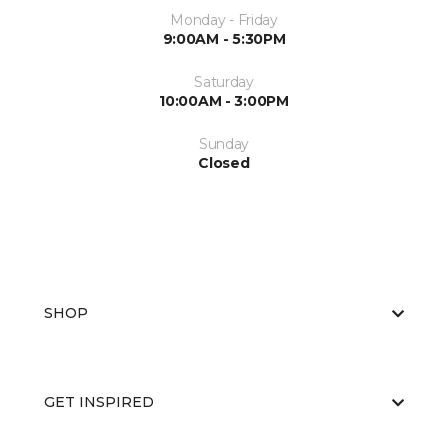
Monday - Friday
9:00AM - 5:30PM
Saturday
10:00AM - 3:00PM
Sunday
Closed
SHOP
GET INSPIRED