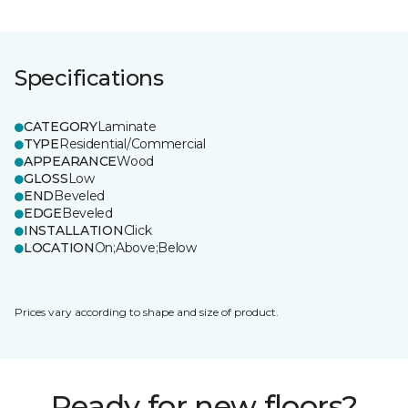
Specifications
CATEGORY
Laminate
TYPE
Residential/Commercial
APPEARANCE
Wood
GLOSS
Low
END
Beveled
EDGE
Beveled
INSTALLATION
Click
LOCATION
On;Above;Below
Prices vary according to shape and size of product.
Ready for new floors?