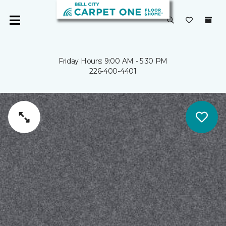
Friday Hours: 9:00 AM - 5:30 PM
226-400-4401