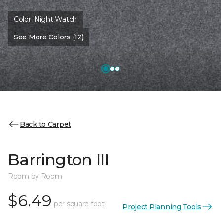
Color:
Night Watch
See More Colors (12)
Back to Carpet
Barrington III
Room by Room
$6.49
per square foot
Project Planning Tools