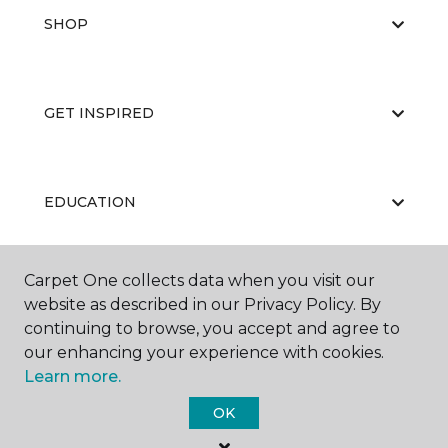
SHOP
GET INSPIRED
EDUCATION
Carpet One collects data when you visit our
ABOUT US
website as described in our Privacy Policy. By
continuing to browse, you accept and agree to
our enhancing your experience with cookies.
Learn more.
OK