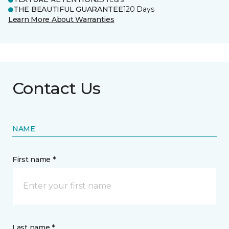
THE BEAUTIFUL GUARANTEE
120 Days
Learn More About Warranties
Contact Us
NAME
First name *
Last name *