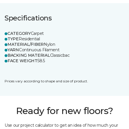
Specifications
CATEGORY
Carpet
TYPE
Residential
MATERIAL/FIBER
Nylon
YARN
Continuous Filament
BACKING MATERIAL
Classicbac
FACE WEIGHT
58.5
Prices vary according to shape and size of product.
Ready for new floors?
Use our project calculator to get an idea of how much your