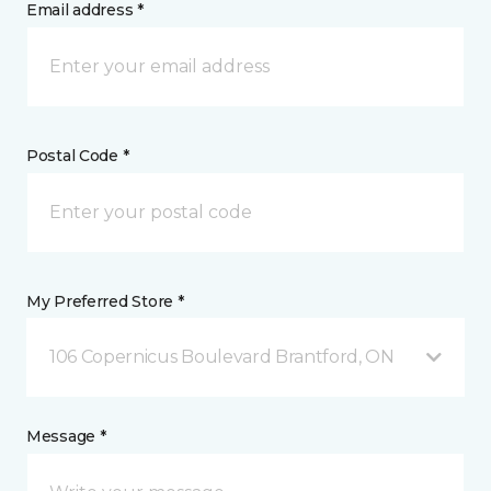
Email address *
Postal Code *
My Preferred Store *
106 Copernicus Boulevard Brantford, ON
Message *