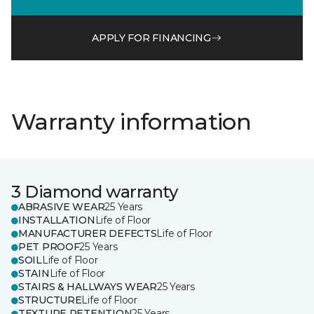
APPLY FOR FINANCING
Warranty information
3 Diamond warranty
ABRASIVE WEAR
25 Years
INSTALLATION
Life of Floor
MANUFACTURER DEFECTS
Life of Floor
PET PROOF
25 Years
SOIL
Life of Floor
STAIN
Life of Floor
STAIRS & HALLWAYS WEAR
25 Years
STRUCTURE
Life of Floor
TEXTURE RETENTION
25 Years