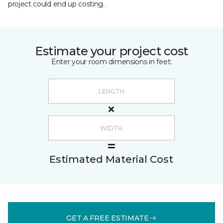
project could end up costing.
Estimate your project cost
Enter your room dimensions in feet:
Estimated Material Cost
GET A FREE ESTIMATE