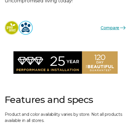
uncompromised living today!
Compare
Features and specs
Product and color availability varies by store. Not all products
available in all stores.