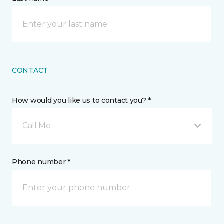
CONTACT
How would you like us to contact you? *
Call Me
Phone number *