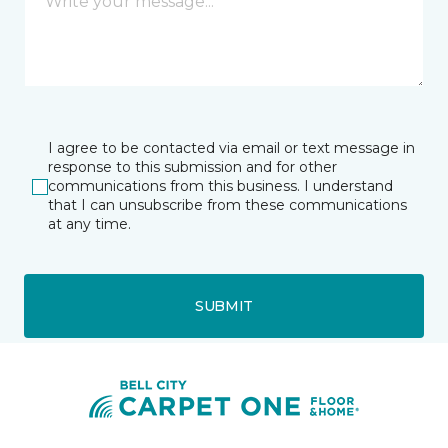
I agree to be contacted via email or text message in
response to this submission and for other
communications from this business. I understand
that I can unsubscribe from these communications
at any time.
SUBMIT