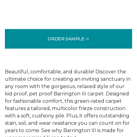
ORDER SAMPLE
Beautiful, comfortable, and durable! Discover the
ultimate choice for creating an inviting sanctuary in
any room with the gorgeous, relaxed style of our
kid proof, pet proof Barrington III carpet. Designed
for fashionable comfort, this green-rated carpet
features a tailored, multicolor frieze construction
with a soft, cushiony pile. Plus, it offers outstanding
stain, soil, and wear resistance you can count on for
years to come. See why Barrington III is made for