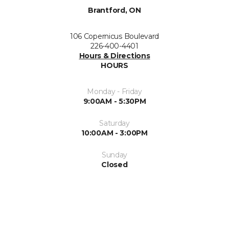
Brantford, ON
106 Copernicus Boulevard
226-400-4401
Hours & Directions
HOURS
Monday - Friday
9:00AM - 5:30PM
Saturday
10:00AM - 3:00PM
Sunday
Closed