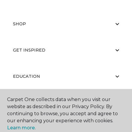
SHOP
GET INSPIRED
EDUCATION
Carpet One collects data when you visit our
ABOUT US
website as described in our Privacy Policy. By
continuing to browse, you accept and agree to
our enhancing your experience with cookies.
Learn more.