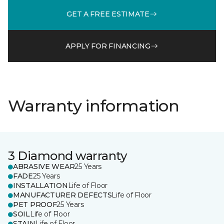
GET A FREE ESTIMATE
APPLY FOR FINANCING
Warranty information
3 Diamond warranty
ABRASIVE WEAR
25 Years
FADE
25 Years
INSTALLATION
Life of Floor
MANUFACTURER DEFECTS
Life of Floor
PET PROOF
25 Years
SOIL
Life of Floor
STAIN
Life of Floor