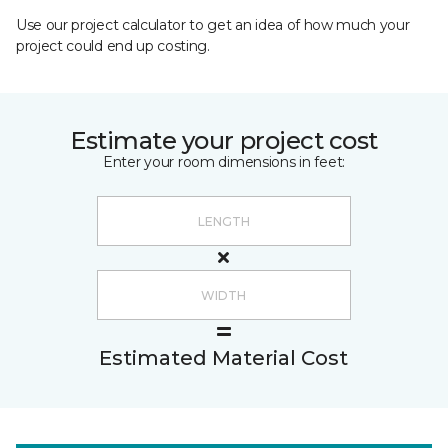
Use our project calculator to get an idea of how much your
project could end up costing.
Estimate your project cost
Enter your room dimensions in feet:
Estimated Material Cost