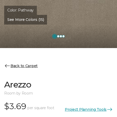
Color:
Pathway
See More Colors (15)
Back to Carpet
Arezzo
Room by Room
$3.69
per square foot
Project Planning Tools