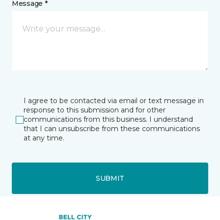
Message *
I agree to be contacted via email or text message in
response to this submission and for other
communications from this business. I understand
that I can unsubscribe from these communications
at any time.
SUBMIT