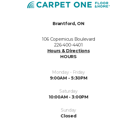
Brantford, ON
106 Copernicus Boulevard
226-400-4401
Hours & Directions
HOURS
Monday - Friday
9:00AM - 5:30PM
Saturday
10:00AM - 3:00PM
Sunday
Closed