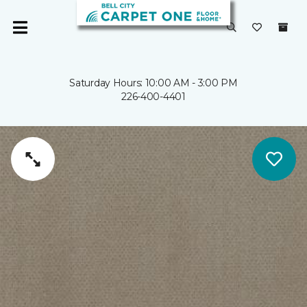
Saturday Hours: 10:00 AM - 3:00 PM
226-400-4401