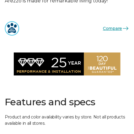
Arezzo is made for remarkable living today!
Compare
Features and specs
Product and color availability varies by store. Not all products
available in all stores.