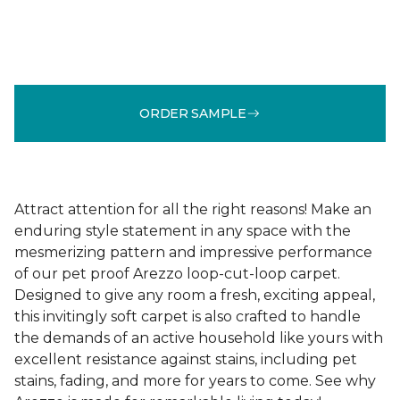
ORDER SAMPLE
Attract attention for all the right reasons! Make an
enduring style statement in any space with the
mesmerizing pattern and impressive performance
of our pet proof Arezzo loop-cut-loop carpet.
Designed to give any room a fresh, exciting appeal,
this invitingly soft carpet is also crafted to handle
the demands of an active household like yours with
excellent resistance against stains, including pet
stains, fading, and more for years to come. See why