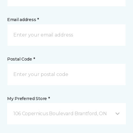
Email address *
Postal Code *
My Preferred Store *
106 Copernicus Boulevard Brantford, ON