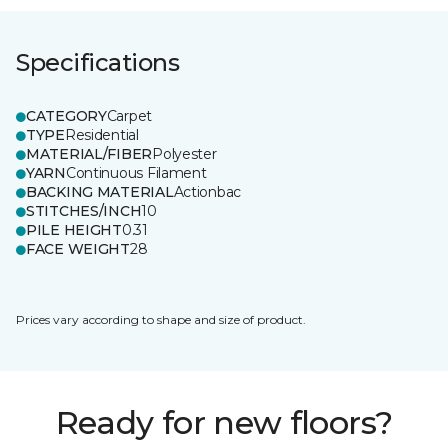
Specifications
CATEGORY
Carpet
TYPE
Residential
MATERIAL/FIBER
Polyester
YARN
Continuous Filament
BACKING MATERIAL
Actionbac
STITCHES/INCH
10
PILE HEIGHT
0.31
FACE WEIGHT
28
Prices vary according to shape and size of product.
Ready for new floors?