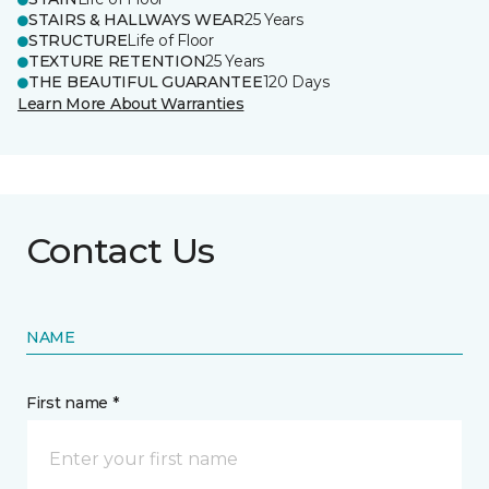
STAIRS & HALLWAYS WEAR
25 Years
STRUCTURE
Life of Floor
TEXTURE RETENTION
25 Years
THE BEAUTIFUL GUARANTEE
120 Days
Learn More About Warranties
Contact Us
NAME
First name *