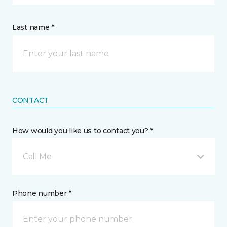
Last name *
CONTACT
How would you like us to contact you? *
Call Me
Phone number *