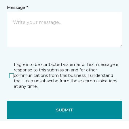
Message *
I agree to be contacted via email or text message in
response to this submission and for other
communications from this business. I understand
that I can unsubscribe from these communications
at any time.
SUBMIT