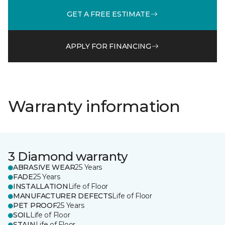
GET A FREE ESTIMATE
APPLY FOR FINANCING
Warranty information
3 Diamond warranty
ABRASIVE WEAR
25 Years
FADE
25 Years
INSTALLATION
Life of Floor
MANUFACTURER DEFECTS
Life of Floor
PET PROOF
25 Years
SOIL
Life of Floor
STAIN
Life of Floor