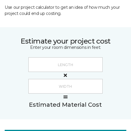
Use our project calculator to get an idea of how much your
project could end up costing.
Estimate your project cost
Enter your room dimensions in feet:
Estimated Material Cost