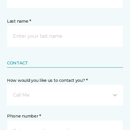
Last name *
CONTACT
How would you like us to contact you? *
Call Me
Phone number *