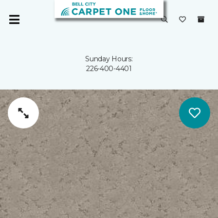
Sunday Hours:
226-400-4401