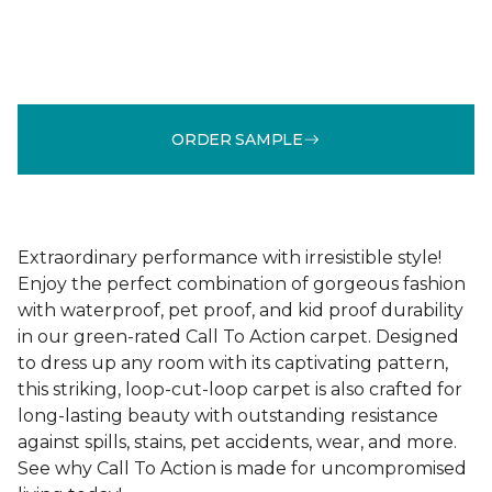
ORDER SAMPLE
Extraordinary performance with irresistible style!
Enjoy the perfect combination of gorgeous fashion
with waterproof, pet proof, and kid proof durability
in our green-rated Call To Action carpet. Designed
to dress up any room with its captivating pattern,
this striking, loop-cut-loop carpet is also crafted for
long-lasting beauty with outstanding resistance
against spills, stains, pet accidents, wear, and more.
See why Call To Action is made for uncompromised