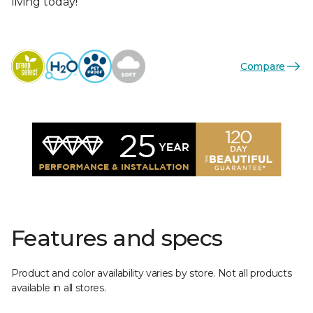
living today!
Compare
Features and specs
Product and color availability varies by store. Not all products
available in all stores.