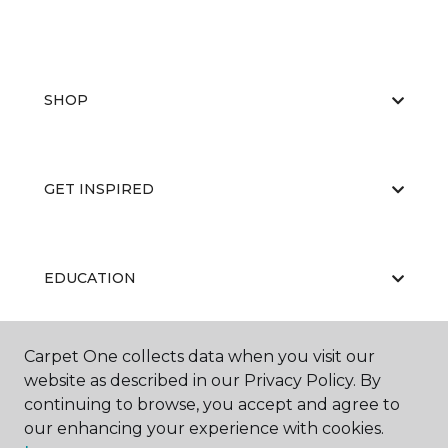
SHOP
GET INSPIRED
EDUCATION
Carpet One collects data when you visit our
ABOUT US
website as described in our Privacy Policy. By
continuing to browse, you accept and agree to
our enhancing your experience with cookies.