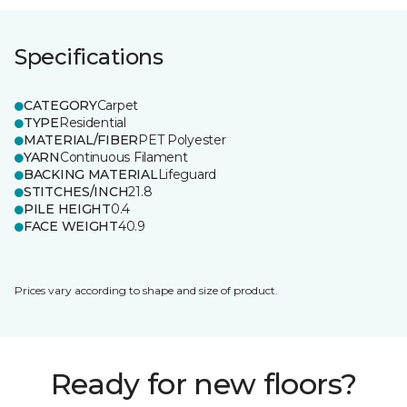
Specifications
CATEGORY
Carpet
TYPE
Residential
MATERIAL/FIBER
PET Polyester
YARN
Continuous Filament
BACKING MATERIAL
Lifeguard
STITCHES/INCH
21.8
PILE HEIGHT
0.4
FACE WEIGHT
40.9
Prices vary according to shape and size of product.
Ready for new floors?