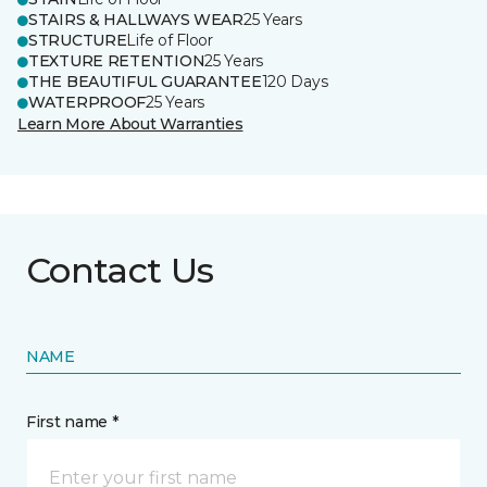
STAIRS & HALLWAYS WEAR
25 Years
STRUCTURE
Life of Floor
TEXTURE RETENTION
25 Years
THE BEAUTIFUL GUARANTEE
120 Days
WATERPROOF
25 Years
Learn More About Warranties
Contact Us
NAME
First name *