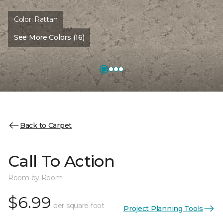
Color:
Rattan
See More Colors (16)
Back to Carpet
Call To Action
Room by Room
$6.99
per square foot
Project Planning Tools