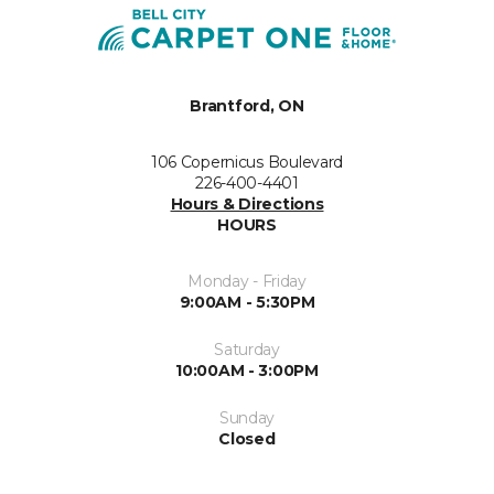
Brantford, ON
106 Copernicus Boulevard
226-400-4401
Hours & Directions
HOURS
Monday - Friday
9:00AM - 5:30PM
Saturday
10:00AM - 3:00PM
Sunday
Closed