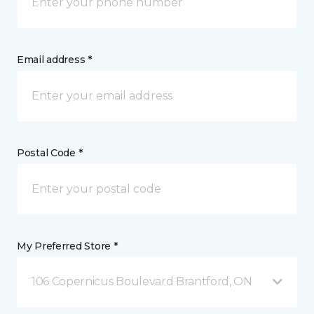
Email address *
Postal Code *
My Preferred Store *
106 Copernicus Boulevard Brantford, ON