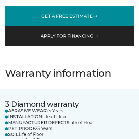
GET A FREE ESTIMATE
APPLY FOR FINANCING
Warranty information
3 Diamond warranty
ABRASIVE WEAR
25 Years
INSTALLATION
Life of Floor
MANUFACTURER DEFECTS
Life of Floor
PET PROOF
25 Years
SOIL
Life of Floor