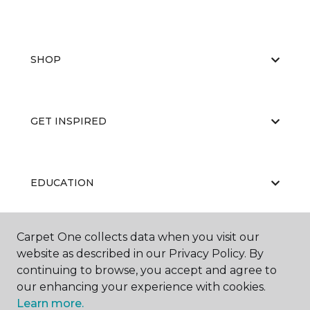
SHOP
GET INSPIRED
EDUCATION
Carpet One collects data when you visit our
ABOUT US
website as described in our Privacy Policy. By
continuing to browse, you accept and agree to
our enhancing your experience with cookies.
Learn more.