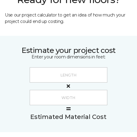
Use our project calculator to get an idea of how much your
project could end up costing.
Estimate your project cost
Enter your room dimensions in feet:
Estimated Material Cost