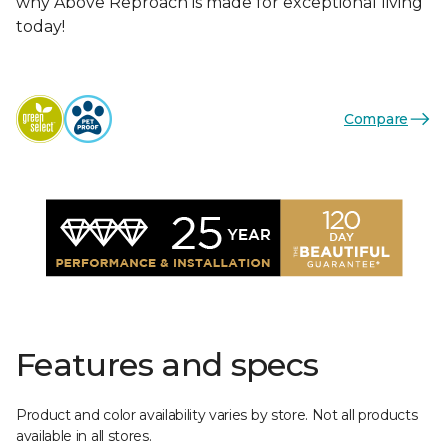
why Above Reproach is made for exceptional living
today!
Compare
Features and specs
Product and color availability varies by store. Not all products
available in all stores.