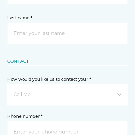
Last name *
CONTACT
How would you like us to contact you? *
Call Me
Phone number *