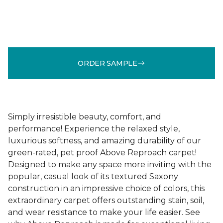
ORDER SAMPLE
Simply irresistible beauty, comfort, and
performance! Experience the relaxed style,
luxurious softness, and amazing durability of our
green-rated, pet proof Above Reproach carpet!
Designed to make any space more inviting with the
popular, casual look of its textured Saxony
construction in an impressive choice of colors, this
extraordinary carpet offers outstanding stain, soil,
and wear resistance to make your life easier. See