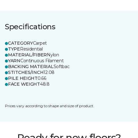
Specifications
CATEGORY
Carpet
TYPE
Residential
MATERIAL/FIBER
Nylon
YARN
Continuous Filament
BACKING MATERIAL
Softbac
STITCHES/INCH
12.08
PILE HEIGHT
0.66
FACE WEIGHT
48.8
Prices vary according to shape and size of product.
Ready for new floors?