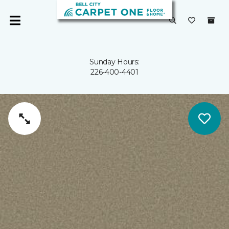
Sunday Hours:
226-400-4401