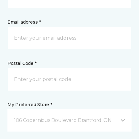
Email address *
Postal Code *
My Preferred Store *
106 Copernicus Boulevard Brantford, ON