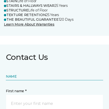
STAIN
Life of Floor
STAIRS & HALLWAYS WEAR
25 Years
STRUCTURE
Life of Floor
TEXTURE RETENTION
25 Years
THE BEAUTIFUL GUARANTEE
120 Days
Learn More About Warranties
Contact Us
NAME
First name *