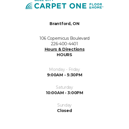
Brantford, ON
106 Copernicus Boulevard
226-400-4401
Hours & Directions
HOURS
Monday - Friday
9:00AM - 5:30PM
Saturday
10:00AM - 3:00PM
Sunday
Closed