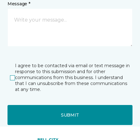
Message *
I agree to be contacted via email or text message in
response to this submission and for other
communications from this business. I understand
that I can unsubscribe from these communications
at any time.
SUBMIT