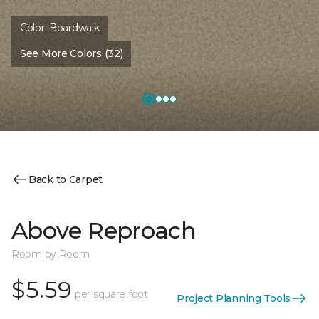
Color:
Boardwalk
See More Colors (32)
Back to Carpet
Above Reproach
Room by Room
$5.59
per square foot
Project Planning Tools