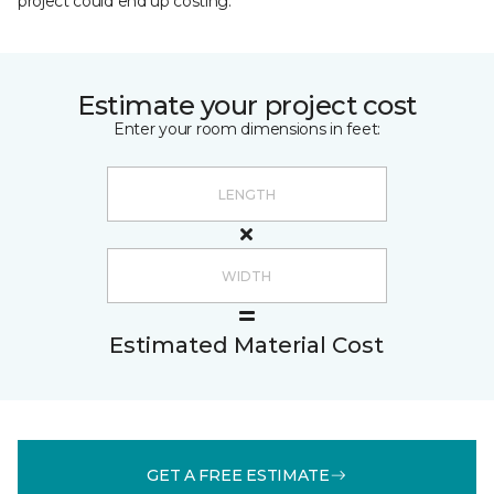
project could end up costing.
Estimate your project cost
Enter your room dimensions in feet:
Estimated Material Cost
GET A FREE ESTIMATE