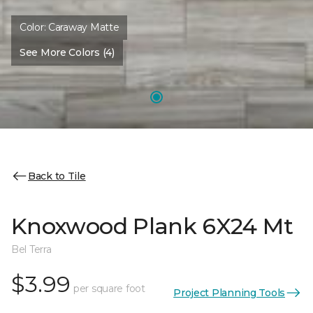
Color:
Caraway Matte
See More Colors (4)
Back to Tile
Knoxwood Plank 6X24 Mt
Bel Terra
$3.99
per square foot
Project Planning Tools