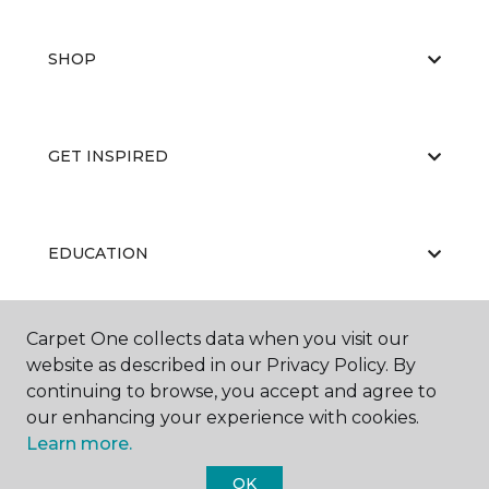
SHOP
GET INSPIRED
EDUCATION
Carpet One collects data when you visit our
ABOUT US
website as described in our Privacy Policy. By
continuing to browse, you accept and agree to
our enhancing your experience with cookies.
Learn more.
OK