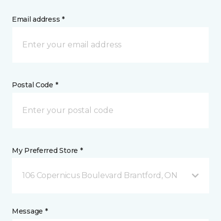
Email address *
Postal Code *
My Preferred Store *
106 Copernicus Boulevard Brantford, ON
Message *