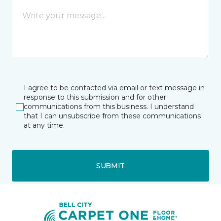
I agree to be contacted via email or text message in
response to this submission and for other
communications from this business. I understand
that I can unsubscribe from these communications
at any time.
SUBMIT