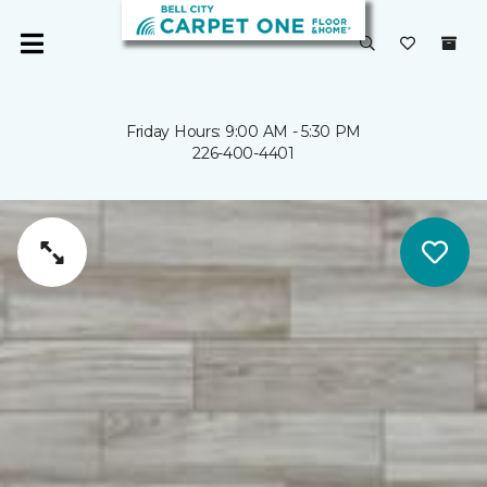
Friday Hours: 9:00 AM - 5:30 PM
226-400-4401