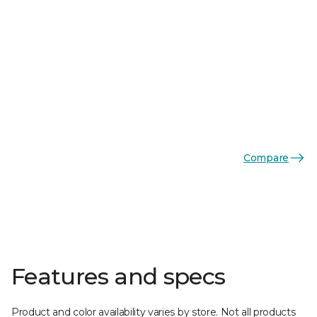
Compare
Features and specs
Product and color availability varies by store. Not all products