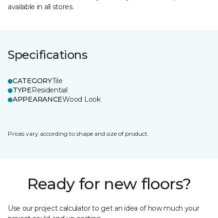
available in all stores.
Specifications
CATEGORY
Tile
TYPE
Residential
APPEARANCE
Wood Look
Prices vary according to shape and size of product.
Ready for new floors?
Use our project calculator to get an idea of how much your