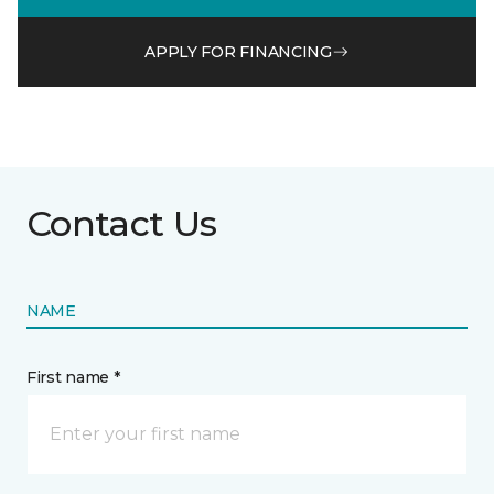
APPLY FOR FINANCING
Contact Us
NAME
First name *