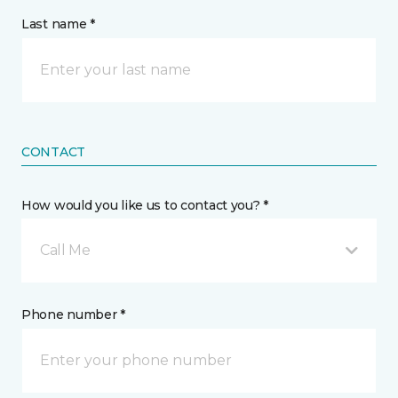
Last name *
CONTACT
How would you like us to contact you? *
Call Me
Phone number *