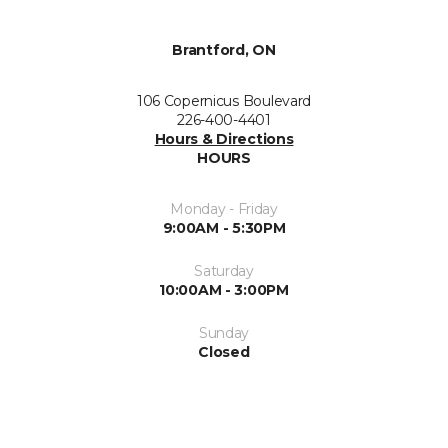
Brantford, ON
106 Copernicus Boulevard
226-400-4401
Hours & Directions
HOURS
Monday - Friday
9:00AM - 5:30PM
Saturday
10:00AM - 3:00PM
Sunday
Closed