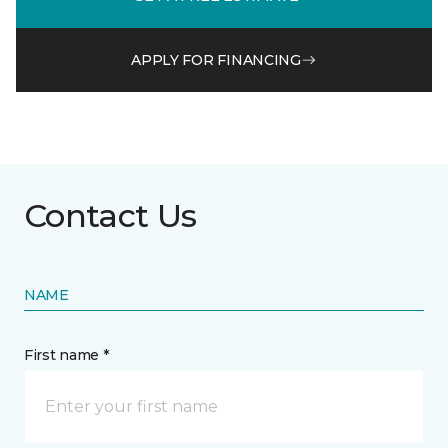
APPLY FOR FINANCING
Contact Us
NAME
First name *