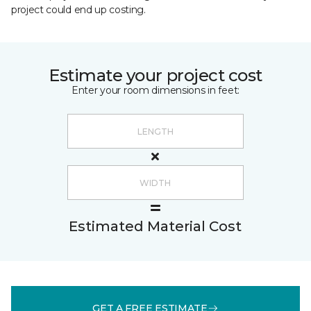
project could end up costing.
Estimate your project cost
Enter your room dimensions in feet:
Estimated Material Cost
GET A FREE ESTIMATE