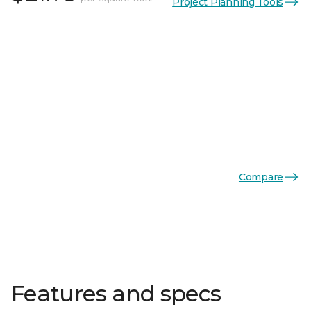
Project Planning Tools
Compare
Features and specs