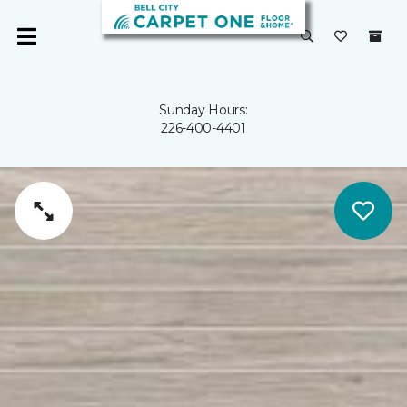
Sunday Hours:
226-400-4401