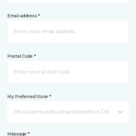
Email address *
Postal Code *
My Preferred Store *
106 Copernicus Boulevard Brantford, ON
Message *