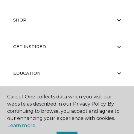
SHOP
GET INSPIRED
EDUCATION
Carpet One collects data when you visit our
ABOUT US
website as described in our Privacy Policy. By
continuing to browse, you accept and agree to
our enhancing your experience with cookies.
Learn more.