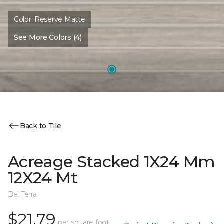
Color:
Reserve Matte
See More Colors (4)
Back to Tile
Acreage Stacked 1X24 Mm
12X24 Mt
Bel Terra
$21.79
per square foot