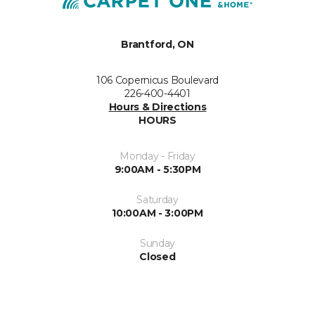
Brantford, ON
106 Copernicus Boulevard
226-400-4401
Hours & Directions
HOURS
Monday - Friday
9:00AM - 5:30PM
Saturday
10:00AM - 3:00PM
Sunday
Closed