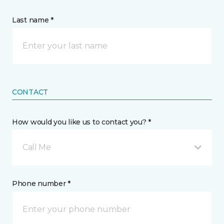
Last name *
CONTACT
How would you like us to contact you? *
Call Me
Phone number *