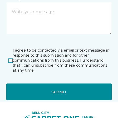
I agree to be contacted via email or text message in
response to this submission and for other
communications from this business. I understand
that I can unsubscribe from these communications
at any time.
SUBMIT