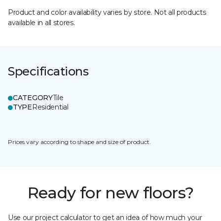
Product and color availability varies by store. Not all products
available in all stores.
Specifications
CATEGORY
Tile
TYPE
Residential
Prices vary according to shape and size of product.
Ready for new floors?
Use our project calculator to get an idea of how much your