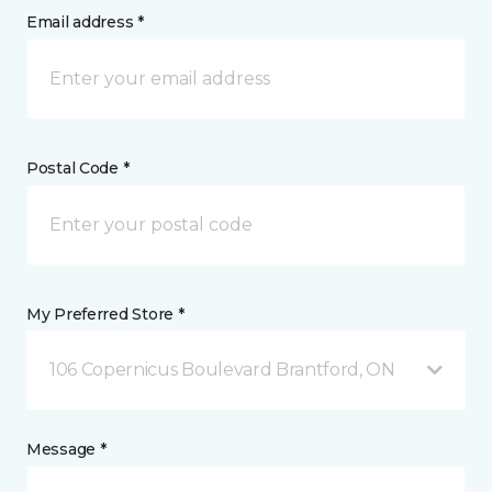
Email address *
Postal Code *
My Preferred Store *
106 Copernicus Boulevard Brantford, ON
Message *