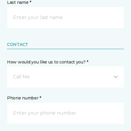
Last name *
CONTACT
How would you like us to contact you? *
Call Me
Phone number *