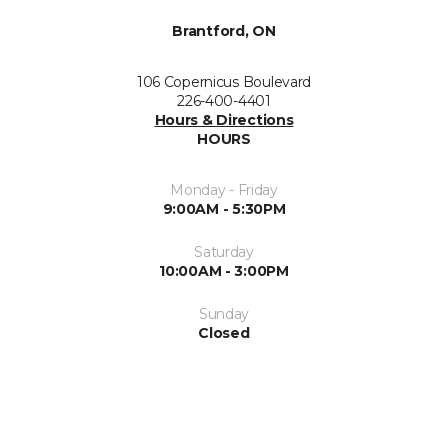
Brantford, ON
106 Copernicus Boulevard
226-400-4401
Hours & Directions
HOURS
Monday - Friday
9:00AM - 5:30PM
Saturday
10:00AM - 3:00PM
Sunday
Closed