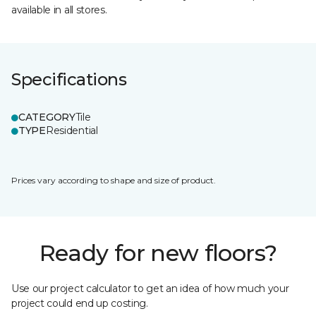
available in all stores.
Specifications
CATEGORY
Tile
TYPE
Residential
Prices vary according to shape and size of product.
Ready for new floors?
Use our project calculator to get an idea of how much your
project could end up costing.