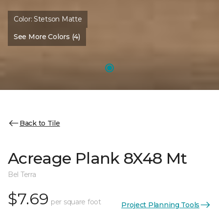
Color:
Stetson Matte
See More Colors (4)
Back to Tile
Acreage Plank 8X48 Mt
Bel Terra
$7.69
per square foot
Project Planning Tools