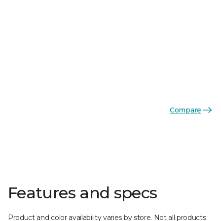
Compare
Features and specs
Product and color availability varies by store. Not all products