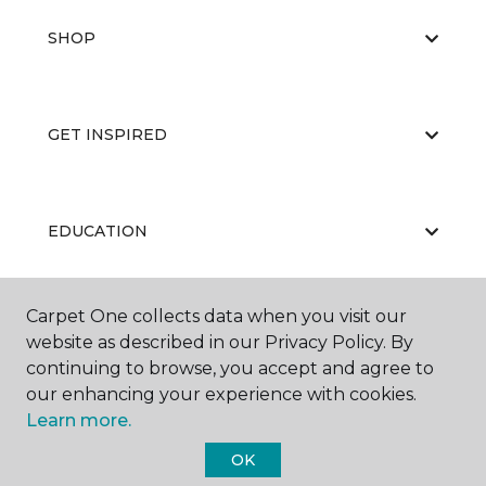
SHOP
GET INSPIRED
EDUCATION
Carpet One collects data when you visit our
ABOUT US
website as described in our Privacy Policy. By
continuing to browse, you accept and agree to
our enhancing your experience with cookies.
Learn more.
OK