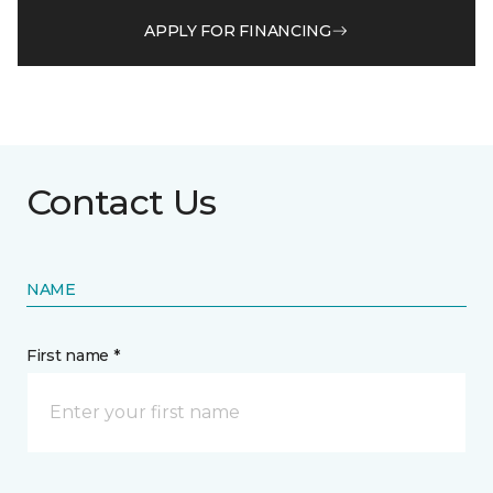
APPLY FOR FINANCING
Contact Us
NAME
First name *