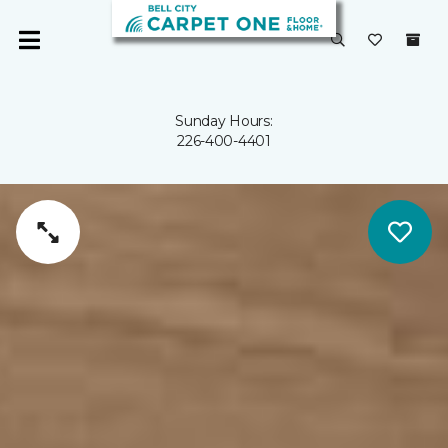
Sunday Hours:
226-400-4401