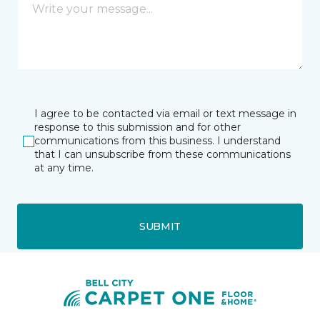
I agree to be contacted via email or text message in
response to this submission and for other
communications from this business. I understand
that I can unsubscribe from these communications
at any time.
SUBMIT