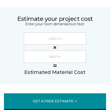
Estimate your project cost
Enter your room dimensions in feet:
Estimated Material Cost
GET A FREE ESTIMATE