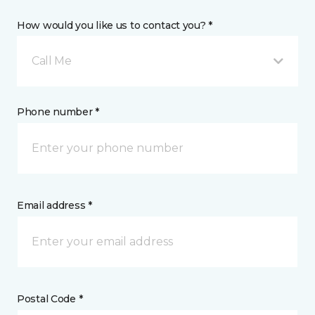
How would you like us to contact you? *
Call Me
Phone number *
Email address *
Postal Code *