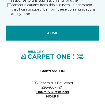
response to this submission and for other
communications from this business. I understand
that I can unsubscribe from these communications
at any time.
SUBMIT
Brantford, ON
106 Copernicus Boulevard
226-400-4401
Hours & Directions
HOURS