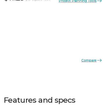
Project Planning Tools
Compare
Features and specs