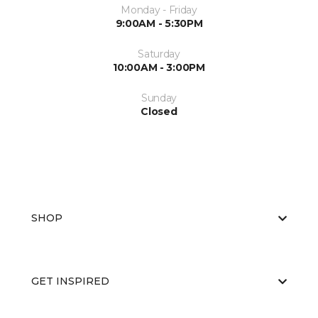
Monday - Friday
9:00AM - 5:30PM
Saturday
10:00AM - 3:00PM
Sunday
Closed
SHOP
GET INSPIRED