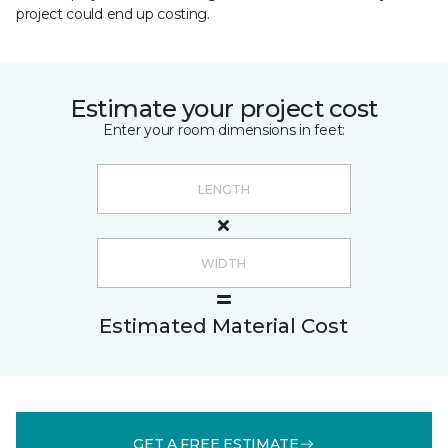
project could end up costing.
Estimate your project cost
Enter your room dimensions in feet:
Estimated Material Cost
GET A FREE ESTIMATE