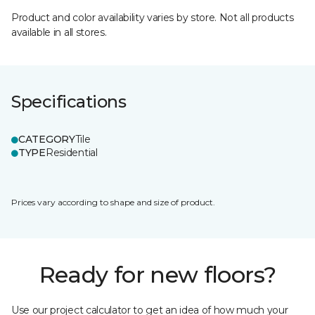
Product and color availability varies by store. Not all products
available in all stores.
Specifications
CATEGORY
Tile
TYPE
Residential
Prices vary according to shape and size of product.
Ready for new floors?
Use our project calculator to get an idea of how much your