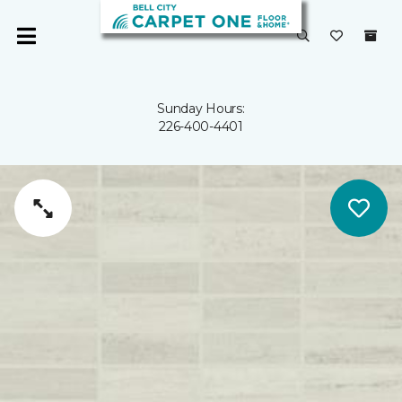
Sunday Hours:
226-400-4401