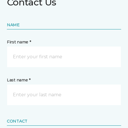
Contact Us
NAME
First name *
Last name *
CONTACT