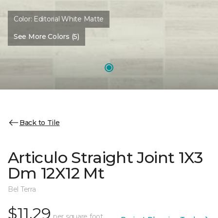
Color:
Editorial White Matte
See More Colors (5)
Back to Tile
Articulo Straight Joint 1X3
Dm 12X12 Mt
Bel Terra
$11.29
per square foot