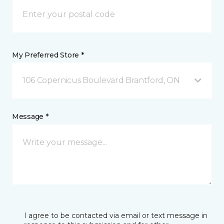
My Preferred Store *
106 Copernicus Boulevard Brantford, ON
Message *
I agree to be contacted via email or text message in