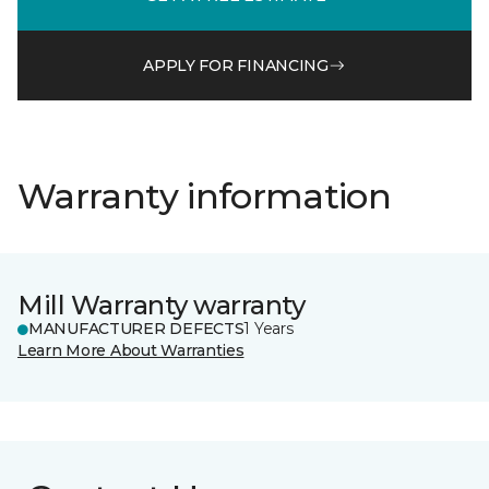
APPLY FOR FINANCING
Warranty information
Mill Warranty warranty
MANUFACTURER DEFECTS
1 Years
Learn More About Warranties