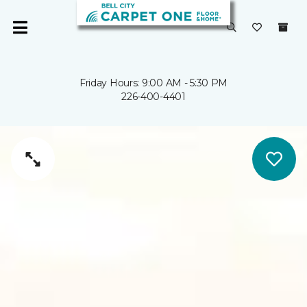
Friday Hours: 9:00 AM - 5:30 PM
226-400-4401