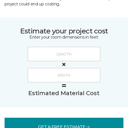
project could end up costing.
Estimate your project cost
Enter your room dimensions in feet:
Estimated Material Cost
GET A FREE ESTIMATE