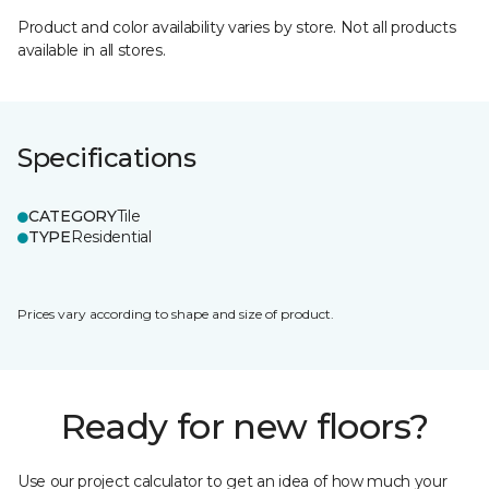
Product and color availability varies by store. Not all products
available in all stores.
Specifications
CATEGORY
Tile
TYPE
Residential
Prices vary according to shape and size of product.
Ready for new floors?
Use our project calculator to get an idea of how much your