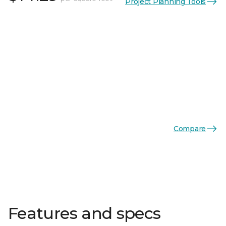
Project Planning Tools
Compare
Features and specs