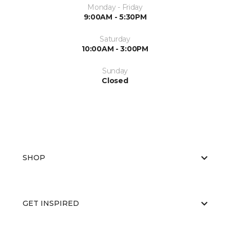
Monday - Friday
9:00AM - 5:30PM
Saturday
10:00AM - 3:00PM
Sunday
Closed
SHOP
GET INSPIRED