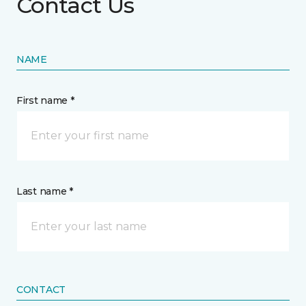
Contact Us
NAME
First name *
Last name *
CONTACT