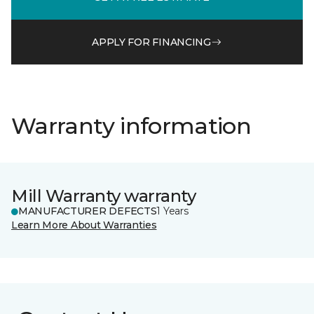
APPLY FOR FINANCING
Warranty information
Mill Warranty warranty
MANUFACTURER DEFECTS
1 Years
Learn More About Warranties