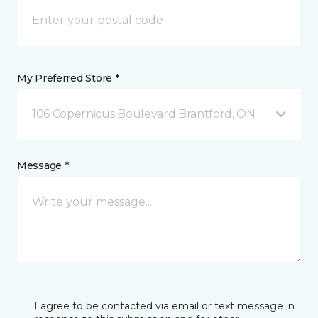
My Preferred Store *
106 Copernicus Boulevard Brantford, ON
Message *
I agree to be contacted via email or text message in