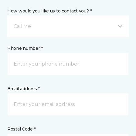
How would you like us to contact you? *
Call Me
Phone number *
Email address *
Postal Code *