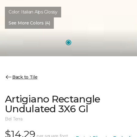
Color:
Italian Alps Glossy
See More Colors (4)
Back to Tile
Artigiano Rectangle
Undulated 3X6 Gl
Bel Terra
$14.29
per square foot