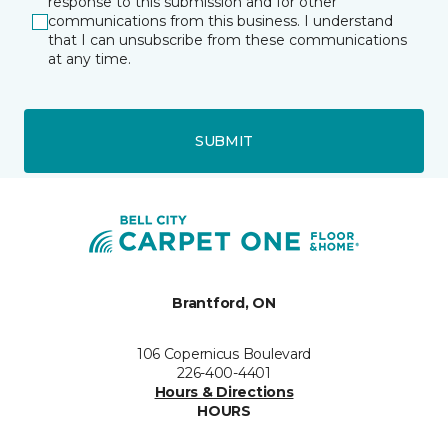
response to this submission and for other
communications from this business. I understand
that I can unsubscribe from these communications
at any time.
SUBMIT
Brantford, ON
106 Copernicus Boulevard
226-400-4401
Hours & Directions
HOURS