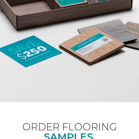
ORDER FLOORING
SAMPLES.