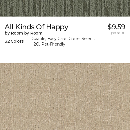
All Kinds Of Happy
$9.59
by Room by Room
per sq. ft.
Durable, Easy Care, Green Select,
|
32 Colors
H2O, Pet-Friendly