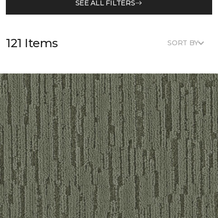
SEE ALL FILTERS
121 Items
SORT BY