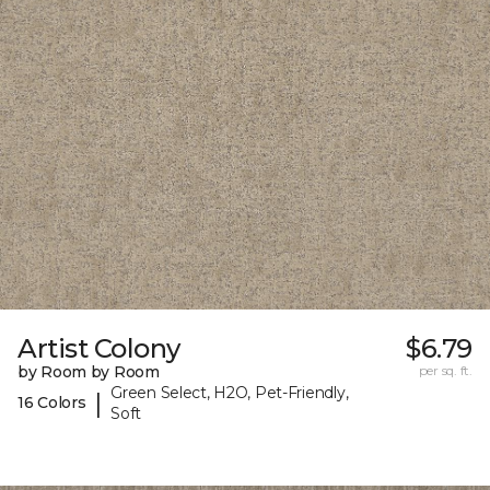
Artist Colony
$6.79
by Room by Room
per sq. ft.
Green Select, H2O, Pet-Friendly,
|
16 Colors
Soft