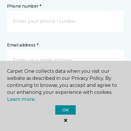
Phone number *
Email address *
Carpet One collects data when you visit our
website as described in our Privacy Policy. By
Postal Code *
continuing to browse, you accept and agree to
our enhancing your experience with cookies.
Learn more.
OK
My Preferred Store *