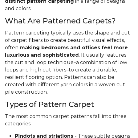
distinct pattern carpeting
in a range of designs
and colors.
What Are Patterned Carpets?
Pattern carpeting typically uses the shape and cut
of carpet fibers to create beautiful visual effects,
often
making bedrooms and offices feel more
luxurious and sophisticated
. It usually features
the cut and loop technique–a combination of low
loops and high cut fibers–to create a durable,
resilient flooring option. Patterns can also be
created with different yarn colors in a woven cut
pile construction.
Types of Pattern Carpet
The most common carpet patterns fall into three
categories:
Pindots and striations
- These subtle designs