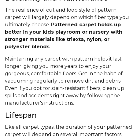
The resilience of cut and loop style of pattern
carpet will largely depend on which fiber type you
ultimately choose.
Patterned carpet holds up
better in your kids playroom or nursery with
stronger materials like triexta, nylon, or
polyester blends
.
Maintaining any carpet with pattern helps it last
longer, giving you more years to enjoy your
gorgeous, comfortable floors. Get in the habit of
vacuuming regularly to remove dirt and debris.
Even if you opt for stain-resistant fibers, clean up
spills and accidents right away by following the
manufacturer's instructions.
Lifespan
Like all carpet types, the duration of your patterned
carpet will depend on several important factors.