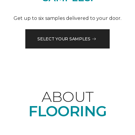
Get up to six samples delivered to your door.
SELECT YOUR SAMPLES
ABOUT
FLOORING