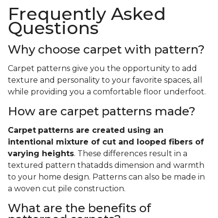
Frequently Asked
Questions
Why choose carpet with pattern?
Carpet patterns give you the opportunity to add
texture and personality to your favorite spaces, all
while providing you a comfortable floor underfoot.
How are carpet patterns made?
Carpet
patterns are created using an
intentional mixture of cut and looped fibers of
varying heights
. These differences result in a
textured pattern thatadds dimension and warmth
to your home design. Patterns can also be made in
a woven cut pile construction.
What are the benefits of