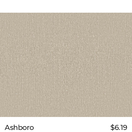
Ashboro
$6.19