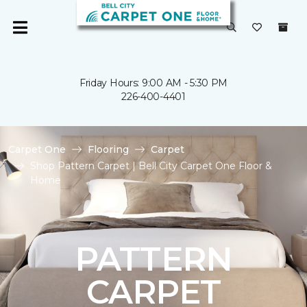
Friday Hours: 9:00 AM - 5:30 PM
226-400-4401
Carpet One
Flooring
Carpet
Shop Pattern Carpet | Bell City Carpet One Floor &
Home
PATTERN
CARPET