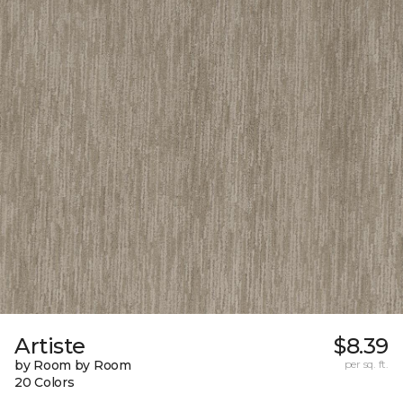
Artiste
$8.39
by Room by Room
per sq. ft.
20 Colors