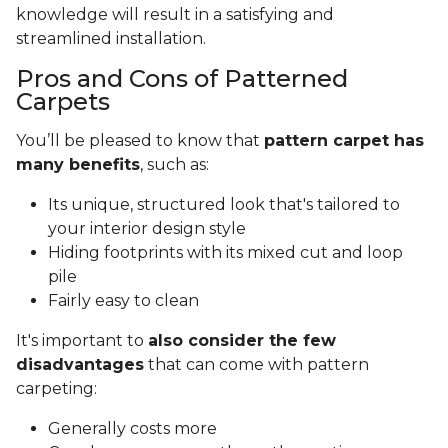
knowledge will result in a satisfying and
streamlined installation.
Pros and Cons of Patterned
Carpets
You’ll be pleased to know that
pattern carpet has
many benefits
, such as:
Its unique, structured look that's tailored to
your interior design style
Hiding footprints with its mixed cut and loop
pile
Fairly easy to clean
It's important to
also consider the few
disadvantages
that can come with pattern
carpeting:
Generally costs more