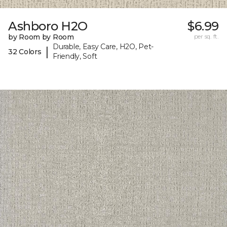
Ashboro H2O
$6.99
by Room by Room
per sq. ft.
Durable, Easy Care, H2O, Pet-
|
32 Colors
Friendly, Soft