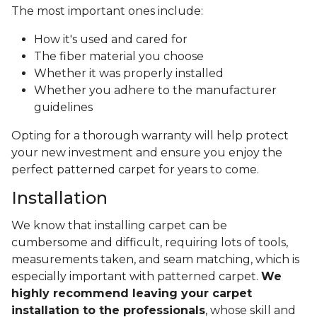
The most important ones include:
How it's used and cared for
The fiber material you choose
Whether it was properly installed
Whether you adhere to the manufacturer
guidelines
Opting for a thorough warranty will help protect
your new investment and ensure you enjoy the
perfect patterned carpet for years to come.
Installation
We know that installing carpet can be
cumbersome and difficult, requiring lots of tools,
measurements taken, and seam matching, which is
especially important with patterned carpet.
We
highly recommend leaving your carpet
installation to the professionals
, whose skill and