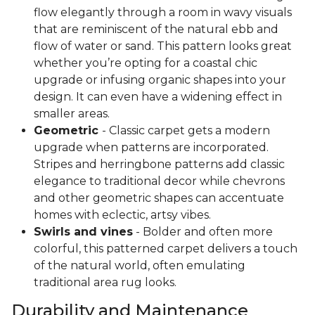
flow elegantly through a room in wavy visuals
that are reminiscent of the natural ebb and
flow of water or sand. This pattern looks great
whether you’re opting for a coastal chic
upgrade or infusing organic shapes into your
design. It can even have a widening effect in
smaller areas.
Geometric
- Classic carpet gets a modern
upgrade when patterns are incorporated.
Stripes and herringbone patterns add classic
elegance to traditional decor while chevrons
and other geometric shapes can accentuate
homes with eclectic, artsy vibes.
Swirls and vines
- Bolder and often more
colorful, this patterned carpet delivers a touch
of the natural world, often emulating
traditional area rug looks.
Durability and Maintenance