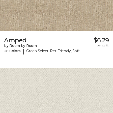
Amped
$6.29
by Room by Room
per sq. ft.
|
28 Colors
Green Select, Pet-Friendly, Soft