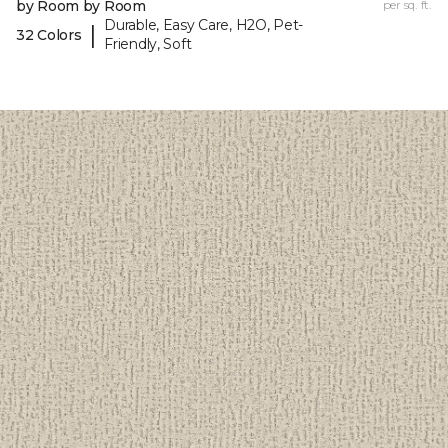
by Room by Room
per sq. ft.
Durable, Easy Care, H2O, Pet-
|
32 Colors
Friendly, Soft