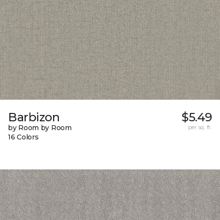
Barbizon
$5.49
by Room by Room
per sq. ft.
16 Colors