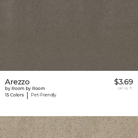
Arezzo
$3.69
by Room by Room
per sq. ft.
|
15 Colors
Pet-Friendly