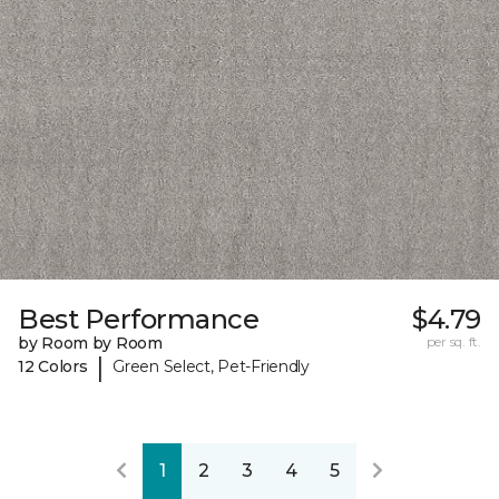
Best Performance
$4.79
by Room by Room
per sq. ft.
|
12 Colors
Green Select, Pet-Friendly
1
2
3
4
5