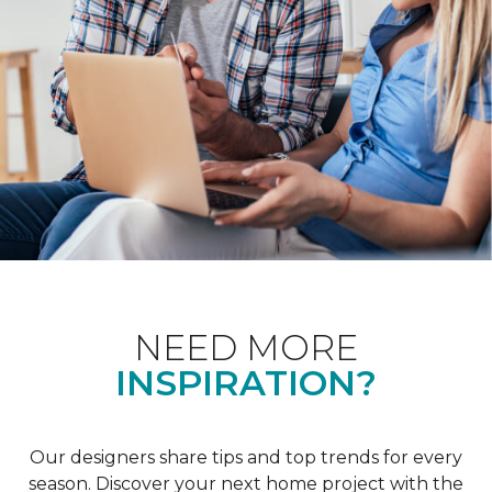
NEED MORE
INSPIRATION?
Our designers share tips and top trends for every
season. Discover your next home project with the