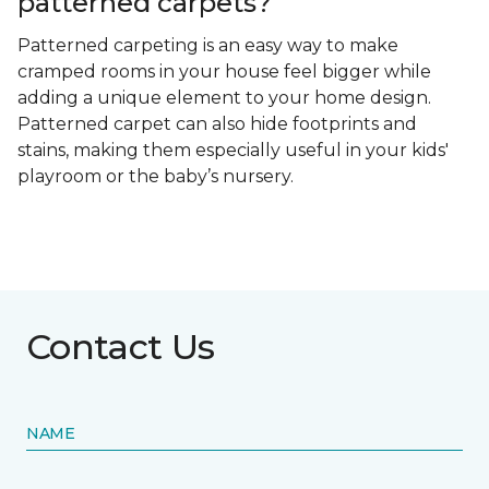
patterned carpets?
Patterned carpeting is an easy way to make
cramped rooms in your house feel bigger while
adding a unique element to your home design.
Patterned carpet can also hide footprints and
stains, making them especially useful in your kids'
playroom or the baby’s nursery.
Contact Us
NAME