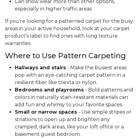
Can show wear more than other options,
especially in higher traffic areas
If you’re looking for a patterned carpet for the busy
areas in your active household, look at your carpet
product’s label to find ones with long texture
warranties.
Where to Use Pattern Carpeting
Hallways and stairs
- Make the busiest areas
pop with an eye-catching carpet pattern in a
resilient fiber like triexta or nylon.
Bedrooms and playrooms
- Bold patterns and
colors in naturally stain-resistant materials can
add fun and whimsy to your favorite spaces.
Small or narrow spaces
- Use simple stripes or
striations to open up and brighten any
cramped, dark areas, like your loft office or a
basement guest bedroom.