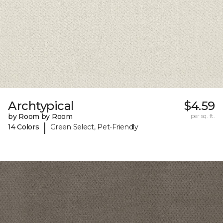
Archtypical
$4.59
by Room by Room
per sq. ft.
|
14 Colors
Green Select, Pet-Friendly