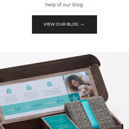
help of our blog.
VIEW OUR BLOG