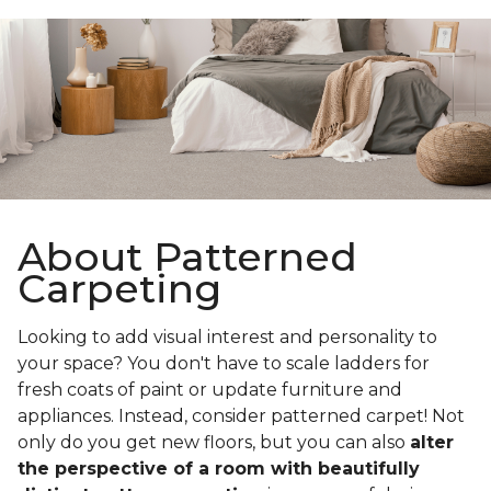
About Patterned
Carpeting
Looking to add visual interest and personality to
your space? You don't have to scale ladders for
fresh coats of paint or update furniture and
appliances. Instead, consider patterned carpet! Not
only do you get new floors, but you can also
alter
the perspective of a room with beautifully