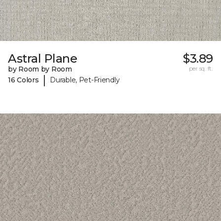
Astral Plane
$3.89
by Room by Room
per sq. ft.
|
16 Colors
Durable, Pet-Friendly