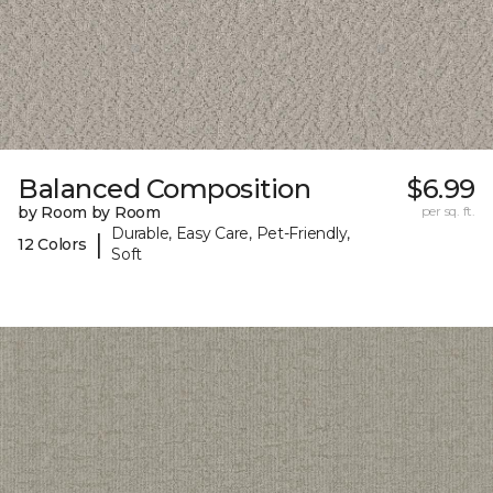
Balanced Composition
$6.99
by Room by Room
per sq. ft.
Durable, Easy Care, Pet-Friendly,
|
12 Colors
Soft