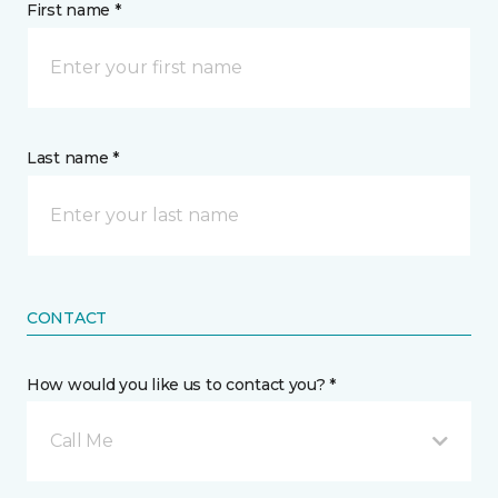
First name *
Last name *
CONTACT
How would you like us to contact you? *
Call Me