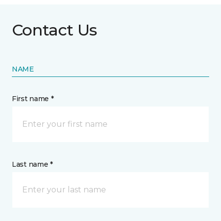
Contact Us
NAME
First name *
Last name *