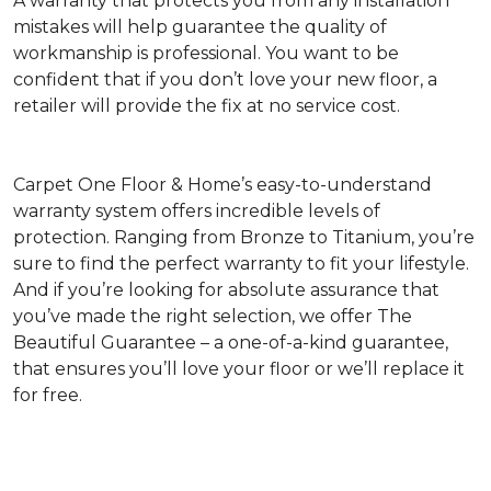
A warranty that protects you from any installation
mistakes will help guarantee the quality of
workmanship is professional. You want to be
confident that if you don’t love your new floor, a
retailer will provide the fix at no service cost.
Carpet One Floor & Home’s easy-to-understand
warranty system offers incredible levels of
protection. Ranging from Bronze to Titanium, you’re
sure to find the perfect warranty to fit your lifestyle.
And if you’re looking for absolute assurance that
you’ve made the right selection, we offer The
Beautiful Guarantee – a one-of-a-kind guarantee,
that ensures you’ll love your floor or we’ll replace it
for free.