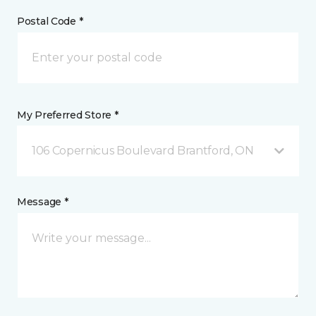
Postal Code *
My Preferred Store *
106 Copernicus Boulevard Brantford, ON
Message *