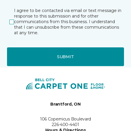
I agree to be contacted via email or text message in
response to this submission and for other
communications from this business. I understand
that I can unsubscribe from these communications
at any time.
SUBMIT
Brantford, ON
106 Copernicus Boulevard
226-400-4401
Hours & Directions