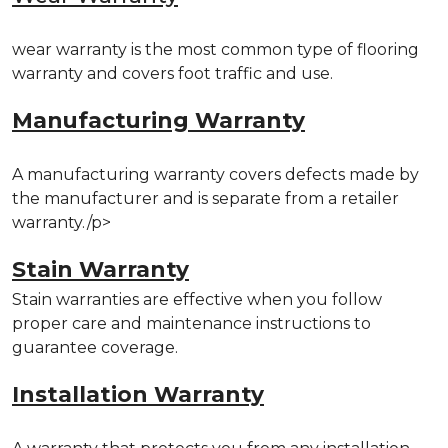
wear warranty is the most common type of flooring
warranty and covers foot traffic and use.
Manufacturing Warranty
A manufacturing warranty covers defects made by
the manufacturer and is separate from a retailer
warranty./p>
Stain Warranty
Stain warranties are effective when you follow
proper care and maintenance instructions to
guarantee coverage.
Installation Warranty