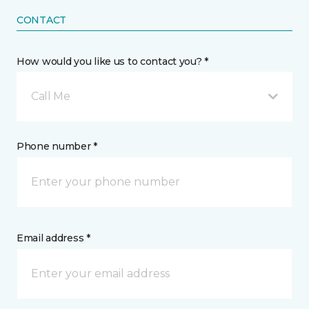
CONTACT
How would you like us to contact you? *
Call Me
Phone number *
Email address *