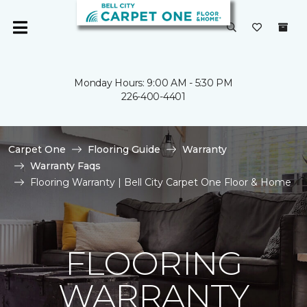
Monday Hours: 9:00 AM - 5:30 PM
226-400-4401
Carpet One
Flooring Guide
Warranty
Warranty Faqs
Flooring Warranty | Bell City Carpet One Floor & Home
FLOORING
WARRANTY