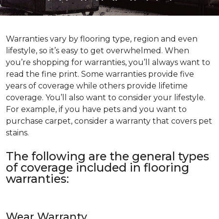
Warranties vary by flooring type, region and even
lifestyle, so it’s easy to get overwhelmed. When
you’re shopping for warranties, you’ll always want to
read the fine print. Some warranties provide five
years of coverage while others provide lifetime
coverage. You’ll also want to consider your lifestyle.
For example, if you have pets and you want to
purchase carpet, consider a warranty that covers pet
stains.
The following are the general types
of coverage included in flooring
warranties:
Wear Warranty