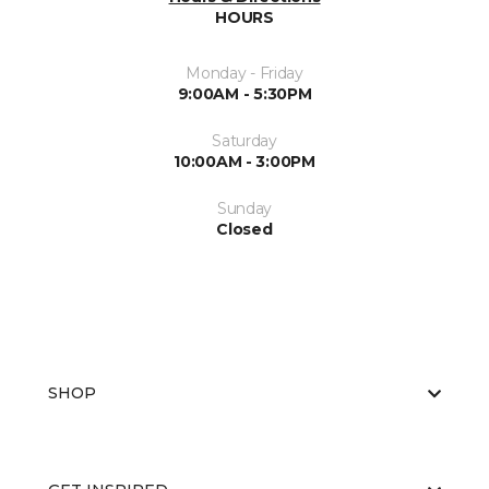
HOURS
Monday - Friday
9:00AM - 5:30PM
Saturday
10:00AM - 3:00PM
Sunday
Closed
SHOP