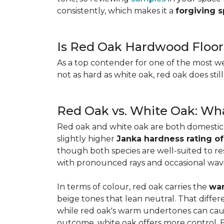
consistently, which makes it a
forgiving 
Is Red Oak Hardwood Floor
As a top contender for one of the most w
not as hard as white oak, red oak does stil
Red Oak vs. White Oak: Wha
Red oak and white oak are both domesti
slightly higher
Janka hardness rating of
though both species are well-suited to resi
with pronounced rays and occasional wavin
In terms of colour, red oak carries the
war
beige tones that lean neutral. That diffe
while red oak's warm undertones can caus
outcome, white oak offers more control