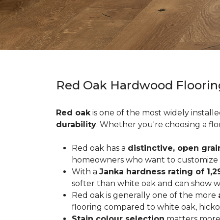
Red Oak Hardwood Floorin
Red oak
is one of the most widely install
durability
. Whether you're choosing a flo
Red oak has a
distinctive, open grai
homeowners who want to customize the
With a
Janka hardness rating of 1,2
softer than white oak and can show wea
Red oak is generally one of the more
flooring compared to white oak, hicko
Stain colour selection
matters more 