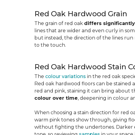
Red Oak Hardwood Grain
The grain of red oak
differs significant
lines that are wider and even curly in som
but instead, the direction of the lines run
to the touch.
Red Oak Hardwood Stain C
The
colour variations
in the red oak spec
Red oak hardwood floors can be stained any
red and pink, staining it can bring about 
colour over time
, deepening in colour a
When choosing a stain direction for red oa
warm pink tones show through, giving floors
without fighting the undertones. Darker e
tone, so reviewing
samples
in your space