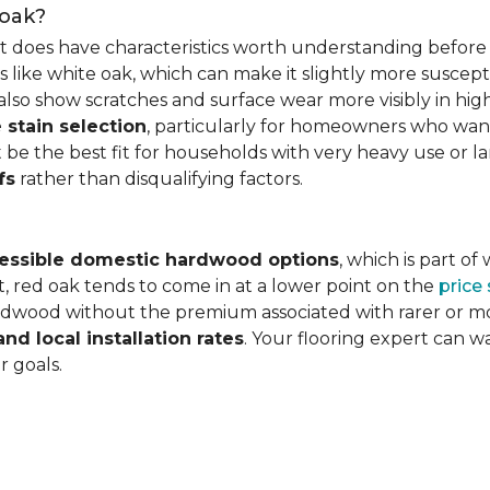
 oak?
it does have characteristics worth understanding before 
 like white oak, which can make it slightly more susceptib
lso show scratches and surface wear more visibly in high
 stain selection
, particularly for homeowners who want c
 be the best fit for households with very heavy use or lar
fs
rather than disqualifying factors.
essible domestic hardwood options
, which is part o
, red oak tends to come in at a lower point on the
price
wood without the premium associated with rarer or mor
and local installation rates
. Your flooring expert can 
r goals.