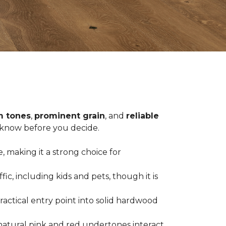
 tones
,
prominent grain
, and
reliable
o know before you decide.
, making it a strong choice for
c, including kids and pets, though it is
practical entry point into solid hardwood
natural pink and red undertones interact