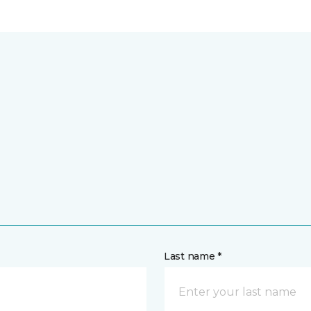
Last name *