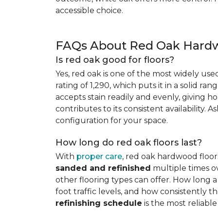
accessible choice.
FAQs About Red Oak Hardw
Is red oak good for floors?
Yes, red oak is one of the most widely us
rating of 1,290, which puts it in a solid ran
accepts stain readily and evenly, giving ho
contributes to its consistent availability. 
configuration for your space.
How long do red oak floors last?
With
proper care
, red oak hardwood floor
sanded and refinished
multiple times ov
other flooring types can offer. How long a 
foot traffic levels, and how consistently
refinishing schedule
is the most reliabl