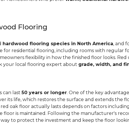
ood Flooring
ed
hardwood flooring species in North America
, and f
ge for residential flooring, including rooms with regular foo
meowners flexibility in how the finished floor looks. Red 
Ask your local flooring expert about
grade, width, and fi
s can last
50 years or longer
. One of the key advantages
er its life, which restores the surface and extends the f
red oak floor actually lasts depends on factors including 
 the floor is maintained. Following the manufacturer's 
e way to protect the investment and keep the floor lookin