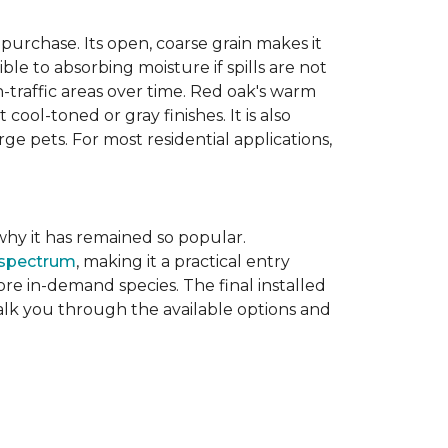
purchase. Its open, coarse grain makes it
le to absorbing moisture if spills are not
-traffic areas over time. Red oak's warm
ool-toned or gray finishes. It is also
ge pets. For most residential applications,
f why it has remained so popular.
 spectrum
, making it a practical entry
e in-demand species. The final installed
walk you through the available options and