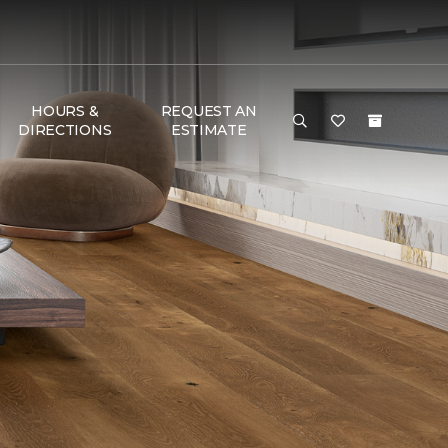
HOURS &
REQUEST AN
DIRECTIONS
ESTIMATE