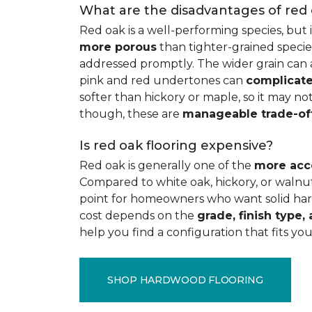
What are the disadvantages of red
Red oak is a well-performing species, but 
more porous
than tighter-grained species
addressed promptly. The wider grain can a
pink and red undertones can
complicate
softer than hickory or maple, so it may not
though, these are
manageable trade-of
Is red oak flooring expensive?
Red oak is generally one of the
more acc
Compared to white oak, hickory, or walnut
point for homeowners who want solid hard
cost depends on the
grade, finish type, 
help you find a configuration that fits you
SHOP HARDWOOD FLOORING