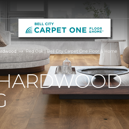
ardwood
Red Oak | Bell City Carpet One Floor & Home
 HARDWOOD
G