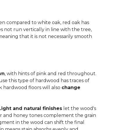
when compared to white oak, red oak has
not run vertically in line with the tree,
 meaning that it is not necessarily smooth
wn
, with hints of pink and red throughout.
use this type of hardwood has traces of
ak hardwood floors will also
change
Light and natural finishes
let the wood's
r and honey tones complement the grain
gment in the wood can shift the final
in means stain absorbs evenly and