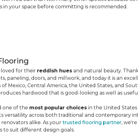
les in your space before committing is recommended.
looring
loved for their
reddish hues
and natural beauty. Thank
ts, paneling, doors, and millwork, and today it is an exce
 of Mexico, Central America, the United States, and Sou
produces hardwood that is good-looking as well as useful
d one of the
most popular choices
in the United States 
its versatility across both traditional and contemporary in
renovators alike. As your
trusted flooring partner
, we'r
 to suit different design goals.