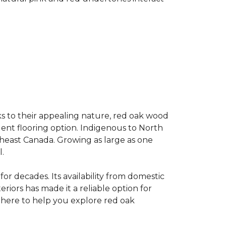
s to their appealing nature, red oak wood
llent flooring option. Indigenous to North
theast Canada. Growing as large as one
.
for decades. Its availability from domestic
teriors has made it a reliable option for
e here to help you explore red oak