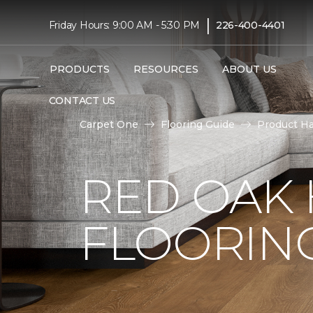
|
Friday Hours: 9:00 AM - 5:30 PM
226-400-4401
PRODUCTS
RESOURCES
ABOUT US
CONTACT US
Carpet One
Flooring Guide
Product H
RED OAK
FLOORIN