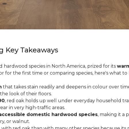
g Key Takeaways
ed hardwood species in North America, prized for its
warm
or for the first time or comparing species, here's what t
n
that takes stain readily and deepens in colour over time
 look of their floors.
90
, red oak holds up well under everyday household traffi
r in very high-traffic areas.
accessible domestic hardwood species
, making it a 
ry, or walnut.
with red oak than with many other species because its 