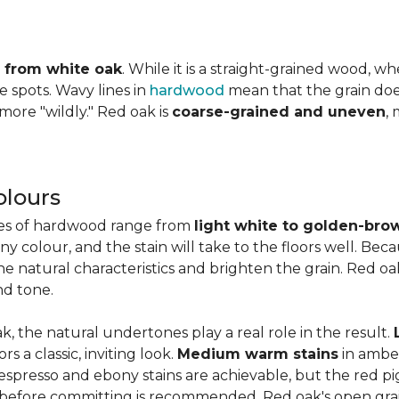
ly from white oak
. While it is a straight-grained wood, 
e spots. Wavy lines in
hardwood
mean that the grain does 
 more "wildly." Red oak is
coarse-grained and uneven
,
olours
ies of hardwood range from
light white to golden-bro
 colour, and the stain will take to the floors well. Beca
the natural characteristics and brighten the grain. Red o
nd tone.
k, the natural undertones play a real role in the result.
 a classic, inviting look.
Medium warm stains
in ambe
spresso and ebony stains are achievable, but the red pi
 before committing is recommended. Red oak's open gra