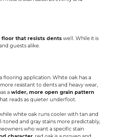
 floor that resists dents
well. While it is
 and guests alike.
a flooring application. White oak has a
 more resistant to dents and heavy wear,
has a
wider, more open grain pattern
hat reads as quieter underfoot.
, while white oak runs cooler with tan and
l-toned and gray stains more predictably,
meowners who want a specific stain
od character
, red oak is a proven and