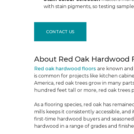
with stain pigments, so testing samp
CONTACT US
About Red Oak Hardwood F
Red oak hardwood floors
are known and 
is common for projects like kitchen cabine
America, red oak trees grow in many parts
hundred feet tall or more, red oak trees 
As a flooring species, red oak has remaine
mills keeps it consistently accessible, and 
first-time hardwood buyers and seasoned 
hardwood in a range of grades and finishes