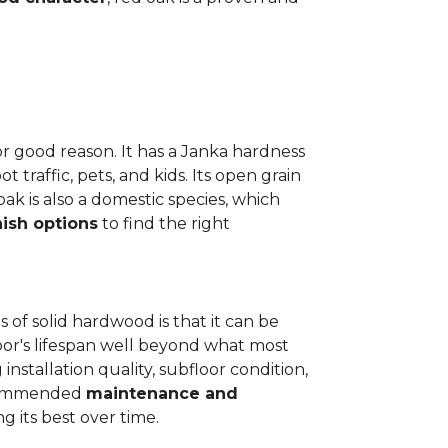
or good reason. It has a Janka hardness
t traffic, pets, and kids. Its open grain
oak is also a domestic species, which
nish options
to find the right
 of solid hardwood is that it can be
loor's lifespan well beyond what most
installation quality, subfloor condition,
recommended
maintenance and
g its best over time.