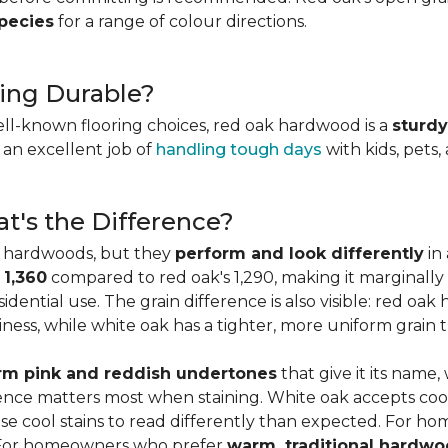
species
for a range of colour directions.
ing Durable?
ell-known flooring choices, red oak hardwood is a
sturdy
l an excellent job of
handling tough days
with kids, pets,
t's the Difference?
c hardwoods, but they
perform and look differently
in 
 1,360
compared to red oak's 1,290, making it marginally
dential use. The grain difference is also visible: red oak 
ess, while white oak has a tighter, more uniform grain t
m pink and reddish undertones
that give it its name
rence matters most when staining. White oak accepts coo
e cool stains to read differently than expected. For ho
. For homeowners who prefer
warm, traditional hardwo