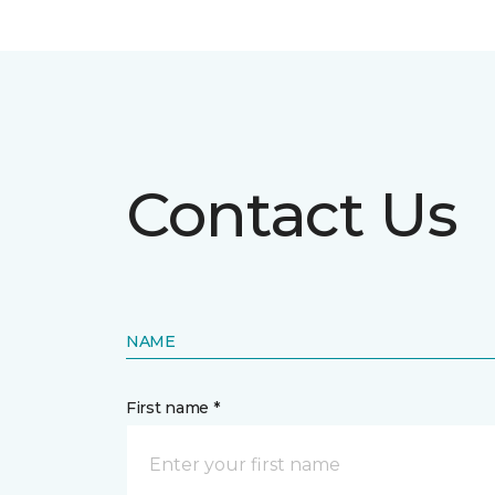
Contact Us
NAME
First name *