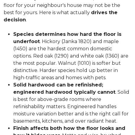
floor for your neighbour's house may not be the
best for yours. Here is what actually
drives the
decision
.
Species determines how hard the floor is
underfoot
. Hickory (Janka 1820) and maple
(1450) are the hardest common domestic
options. Red oak (1290) and white oak (1360) are
the most popular. Walnut (1010) is softer but
distinctive. Harder species hold up better in
high-traffic areas and homes with pets.
Solid hardwood can be refinished;
engineered hardwood typically cannot
. Solid
is best for above-grade rooms where
refinishability matters. Engineered handles
moisture variation better and is the right call for
basements, kitchens, and over radiant heat.
Finish affects both how the floor looks and