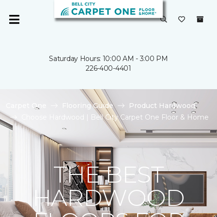
Saturday Hours: 10:00 AM - 3:00 PM
226-400-4401
Carpet One
Flooring Guide
Product Hardwood
Choose Hardwood | Bell City Carpet One Floor & Home
THE BEST
HARDWOOD