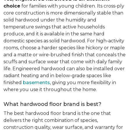
choice
for families with young children. Its cross-ply
core construction is more dimensionally stable than
solid hardwood under the humidity and
temperature swings that active households
produce, and it is available in the same hard
domestic species as solid hardwood. For high-activity
rooms, choose a harder species like hickory or maple
and a matte or wire-brushed finish that conceals the
scuffs and surface wear that come with daily family
life. Engineered hardwood can also be installed over
radiant heating and in below-grade spaces like
finished
basements
, giving you more flexibility in
where you use it throughout the home.
What hardwood floor brand is best?
The best hardwood floor brand is the one that
delivers the right combination of species,
construction quality, wear surface, and warranty for