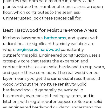
palettes that dominate modern interiors. Wider
planks reduce the number of seams across an open
floor, which contributes to the seamless,
uninterrupted look these spaces call for.
Best Hardwood for Moisture-Prone Areas
Kitchens, basements,
bathrooms
, and spaces with
radiant heat or significant humidity variation are
where
engineered hardwood
consistently
outperforms solid. Engineered construction uses a
cross-ply core that resists the expansion and
contraction that causes solid hardwood to cup, warp,
and gap in these conditions. The real wood veneer
layer means you get the same visual result as solid
wood, without the moisture sensitivity. Solid
hardwood should generally be avoided in
basements, over radiant heating systems, and in
kitchens with regular water exposure. See our solid
vs. engineered hardwood guide to understand the