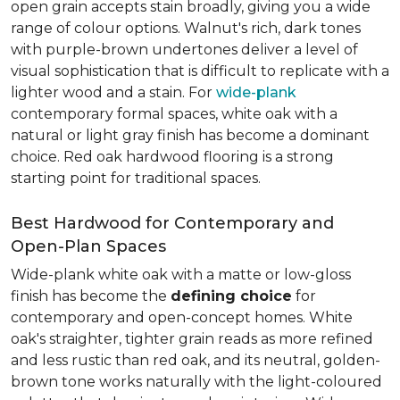
open grain accepts stain broadly, giving you a wide
range of colour options. Walnut's rich, dark tones
with purple-brown undertones deliver a level of
visual sophistication that is difficult to replicate with a
lighter wood and a stain. For
wide-plank
contemporary formal spaces, white oak with a
natural or light gray finish has become a dominant
choice. Red oak hardwood flooring is a strong
starting point for traditional spaces.
Best Hardwood for Contemporary and
Open-Plan Spaces
Wide-plank white oak with a matte or low-gloss
finish has become the
defining choice
for
contemporary and open-concept homes. White
oak's straighter, tighter grain reads as more refined
and less rustic than red oak, and its neutral, golden-
brown tone works naturally with the light-coloured