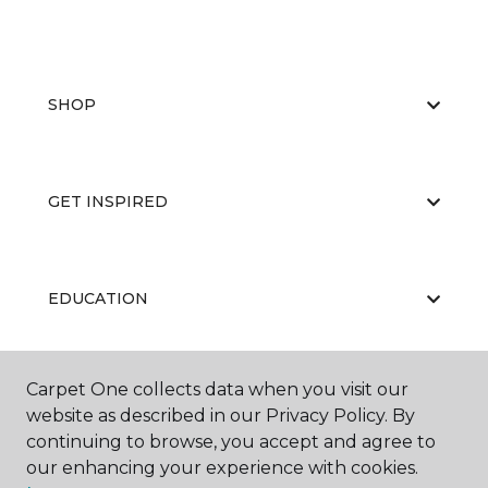
SHOP
GET INSPIRED
EDUCATION
Carpet One collects data when you visit our
ABOUT US
website as described in our Privacy Policy. By
continuing to browse, you accept and agree to
our enhancing your experience with cookies.