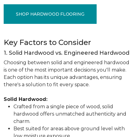
SHOP HARDWOOD FLOORING
Key Factors to Consider
1. Solid Hardwood vs. Engineered Hardwood
Choosing between solid and engineered hardwood
is one of the most important decisions you'll make.
Each option has its unique advantages, ensuring
there's a solution to fit every space.
Solid Hardwood:
Crafted from a single piece of wood, solid
hardwood offers unmatched authenticity and
charm.
Best suited for areas above ground level with
low moisture exposure.