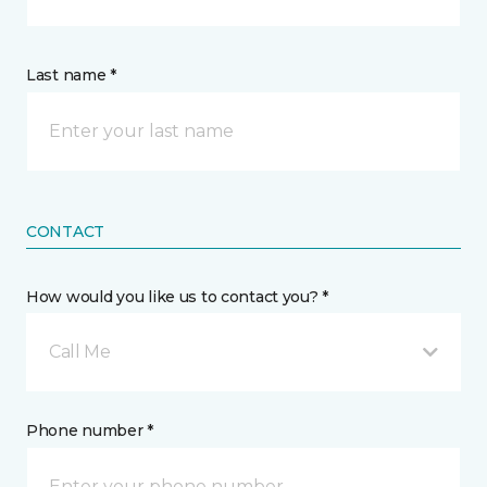
Last name *
CONTACT
How would you like us to contact you? *
Call Me
Phone number *