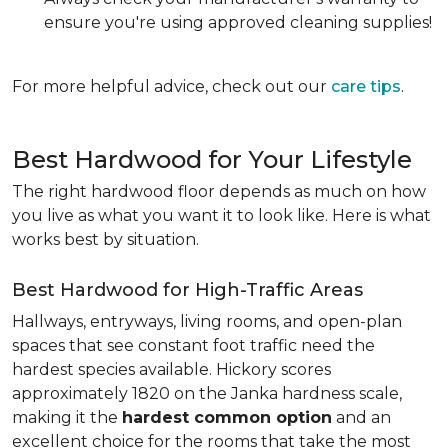
ensure you're using approved cleaning supplies!
For more helpful advice, check out our
care tips
.
Best Hardwood for Your Lifestyle
The right hardwood floor depends as much on how
you live as what you want it to look like. Here is what
works best by situation.
Best Hardwood for High-Traffic Areas
Hallways, entryways, living rooms, and open-plan
spaces that see constant foot traffic need the
hardest species available. Hickory scores
approximately 1820 on the Janka hardness scale,
making it the
hardest common option
and an
excellent choice for the rooms that take the most