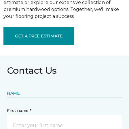
estimate or explore our extensive collection of
premium hardwood options. Together, we'll make
your flooring project a success.
GET A FREE ESTIMATE
Contact Us
NAME
First name *