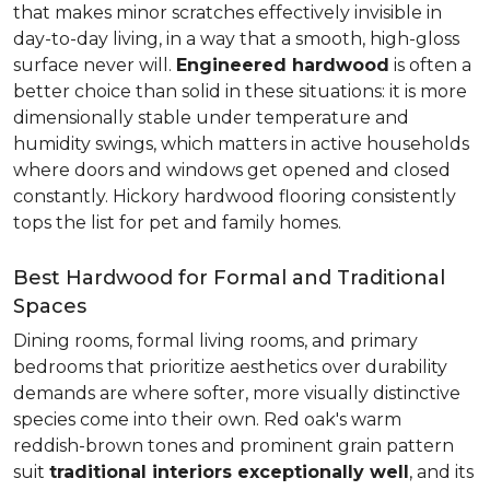
that makes minor scratches effectively invisible in
day-to-day living, in a way that a smooth, high-gloss
surface never will.
Engineered hardwood
is often a
better choice than solid in these situations: it is more
dimensionally stable under temperature and
humidity swings, which matters in active households
where doors and windows get opened and closed
constantly. Hickory hardwood flooring consistently
tops the list for pet and family homes.
Best Hardwood for Formal and Traditional
Spaces
Dining rooms, formal living rooms, and primary
bedrooms that prioritize aesthetics over durability
demands are where softer, more visually distinctive
species come into their own. Red oak's warm
reddish-brown tones and prominent grain pattern
suit
traditional interiors exceptionally well
, and its