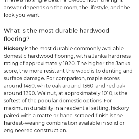
There is no single best hardwood floor; the right
answer depends on the room, the lifestyle, and the
look you want.
What is the most durable hardwood
flooring?
Hickory
is the most durable commonly available
domestic hardwood flooring, with a Janka hardness
rating of approximately 1820. The higher the Janka
score, the more resistant the wood is to denting and
surface damage. For comparison, maple scores
around 1450, white oak around 1360, and red oak
around 1290. Walnut, at approximately 1010, is the
softest of the popular domestic options. For
maximum durability in a residential setting, hickory
paired with a matte or hand-scraped finish is the
hardest-wearing combination available in solid or
engineered construction.