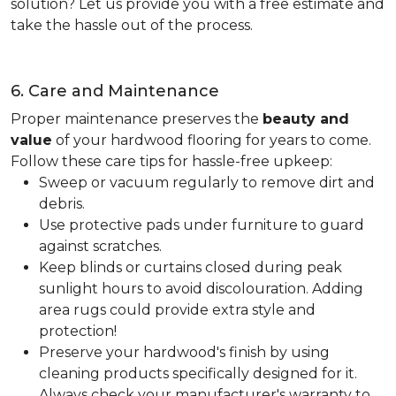
solution? Let us provide you with a free estimate and
take the hassle out of the process.
6. Care and Maintenance
Proper maintenance preserves the
beauty and
value
of your hardwood flooring for years to come.
Follow these care tips for hassle-free upkeep:
Sweep or vacuum regularly to remove dirt and
debris.
Use protective pads under furniture to guard
against scratches.
Keep blinds or curtains closed during peak
sunlight hours to avoid discolouration. Adding
area rugs could provide extra style and
protection!
Preserve your hardwood's finish by using
cleaning products specifically designed for it.
Always check your manufacturer's warranty to