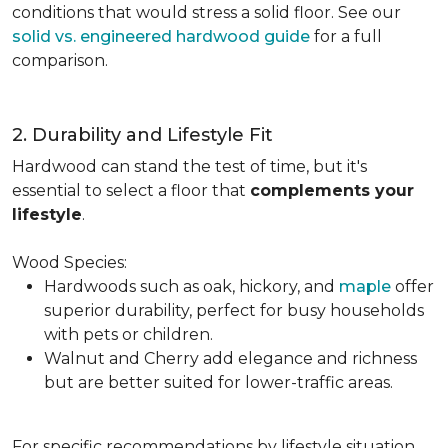
conditions that would stress a solid floor. See our
solid vs. engineered hardwood guide
for a full
comparison.
2. Durability and Lifestyle Fit
Hardwood can stand the test of time, but it's
essential to select a floor that
complements your
lifestyle
.
Wood Species:
Hardwoods such as oak, hickory, and
maple
offer
superior durability, perfect for busy households
with pets or children.
Walnut and Cherry add elegance and richness
but are better suited for lower-traffic areas.
For specific recommendations by lifestyle situation,