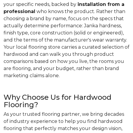
your specific needs, backed by
installation from a
professional
who knows the product. Rather than
choosing a brand by name, focus on the specs that
actually determine performance: Janka hardness,
finish type, core construction (solid or engineered),
and the terms of the manufacturer's wear warranty.
Your local flooring store carries a curated selection of
hardwood and can walk you through product
comparisons based on how you live, the rooms you
are flooring, and your budget, rather than brand
marketing claims alone.
Why Choose Us for Hardwood
Flooring?
As your trusted flooring partner, we bring decades
of industry experience to help you find hardwood
flooring that perfectly matches your design vision,