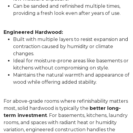
Can be sanded and refinished multiple times,
providing a fresh look even after years of use.
Engineered Hardwood:
Built with multiple layers to resist expansion and
contraction caused by humidity or climate
changes.
Ideal for moisture-prone areas like basements or
kitchens without compromising on style.
Maintains the natural warmth and appearance of
wood while offering added stability.
For above-grade rooms where refinishability matters
most, solid hardwood is typically the
better long-
term investment
. For basements, kitchens, laundry
rooms, and spaces with radiant heat or humidity
variation, engineered construction handles the