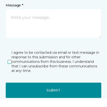
Message *
I agree to be contacted via email or text message in
response to this submission and for other
communications from this business. I understand
that I can unsubscribe from these communications
at any time.
SUBMIT