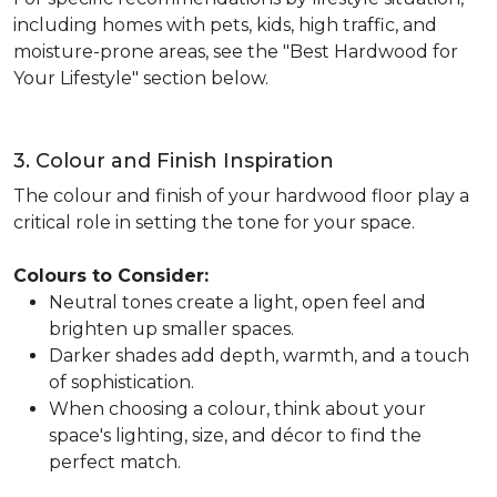
including homes with pets, kids, high traffic, and
moisture-prone areas, see the "Best Hardwood for
Your Lifestyle" section below.
3. Colour and Finish Inspiration
The colour and finish of your hardwood floor play a
critical role in setting the tone for your space.
Colours to Consider:
Neutral tones create a light, open feel and
brighten up smaller spaces.
Darker shades add depth, warmth, and a touch
of sophistication.
When choosing a colour, think about your
space's lighting, size, and décor to find the
perfect match.