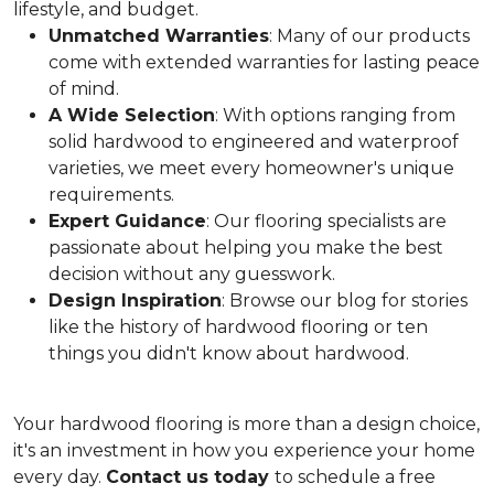
lifestyle, and budget.
Unmatched Warranties
: Many of our products
come with extended warranties for lasting peace
of mind.
A Wide Selection
: With options ranging from
solid hardwood to engineered and waterproof
varieties, we meet every homeowner's unique
requirements.
Expert Guidance
: Our flooring specialists are
passionate about helping you make the best
decision without any guesswork.
Design Inspiration
: Browse our blog for stories
like the history of hardwood flooring or ten
things you didn't know about hardwood.
Your hardwood flooring is more than a design choice,
it's an
investment in how you experience your home
every day.
Contact us today
to schedule a free