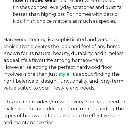
how it hides wear
. Matte and wire-brushed
finishes conceal everyday scratches and dust far
better than high-gloss. For homes with pets or
kids, finish choice matters as much as species.
Hardwood flooring is a sophisticated and versatile
choice that elevates the look and feel of any home.
Known for its natural beauty, durability, and timeless
appeal, it's a favourite among homeowners.
However, selecting the perfect hardwood floor
involves more than just
style
. It's about finding the
right balance of design, functionality, and long-term
value suited to your lifestyle and needs.
This guide provides you with everything you need to
make an informed decision, from understanding the
types of hardwood floors available to effective care
and maintenance tips.