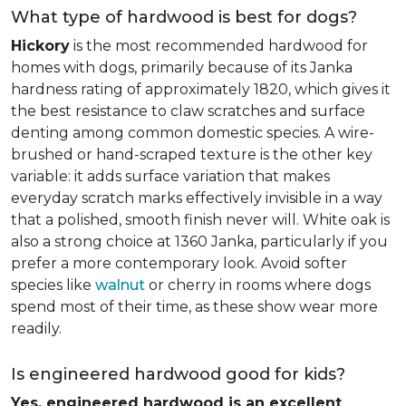
What type of hardwood is best for dogs?
Hickory
is the most recommended hardwood for
homes with dogs, primarily because of its Janka
hardness rating of approximately 1820, which gives it
the best resistance to claw scratches and surface
denting among common domestic species. A wire-
brushed or hand-scraped texture is the other key
variable: it adds surface variation that makes
everyday scratch marks effectively invisible in a way
that a polished, smooth finish never will. White oak is
also a strong choice at 1360 Janka, particularly if you
prefer a more contemporary look. Avoid softer
species like
walnut
or cherry in rooms where dogs
spend most of their time, as these show wear more
readily.
Is engineered hardwood good for kids?
Yes, engineered hardwood is an excellent