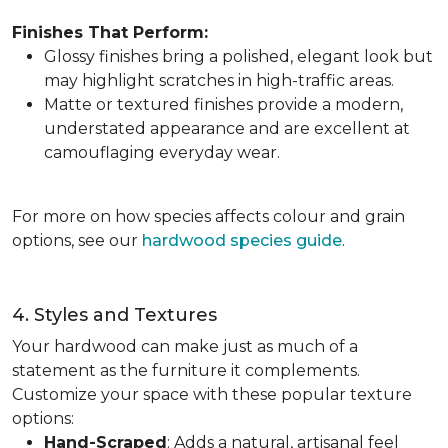
Finishes That Perform:
Glossy finishes bring a polished, elegant look but
may highlight scratches in high-traffic areas.
Matte or textured finishes provide a modern,
understated appearance and are excellent at
camouflaging everyday wear.
For more on how species affects colour and grain
options, see our
hardwood species guide
.
4. Styles and Textures
Your hardwood can make just as much of a
statement as the furniture it complements.
Customize your space with these popular texture
options:
Hand-Scraped
: Adds a natural, artisanal feel