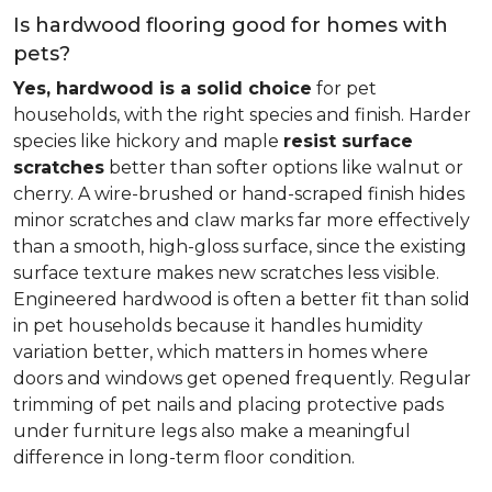
Is hardwood flooring good for homes with
pets?
Yes, hardwood is a solid choice
for pet
households, with the right species and finish. Harder
species like hickory and maple
resist surface
scratches
better than softer options like walnut or
cherry. A wire-brushed or hand-scraped finish hides
minor scratches and claw marks far more effectively
than a smooth, high-gloss surface, since the existing
surface texture makes new scratches less visible.
Engineered hardwood is often a better fit than solid
in pet households because it handles humidity
variation better, which matters in homes where
doors and windows get opened frequently. Regular
trimming of pet nails and placing protective pads
under furniture legs also make a meaningful
difference in long-term floor condition.