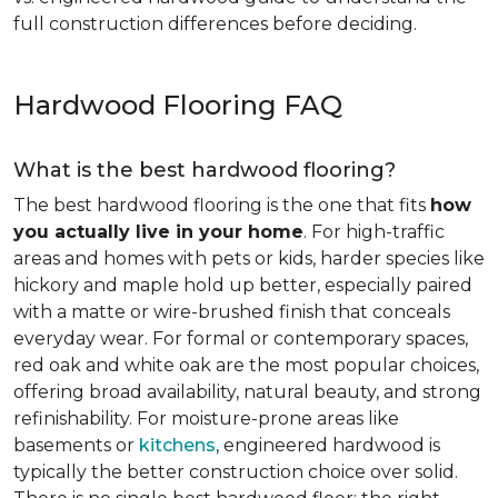
full construction differences before deciding.
Hardwood Flooring FAQ
What is the best hardwood flooring?
The best hardwood flooring is the one that fits
how
you actually live in your home
. For high-traffic
areas and homes with pets or kids, harder species like
hickory and maple hold up better, especially paired
with a matte or wire-brushed finish that conceals
everyday wear. For formal or contemporary spaces,
red oak and white oak are the most popular choices,
offering broad availability, natural beauty, and strong
refinishability. For moisture-prone areas like
basements or
kitchens
, engineered hardwood is
typically the better construction choice over solid.