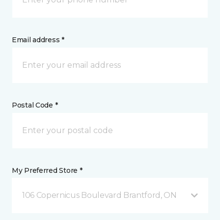
Email address *
Postal Code *
My Preferred Store *
106 Copernicus Boulevard Brantford, ON