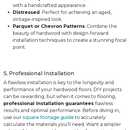
with a handcrafted appearance.
Distressed
: Perfect for achieving an aged,
vintage-inspired look.
Parquet or Chevron Patterns
: Combine the
beauty of hardwood with design-forward
installation techniques to create a stunning focal
point.
5. Professional Installation
A flawless installation is key to the longevity and
performance of your hardwood floors. DIY projects
can be rewarding, but when it comes to flooring,
professional installation guarantees
flawless
results and optimal performance. Before diving in,
use our
square footage guide
to accurately
calculate the materials you'll need. Want a simpler