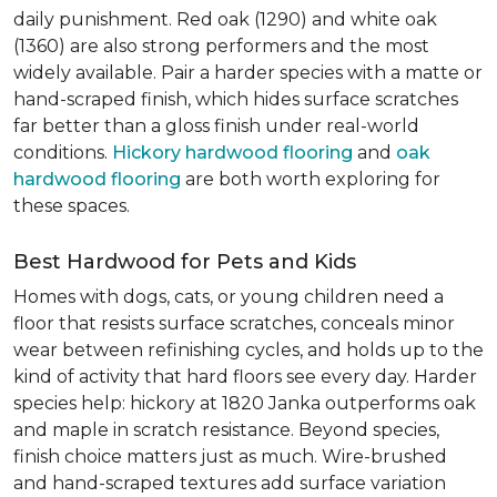
daily punishment. Red oak (1290) and white oak
(1360) are also strong performers and the most
widely available. Pair a harder species with a matte or
hand-scraped finish, which hides surface scratches
far better than a gloss finish under real-world
conditions.
Hickory hardwood flooring
and
oak
hardwood flooring
are both worth exploring for
these spaces.
Best Hardwood for Pets and Kids
Homes with dogs, cats, or young children need a
floor that resists surface scratches, conceals minor
wear between refinishing cycles, and holds up to the
kind of activity that hard floors see every day. Harder
species help: hickory at 1820 Janka outperforms oak
and maple in scratch resistance. Beyond species,
finish choice matters just as much. Wire-brushed
and hand-scraped textures add surface variation