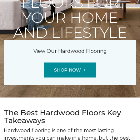
FLOORS FOR
YOUR HOME
AND LIFESTYLE
View Our Hardwood Flooring
SHOP NOW
The Best Hardwood Floors Key
Takeaways
Hardwood flooring is one of the most lasting
investments you can make in a home, but the best