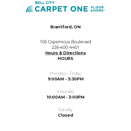
Brantford, ON
106 Copernicus Boulevard
226-400-4401
Hours & Directions
HOURS
Monday - Friday
9:00AM - 5:30PM
Saturday
10:00AM - 3:00PM
Sunday
Closed