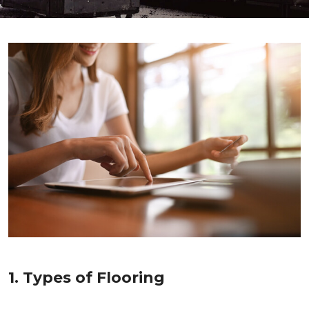
1. Types of Flooring