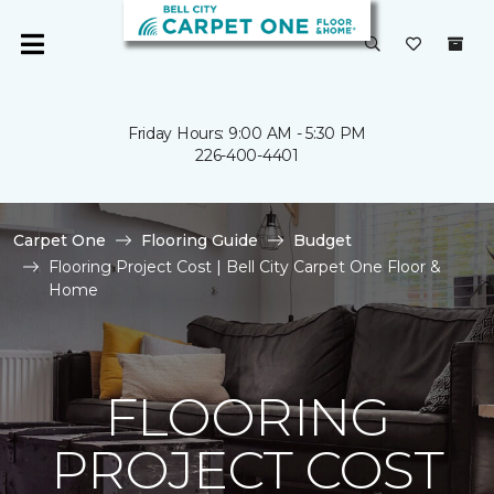
Friday Hours: 9:00 AM - 5:30 PM
226-400-4401
Carpet One
Flooring Guide
Budget
Flooring Project Cost | Bell City Carpet One Floor &
Home
FLOORING
PROJECT COST