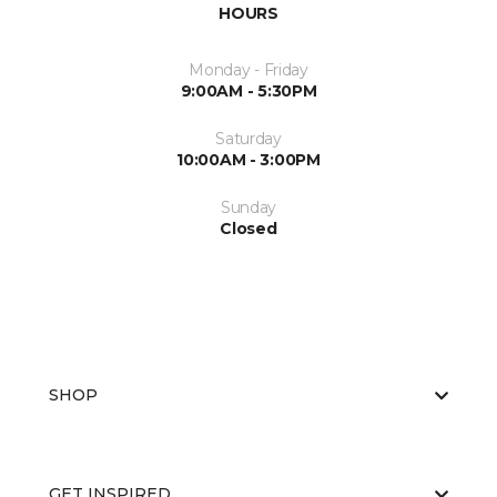
HOURS
Monday - Friday
9:00AM - 5:30PM
Saturday
10:00AM - 3:00PM
Sunday
Closed
SHOP
GET INSPIRED