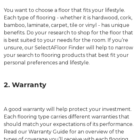
You want to choose a floor that fits your lifestyle.
Each type of flooring - whether it is hardwood, cork,
bamboo, laminate, carpet, tile or vinyl - has unique
benefits. Do your research to shop for the floor that
is best suited to your needs for the room. If you’re
unsure, our SelectAFloor Finder will help to narrow
your search to flooring products that best fit your
personal preferences and lifestyle.
2. Warranty
A good warranty will help protect your investment.
Each flooring type carries different warranties that
should match your expectations of its performance.
Read our Warranty Guide for an overview of the
types of coverage you’ll receive with each flooring