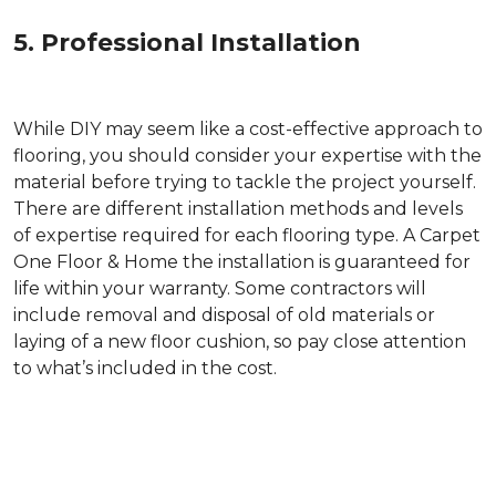
5. Professional Installation
While DIY may seem like a cost-effective approach to
flooring, you should consider your expertise with the
material before trying to tackle the project yourself.
There are different installation methods and levels
of expertise required for each flooring type. A Carpet
One Floor & Home the installation is guaranteed for
life within your warranty. Some contractors will
include removal and disposal of old materials or
laying of a new floor cushion, so pay close attention
to what’s included in the cost.