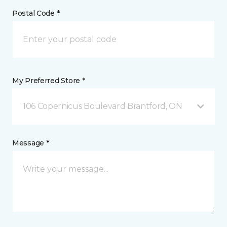
Postal Code *
My Preferred Store *
106 Copernicus Boulevard Brantford, ON
Message *