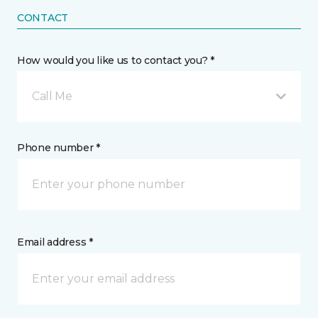
CONTACT
How would you like us to contact you? *
Call Me
Phone number *
Email address *