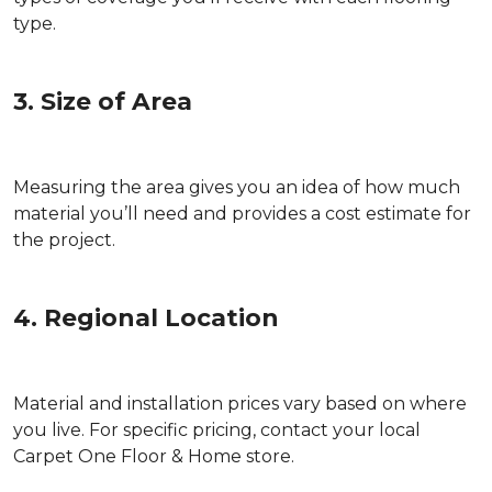
type.
3. Size of Area
Measuring the area gives you an idea of how much
material you’ll need and provides a cost estimate for
the project.
4. Regional Location
Material and installation prices vary based on where
you live. For specific pricing, contact your local
Carpet One Floor & Home store.