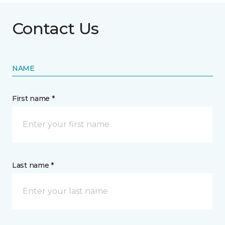
Contact Us
NAME
First name *
Last name *