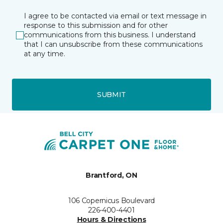
I agree to be contacted via email or text message in
response to this submission and for other
communications from this business. I understand
that I can unsubscribe from these communications
at any time.
SUBMIT
Brantford, ON
106 Copernicus Boulevard
226-400-4401
Hours & Directions