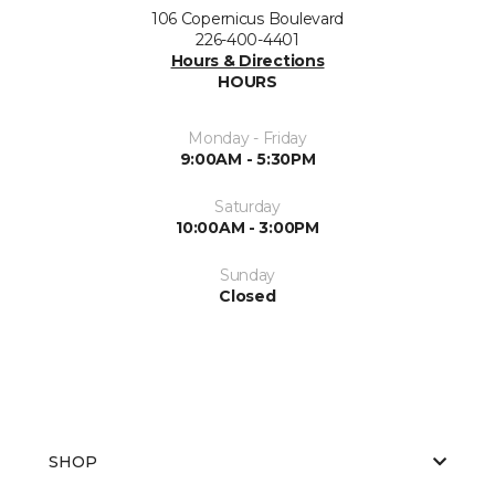
106 Copernicus Boulevard
226-400-4401
Hours & Directions
HOURS
Monday - Friday
9:00AM - 5:30PM
Saturday
10:00AM - 3:00PM
Sunday
Closed
SHOP