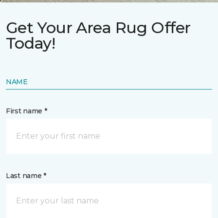
Get Your Area Rug Offer
Today!
NAME
First name *
Last name *