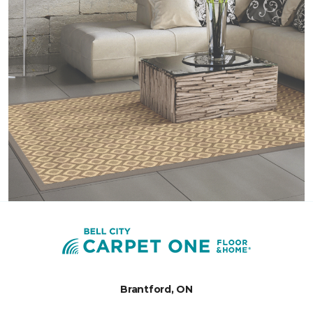
Brantford, ON