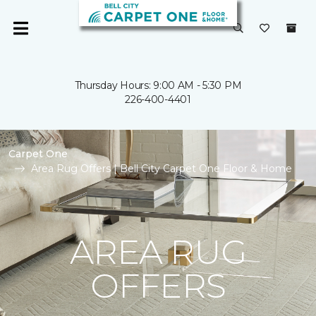
Thursday Hours: 9:00 AM - 5:30 PM
226-400-4401
Carpet One
Area Rug Offers | Bell City Carpet One Floor & Home
AREA RUG
OFFERS