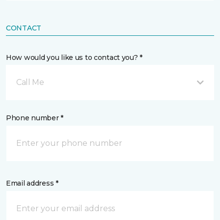
CONTACT
How would you like us to contact you? *
Call Me
Phone number *
Email address *