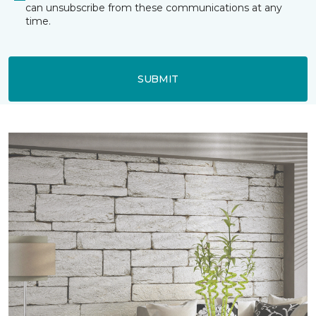
can unsubscribe from these communications at any
time.
SUBMIT