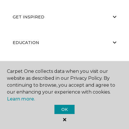
GET INSPIRED
EDUCATION
ABOUT US
Carpet One collects data when you visit our
website as described in our Privacy Policy. By
continuing to browse, you accept and agree to
our enhancing your experience with cookies.
Learn more.
OK
©
2026
Carpet One Floor & Home.
All Rights Reserved