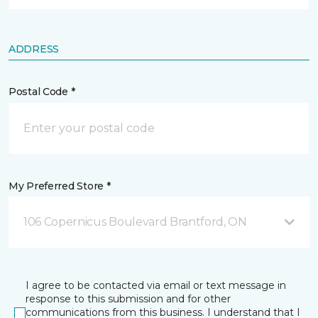
ADDRESS
Postal Code *
My Preferred Store *
106 Copernicus Boulevard Brantford, ON
I agree to be contacted via email or text message in
response to this submission and for other
communications from this business. I understand that I