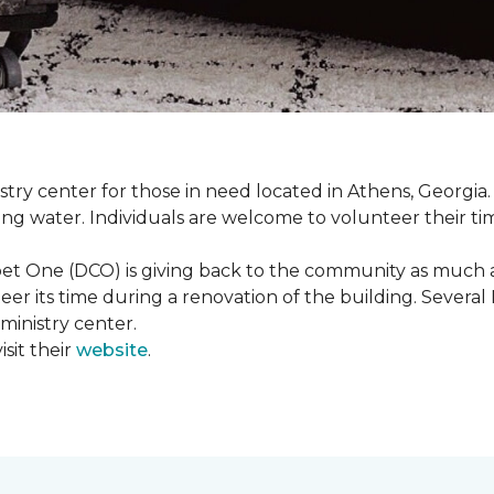
istry center for those in need located in Athens, Georgia.
ing water. Individuals are welcome to volunteer their tim
et One (DCO) is giving back to the community as much and
eer its time during a renovation of the building. Sever
 ministry center.
sit their
website
.