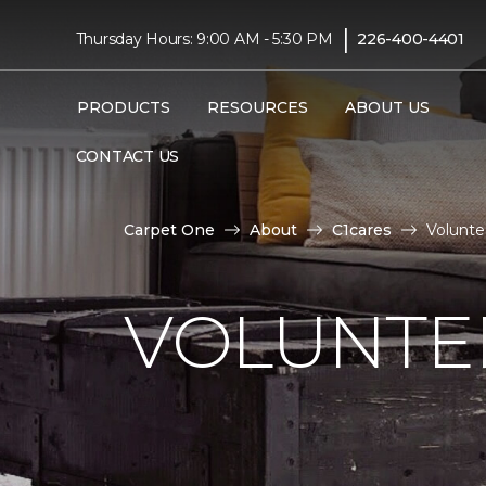
|
Thursday Hours: 9:00 AM - 5:30 PM
226-400-4401
PRODUCTS
RESOURCES
ABOUT US
CONTACT US
Carpet One
About
C1cares
Volunte
VOLUNTEE