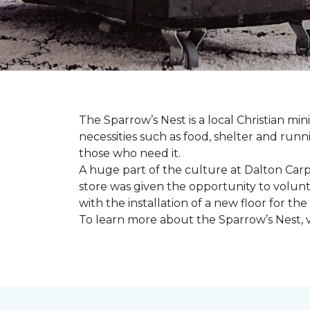
The Sparrow’s Nest is a local Christian min
necessities such as food, shelter and runn
those who need it.
A huge part of the culture at Dalton Carp
store was given the opportunity to volunt
with the installation of a new floor for the
To learn more about the Sparrow’s Nest, vi