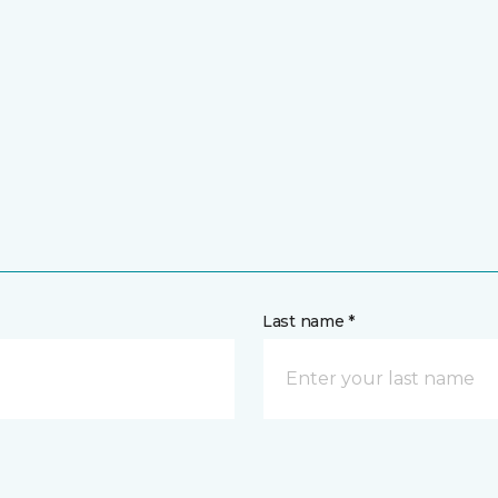
Last name *