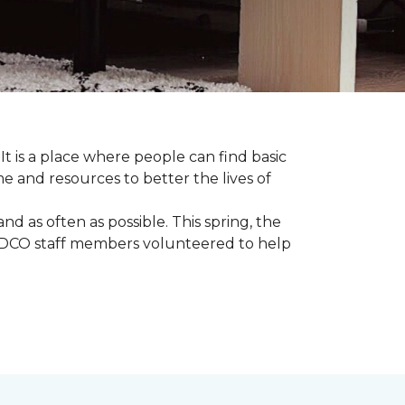
 It is a place where people can find basic
e and resources to better the lives of
 as often as possible. This spring, the
al DCO staff members volunteered to help