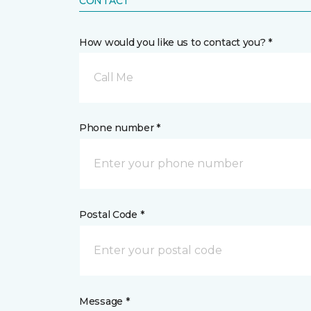
CONTACT
How would you like us to contact you? *
Call Me
Phone number *
Postal Code *
Message *