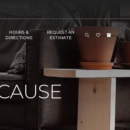
HOURS &
REQUEST AN
DIRECTIONS
ESTIMATE
 CAUSE