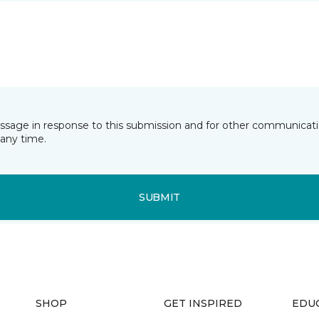
essage in response to this submission and for other communicatio
any time.
SUBMIT
SHOP
GET INSPIRED
EDU