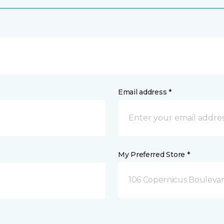
Email address *
My Preferred Store *
106 Copernicus Boulevar