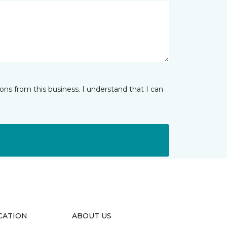
ns from this business. I understand that I can
CATION
ABOUT US