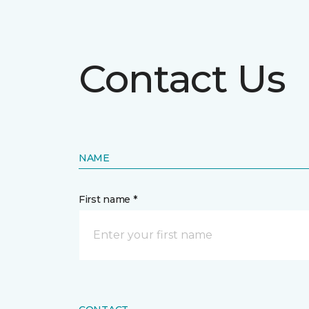
Contact Us
NAME
First name *