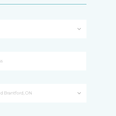
d Brantford, ON