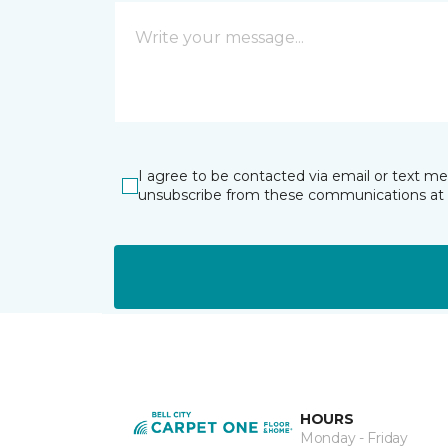
I agree to be contacted via email or text m
unsubscribe from these communications at 
HOURS
Monday - Friday