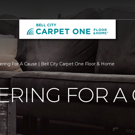
ering For A Cause | Bell City Carpet One Floor & Home
RING FOR A