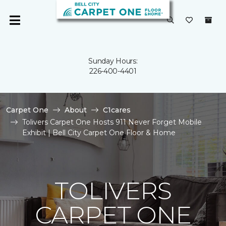
Sunday Hours:
226-400-4401
Carpet One
About
C1cares
Tolivers Carpet One Hosts 911 Never Forget Mobile
Exhibit | Bell City Carpet One Floor & Home
TOLIVERS
CARPET ONE