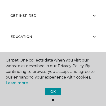
GET INSPIRED
EDUCATION
ABOUT US
Carpet One collects data when you visit our
website as described in our Privacy Policy. By
continuing to browse, you accept and agree to
our enhancing your experience with cookies.
Learn more.
OK
©
2026
Carpet One Floor & Home.
All Rights Reserved