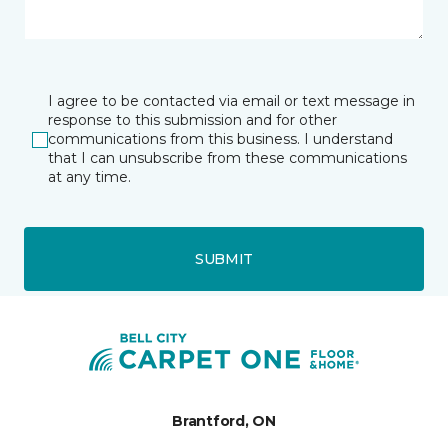
I agree to be contacted via email or text message in
response to this submission and for other
communications from this business. I understand
that I can unsubscribe from these communications
at any time.
SUBMIT
Brantford, ON