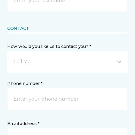
CONTACT
How would you like us to contact you? *
Call Me
Phone number *
Email address *