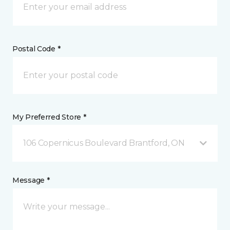
Postal Code *
My Preferred Store *
106 Copernicus Boulevard Brantford, ON
Message *