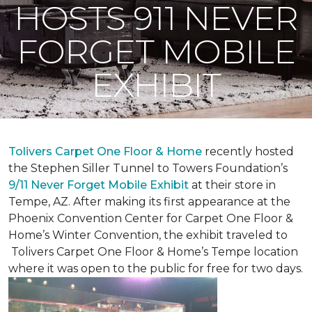
HOSTS 911 NEVER
FORGET MOBILE
EXHIBIT
Tolivers Carpet One Floor & Home
recently hosted
the Stephen Siller Tunnel to Towers Foundation’s
9/11 Never Forget Mobile Exhibit
at their store in
Tempe, AZ. After making its first appearance at the
Phoenix Convention Center for Carpet One Floor &
Home’s Winter Convention, the exhibit traveled to
Tolivers Carpet One Floor & Home’s Tempe location
where it was open to the public for free for two days.