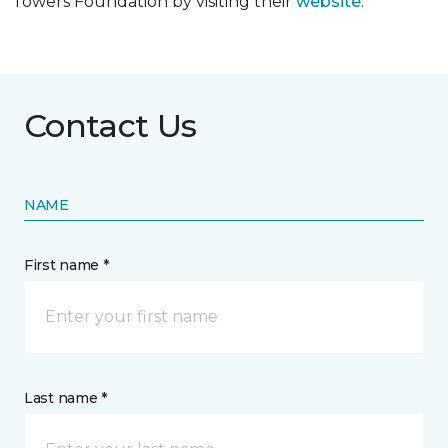
Towers Foundation by visiting their
website
.
Contact Us
NAME
First name *
Last name *