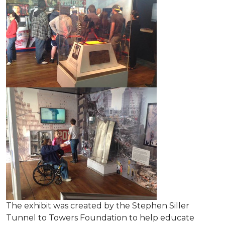
The exhibit was created by the Stephen Siller
Tunnel to Towers Foundation to help educate