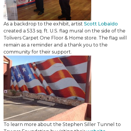
As a backdrop to the exhibit, artist
Scott Lobaido
created a 533 sq. ft. U.S. flag mural on the side of the
Tolivers Carpet One Floor & Home store. The flag will
remain as a reminder and a thank you to the
community for their support.
To learn more about the Stephen Siller Tunnel to