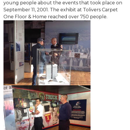
young people about the events that took place on
September 11, 2001. The exhibit at Tolivers Carpet
One Floor & Home reached over 750 people.