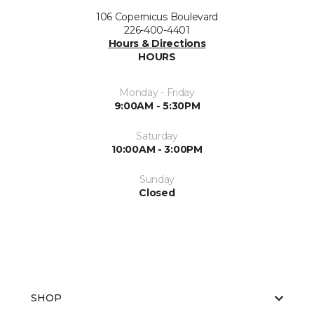
106 Copernicus Boulevard
226-400-4401
Hours & Directions
HOURS
Monday - Friday
9:00AM - 5:30PM
Saturday
10:00AM - 3:00PM
Sunday
Closed
SHOP