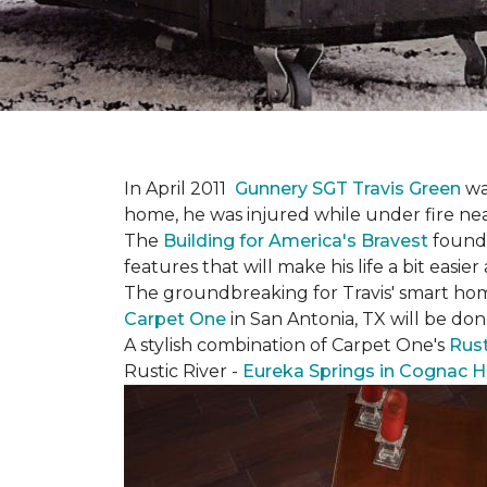
In April 2011
Gunnery SGT Travis Green
wa
home, he was injured while under fire near 
The
Building for America's Bravest
founda
features that will make his life a bit eas
The groundbreaking for Travis' smart hom
Carpet One
in San Antonia, TX
will be don
A stylish combination of Carpet One's
Rust
Rustic River -
Eureka Springs in Cognac H