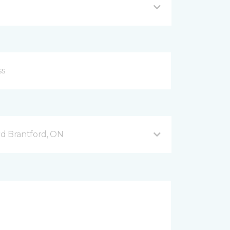
d Brantford, ON