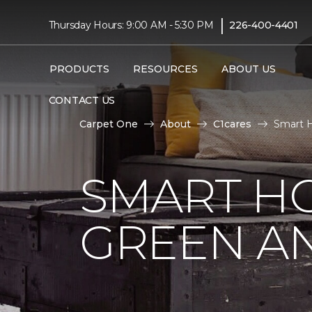
|
Thursday Hours: 9:00 AM - 5:30 PM
226-400-4401
PRODUCTS
RESOURCES
ABOUT US
CONTACT US
Carpet One
About
C1cares
Smart H
SMART HO
GREEN AN