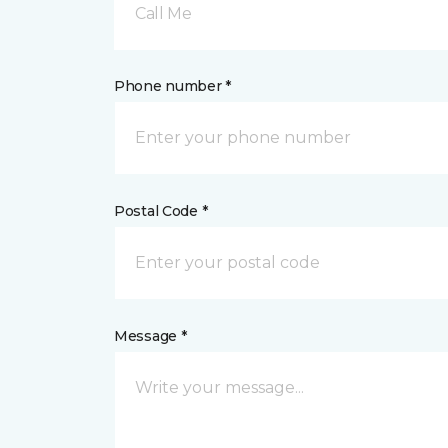
Call Me
Phone number *
Postal Code *
Message *