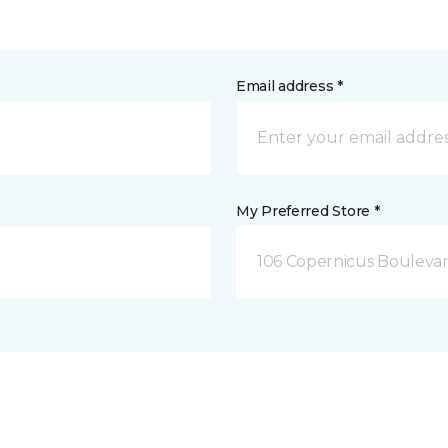
Email address *
My Preferred Store *
106 Copernicus Boulevar