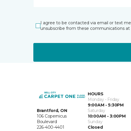
I agree to be contacted via email or text m
unsubscribe from these communications at 
HOURS
Monday - Friday
9:00AM - 5:30PM
Brantford, ON
Saturday
106 Copernicus
10:00AM - 3:00PM
Boulevard
Sunday
226-400-4401
Closed