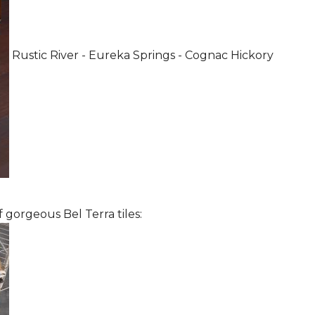
Rustic River - Eureka Springs - Cognac Hickory
 gorgeous Bel Terra tiles: