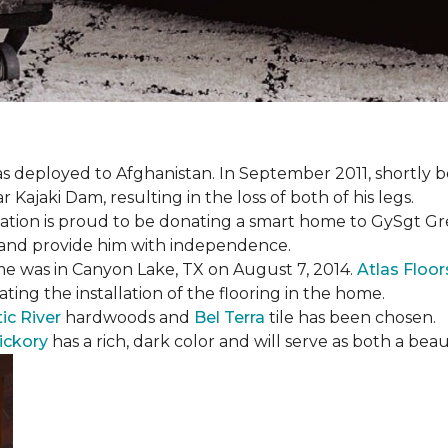
s deployed to Afghanistan. In September 2011, shortly b
Kajaki Dam, resulting in the loss of both of his legs.
tion is proud to be donating a smart home to GySgt Gr
ier and provide him with independence.
e was in Canyon Lake, TX on August 7, 2014.
Atlas Floo
ating the installation of the flooring in the home.
ic River
hardwoods and
Bel Terra
tile has been chosen.
ickory
has a rich, dark color and will serve as both a beaut