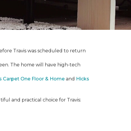
efore Travis was scheduled to return
een. The home will have high-tech
rs Carpet One Floor & Home
and
Hicks
iful and practical choice for Travis: