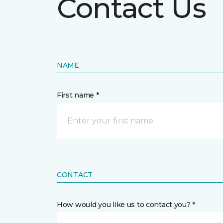
Contact Us
NAME
First name *
CONTACT
How would you like us to contact you? *