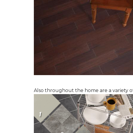
Also throughout the home are a variety of