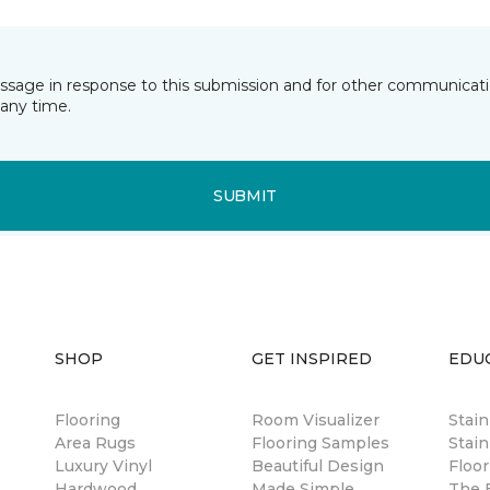
essage in response to this submission and for other communicatio
any time.
SUBMIT
SHOP
GET INSPIRED
EDU
Flooring
Room Visualizer
Stai
Area Rugs
Flooring Samples
Stain
Luxury Vinyl
Beautiful Design
Floor
Hardwood
Made Simple
The B