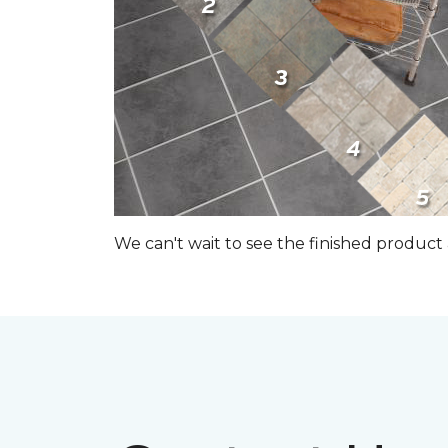
We can't wait to see the finished produc