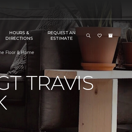
HOURS &
REQUEST AN
DIRECTIONS
ESTIMATE
One Floor & Home
T TRAVIS
K