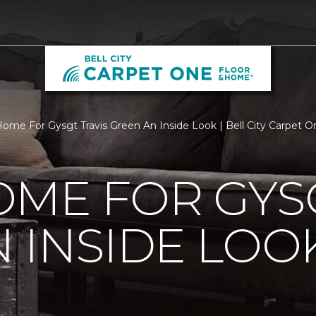
ome For Gysgt Travis Green An Inside Look | Bell City Carpet 
ME FOR GYSG
 INSIDE LOO