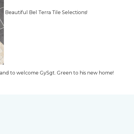
Beautiful Bel Terra Tile Selections!
t and to welcome GySgt. Green to his new home!