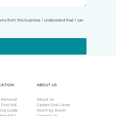
ns from this business. I understand that I can
CATION
ABOUT US
n Removal
About Us
 First Aid
Carpet One Cares
ing Guide
Room by Room
eautiful
Contact Us