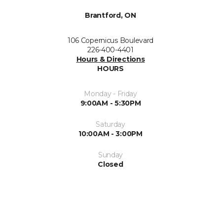
Brantford, ON
106 Copernicus Boulevard
226-400-4401
Hours & Directions
HOURS
Monday - Friday
9:00AM - 5:30PM
Saturday
10:00AM - 3:00PM
Sunday
Closed