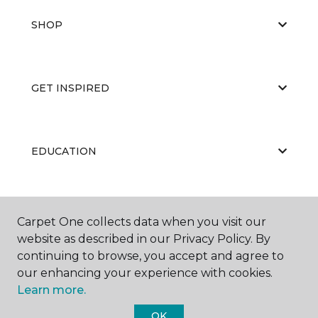
SHOP
GET INSPIRED
EDUCATION
ABOUT US
Carpet One collects data when you visit our
website as described in our Privacy Policy. By
continuing to browse, you accept and agree to
our enhancing your experience with cookies.
Learn more.
OK