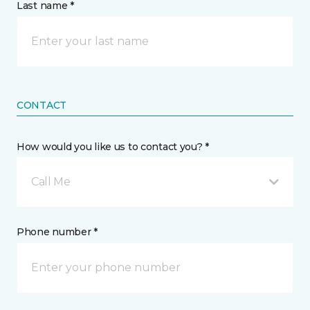
Last name *
CONTACT
How would you like us to contact you? *
Call Me
Phone number *