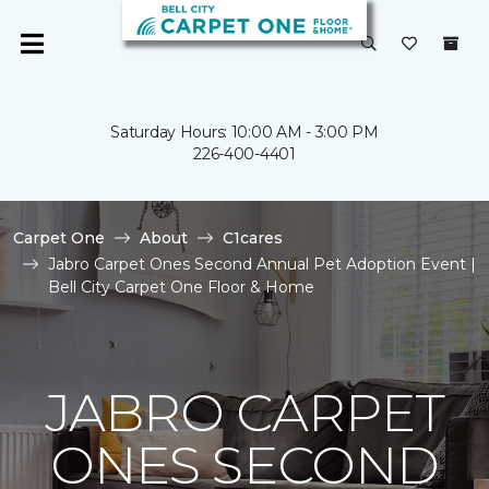
Saturday Hours: 10:00 AM - 3:00 PM
226-400-4401
Carpet One
About
C1cares
Jabro Carpet Ones Second Annual Pet Adoption Event |
Bell City Carpet One Floor & Home
JABRO CARPET
ONES SECOND