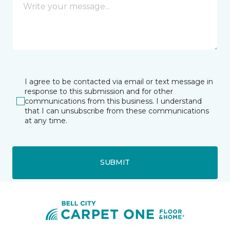
I agree to be contacted via email or text message in
response to this submission and for other
communications from this business. I understand
that I can unsubscribe from these communications
at any time.
SUBMIT