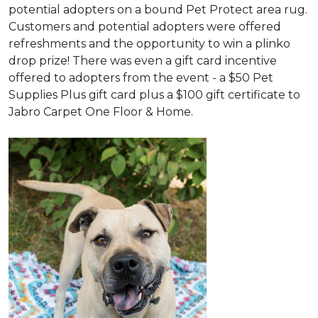
potential adopters on a bound Pet Protect area rug.
Customers and potential adopters were offered
refreshments and the opportunity to win a plinko
drop prize! There was even a gift card incentive
offered to adopters from the event - a $50 Pet
Supplies Plus gift card plus a $100 gift certificate to
Jabro Carpet One Floor & Home.