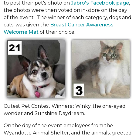
to post their pet's photo on
Jabro's Facebook page
,
the photos were then voted on in-store on the day
of the event. The winner of each category, dogs and
cats, was given the
Breast Cancer Awareness
Welcome Mat
of their choice.
Cutest Pet Contest Winners : Winky, the one-eyed
wonder and Sunshine Daydream.
On the day of the event employees from the
Wyandotte Animal Shelter, and the animals, greeted