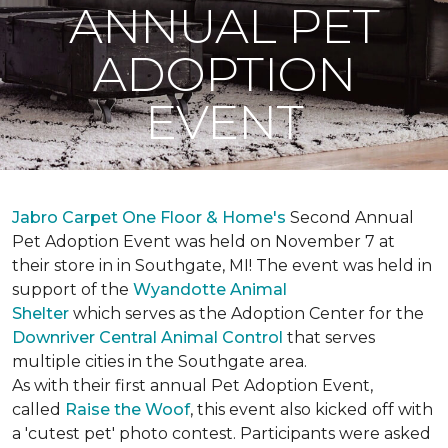
ANNUAL PET
ADOPTION
EVENT
Jabro Carpet One Floor & Home's
Second Annual
Pet Adoption Event was held on November 7 at
their store in in Southgate, MI! The event was held in
support of the
Wyandotte Animal
Shelter
which serves as the Adoption Center for the
Downriver Central Animal Control
that serves
multiple cities in the Southgate area.
As with their first annual Pet Adoption Event,
called
Raise the Woof
, this event also kicked off with
a 'cutest pet' photo contest. Participants were asked