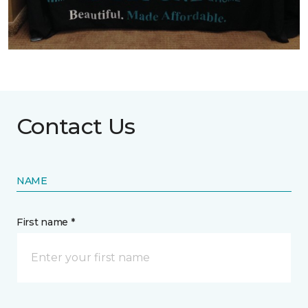
Contact Us
NAME
First name *