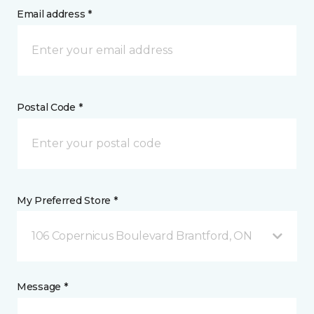
Email address *
Postal Code *
My Preferred Store *
106 Copernicus Boulevard Brantford, ON
Message *