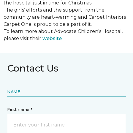
the hospital just in time for Christmas.
The girls’ efforts and the support from the
community are heart-warming and Carpet Interiors
Carpet One is proud to be a part of it.
To learn more about Advocate Children’s Hospital,
please visit their
website
.
Contact Us
NAME
First name *