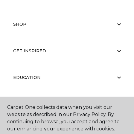
SHOP
GET INSPIRED
EDUCATION
ABOUT US
Carpet One collects data when you visit our
website as described in our Privacy Policy. By
continuing to browse, you accept and agree to
our enhancing your experience with cookies.