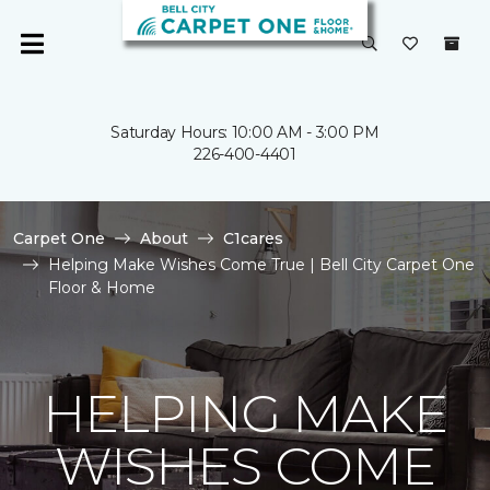
Saturday Hours: 10:00 AM - 3:00 PM
226-400-4401
Carpet One
About
C1cares
Helping Make Wishes Come True | Bell City Carpet One
Floor & Home
HELPING MAKE
WISHES COME