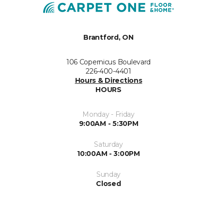
Brantford, ON
106 Copernicus Boulevard
226-400-4401
Hours & Directions
HOURS
Monday - Friday
9:00AM - 5:30PM
Saturday
10:00AM - 3:00PM
Sunday
Closed