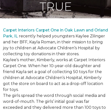
TRUE
Carpet Interiors Carpet One in Oak Lawn and Orland
Park, IL
recently helped youngsters Kaylee Zilinger
and her BFF, Kayla Roman, in their mission to bring
joy to children at Advocate Children’s Hospital by
collecting toy donations in their stores.
Kaylee’s mother, Kimberly, works at Carpet Interiors
Carpet One. When her 10-year-old daughter and
friend Kayla set a goal of collecting 50 toys for the
children at Advocate Children’s Hospital, Kimberly
got the store on board to act as a drop-off location
for toys.
The girls spread the word through social media and
word-of-mouth. The girls’ initial goal was far
exceeded and they delivered more than 100 toys to