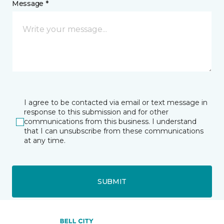
Message *
I agree to be contacted via email or text message in
response to this submission and for other
communications from this business. I understand
that I can unsubscribe from these communications
at any time.
SUBMIT