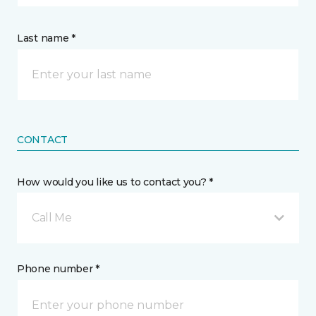
Last name *
CONTACT
How would you like us to contact you? *
Call Me
Phone number *