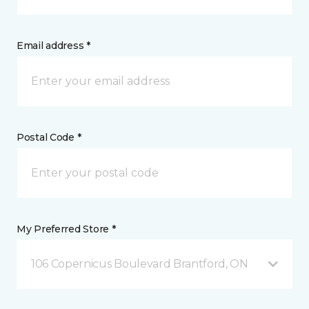
Email address *
Postal Code *
My Preferred Store *
106 Copernicus Boulevard Brantford, ON