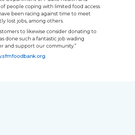
of people coping with limited food access
have been racing against time to meet
tly lost jobs, among others.
customers to likewise consider donating to
as done such a fantastic job wading
her and support our community.”
.sfmfoodbank.org
.