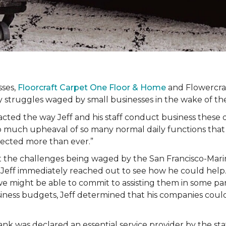
sses,
Floorcraft Carpet One Floor & Home
and Flowercraf
day struggles waged by small businesses in the wake of 
cted the way Jeff and his staff conduct business these 
 much upheaval of so many normal daily functions that
fected more than ever.”
t the challenges being waged by the San Francisco-Mari
 Jeff immediately reached out to see how he could help.
we might be able to commit to assisting them in some pa
siness budgets, Jeff determined that his companies cou
ank was declared an essential service provider by the s