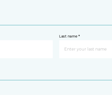
Last name *