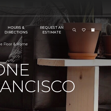
HOURS &
REQUEST AN
DIRECTIONS
ESTIMATE
One Floor & Home
ONE
RANCISCO