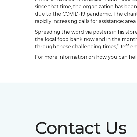
since that time, the organization has be
due to the COVID-19 pandemic. The charit
rapidly increasing calls for assistance: ar
Spreading the word via posters in his store
the local food bank now and in the months
through these challenging times,” Jeff 
For more information on how you can help
Contact Us