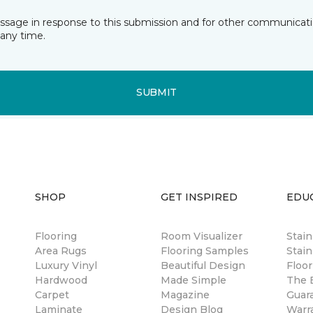
essage in response to this submission and for other communicatio
any time.
SUBMIT
SHOP
GET INSPIRED
EDU
Flooring
Room Visualizer
Stai
Area Rugs
Flooring Samples
Stain
Luxury Vinyl
Beautiful Design
Floor
Hardwood
Made Simple
The B
Carpet
Magazine
Guar
Laminate
Design Blog
Warr