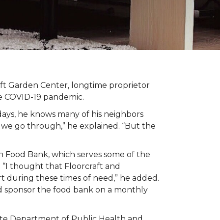
t Garden Center, longtime proprietor
the COVID-19 pandemic.
days, he knows many of his neighbors
 we go through,” he explained. “But the
n Food Bank, which serves some of the
 “I thought that Floorcraft and
rt during these times of need,” he added.
ld sponsor the food bank on a monthly
tate Department of Public Health and