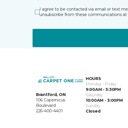
I agree to be contacted via email or text m
unsubscribe from these communications at 
HOURS
Monday - Friday
9:00AM - 5:30PM
Brantford, ON
Saturday
106 Copernicus
10:00AM - 3:00PM
Boulevard
Sunday
226-400-4401
Closed