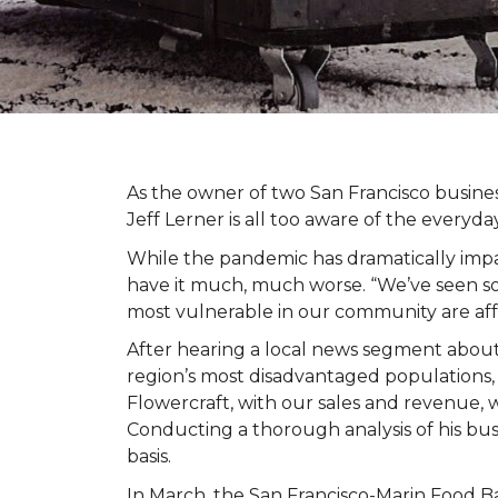
As the owner of two San Francisco busine
Jeff Lerner is all too aware of the every
While the pandemic has dramatically impa
have it much, much worse. “We’ve seen so
most vulnerable in our community are af
After hearing a local news segment abou
region’s most disadvantaged populations,
Flowercraft, with our sales and revenue, 
Conducting a thorough analysis of his bu
basis.
In March, the San Francisco-Marin Food B