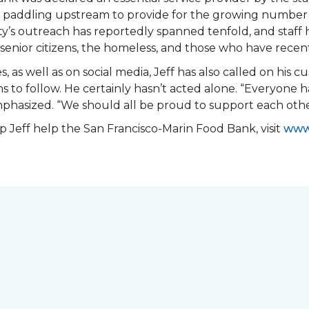
en paddling upstream to provide for the growing number 
y’s outreach has reportedly spanned tenfold, and staff 
ea senior citizens, the homeless, and those who have recen
s, as well as on social media, Jeff has also called on his 
 to follow. He certainly hasn’t acted alone. “Everyone h
emphasized. “We should all be proud to support each ot
 Jeff help the San Francisco-Marin Food Bank, visit
www