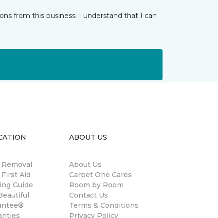
ns from this business. I understand that I can
CATION
ABOUT US
n Removal
About Us
 First Aid
Carpet One Cares
ing Guide
Room by Room
eautiful
Contact Us
antee®
Terms & Conditions
anties
Privacy Policy