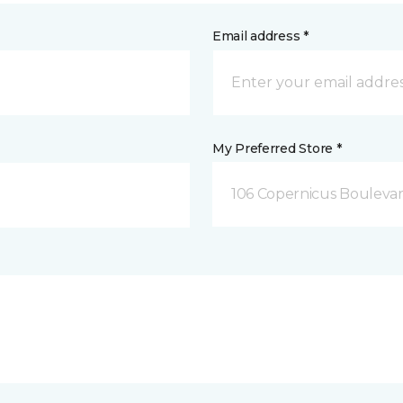
Email address *
My Preferred Store *
106 Copernicus Boulevar