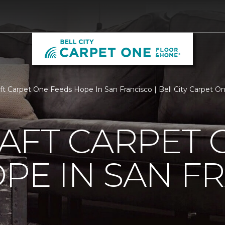
aft Carpet One Feeds Hope In San Francisco | Bell City Carpet 
AFT CARPET 
PE IN SAN F