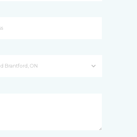
d Brantford, ON