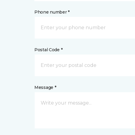
Phone number *
Postal Code *
Message *