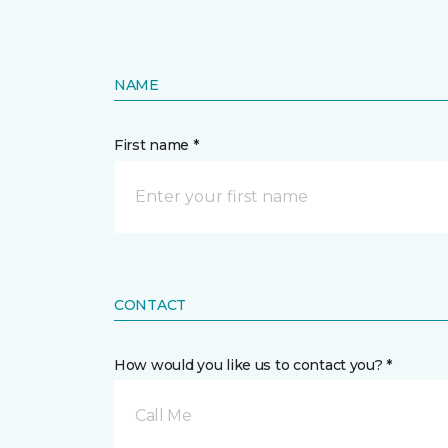
NAME
First name *
CONTACT
How would you like us to contact you? *
Call Me