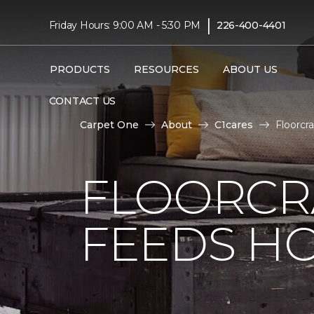
|
Friday Hours: 9:00 AM - 5:30 PM
226-400-4401
PRODUCTS
RESOURCES
ABOUT US
CONTACT US
Carpet One
About
C1cares
Floorcr
FLOORCR
FEEDS HO