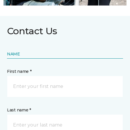
Contact Us
NAME
First name *
Last name *