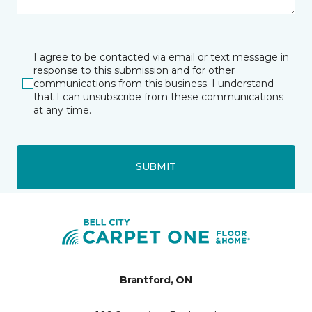
I agree to be contacted via email or text message in
response to this submission and for other
communications from this business. I understand
that I can unsubscribe from these communications
at any time.
SUBMIT
Brantford, ON