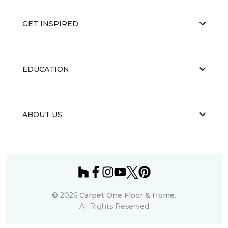
GET INSPIRED
EDUCATION
ABOUT US
©
2026
Carpet One Floor & Home.
All Rights Reserved