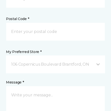
Postal Code *
My Preferred Store *
106 Copernicus Boulevard Brantford, ON
Message *