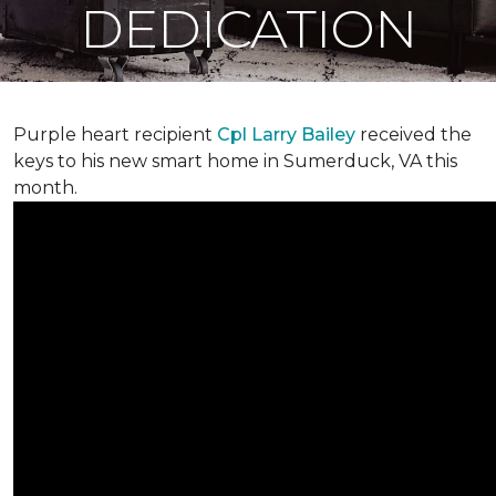
DEDICATION
Purple heart recipient
Cpl Larry Bailey
received the
keys to his new smart home in Sumerduck, VA this
month.