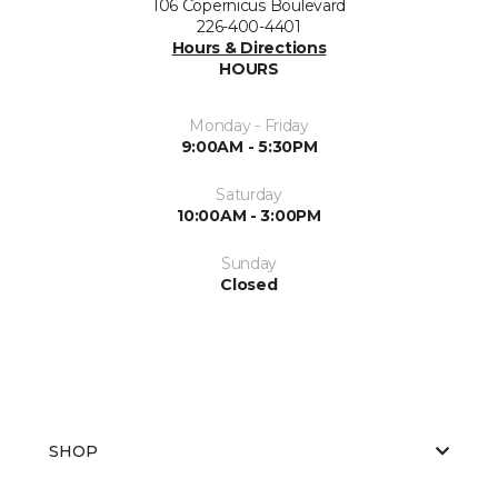
106 Copernicus Boulevard
226-400-4401
Hours & Directions
HOURS
Monday - Friday
9:00AM - 5:30PM
Saturday
10:00AM - 3:00PM
Sunday
Closed
SHOP