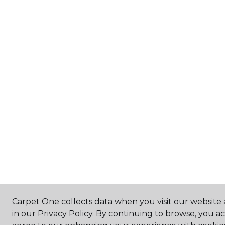
Carpet One collects data when you visit our website 
in our Privacy Policy. By continuing to browse, you a