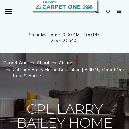
Saturday Hours: 10:00 AM - 3:00 PM
226-400-4401
Carpet One
About
C1cares
Cpl Larry Bailey Home Dedication | Bell City Carpet One
Floor & Home
CPL LARRY
BAILEY HOME