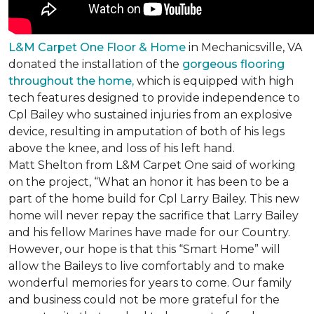
L&M Carpet One Floor & Home
in Mechanicsville, VA
donated the installation of the
gorgeous flooring
throughout the home,
which is equipped with high
tech features designed to provide independence to
Cpl Bailey who sustained injuries from an explosive
device, resulting in amputation of both of his legs
above the knee, and loss of his left hand.
Matt Shelton from L&M Carpet One said of working
on the project, “What an honor it has been to be a
part of the home build for Cpl Larry Bailey. This new
home will never repay the sacrifice that Larry Bailey
and his fellow Marines have made for our Country.
However, our hope is that this “Smart Home” will
allow the Baileys to live comfortably and to make
wonderful memories for years to come. Our family
and business could not be more grateful for the