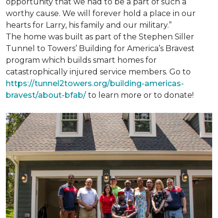
opportunity that we had to be a part of such a
worthy cause. We will forever hold a place in our
hearts for Larry, his family and our military.”
The home was built as part of the Stephen Siller
Tunnel to Towers’ Building for America’s Bravest
program which builds smart homes for
catastrophically injured service members. Go to
https://tunnel2towers.org/building-americas-
bravest/about-bfab/
to learn more or to donate!