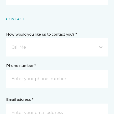
CONTACT
How would you like us to contact you? *
Call Me
Phone number *
Email address *