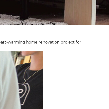
heart-warming home renovation project for