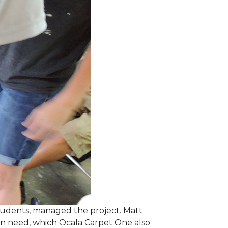
students, managed the project. Matt
 in need, which Ocala Carpet One also