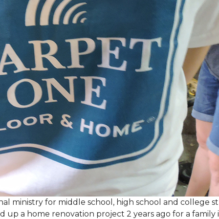
al ministry for middle school, high school and college 
d up a home renovation project 2 years ago for a family