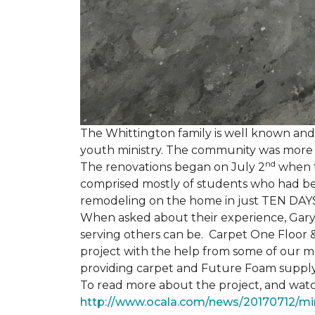
The Whittington family is well known and 
youth ministry. The community was more th
nd
The renovations began on July 2
when th
comprised mostly of students who had bee
remodeling on the home in just TEN DAY
When asked about their experience, Gary & 
serving others can be. Carpet One Floor 
project with the help from some of our m
providing carpet and Future Foam supply
To read more about the project, and watch
http://www.ocala.com/news/20170712/min