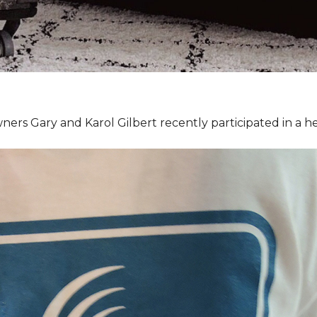
ners Gary and Karol Gilbert recently participated in a 