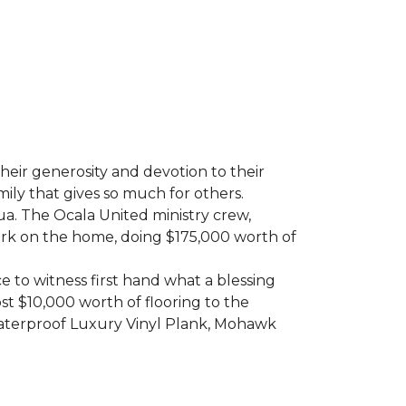
heir generosity and devotion to their
ily that gives so much for others.
ua. The Ocala United ministry crew,
ork on the home, doing $175,000 worth of
e to witness first hand what a blessing
t $10,000 worth of flooring to the
Waterproof Luxury Vinyl Plank, Mohawk