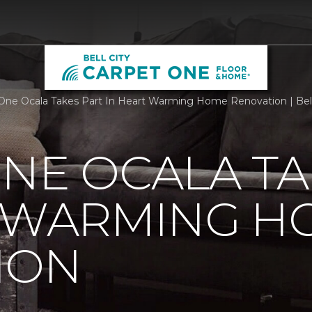
One Ocala Takes Part In Heart Warming Home Renovation | Bel
NE OCALA TA
T WARMING H
ION