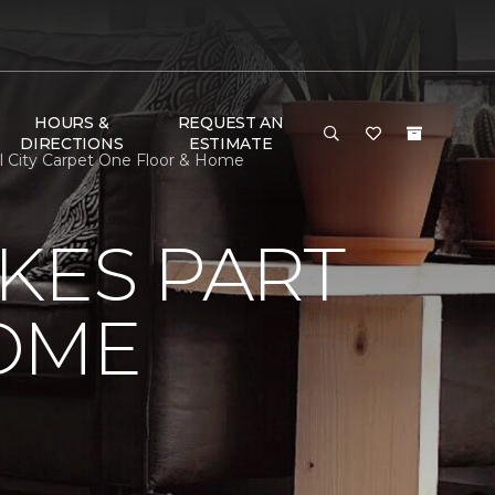
HOURS &
REQUEST AN
DIRECTIONS
ESTIMATE
l City Carpet One Floor & Home
KES PART
OME