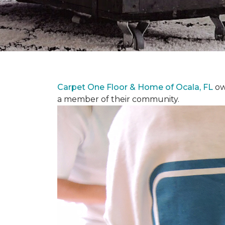
Carpet One Floor & Home of Ocala, FL
ow
a member of their community.