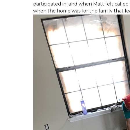
participated in, and when Matt felt called 
when the home was for the family that l