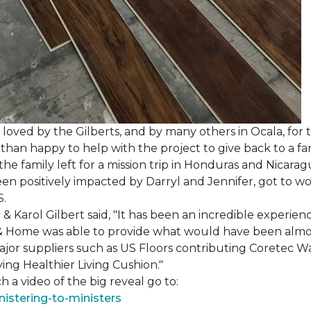
loved by the Gilberts, and by many others in Ocala, for t
an happy to help with the project to give back to a fam
e family left for a mission trip in Honduras and Nicarag
n positively impacted by Darryl and Jennifer, got to w
S.
Karol Gilbert said, "It has been an incredible experienc
& Home was able to provide what would have been almos
ajor suppliers such as US Floors contributing Coretec 
ing Healthier Living Cushion."
 a video of the big reveal go to:
istering-to-ministers