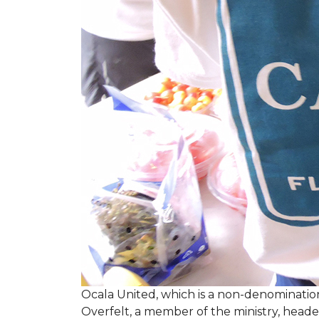
Ocala United, which is a non-denomination
Overfelt, a member of the ministry, heade