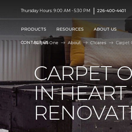
|
Thursday Hours: 9:00 AM - 5:30 PM
226-400-4401
PRODUCTS
RESOURCES
ABOUT US
CONTACT US
Carpet One
About
C1cares
Carpet 
CARPET O
IN HEAR
RENOVAT