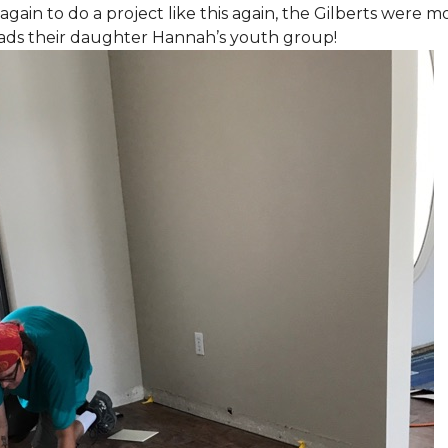
again to do a project like this again, the Gilberts were m
eads their daughter Hannah’s youth group!