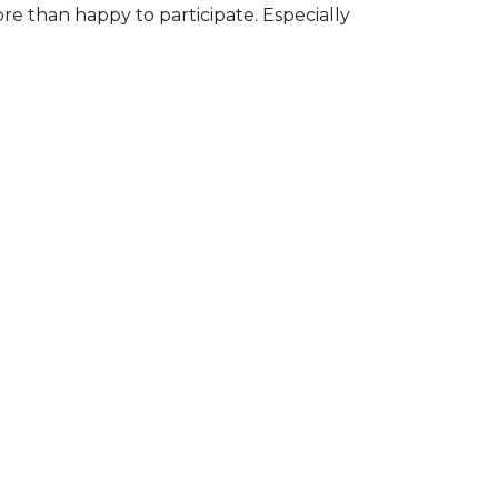
ore than happy to participate. Especially