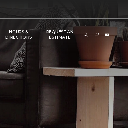
HOURS &
REQUEST AN
DIRECTIONS
ESTIMATE