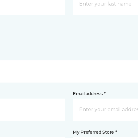
Email address *
My Preferred Store *