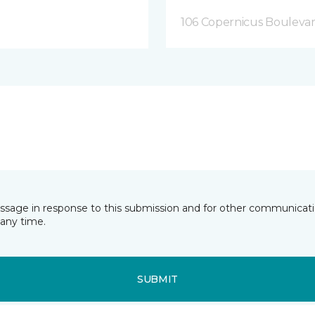
106 Copernicus Boulevar
essage in response to this submission and for other communicatio
any time.
SUBMIT