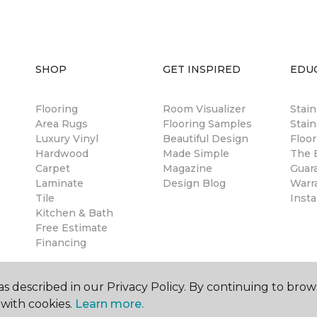
SHOP
GET INSPIRED
EDU
Flooring
Room Visualizer
Stai
Area Rugs
Flooring Samples
Stain
Luxury Vinyl
Beautiful Design
Floor
Hardwood
Made Simple
The B
Carpet
Magazine
Guar
Laminate
Design Blog
Warr
Tile
Insta
Kitchen & Bath
Free Estimate
Financing
s described in our Privacy Policy. By continuing to brow
with cookies.
Learn more.