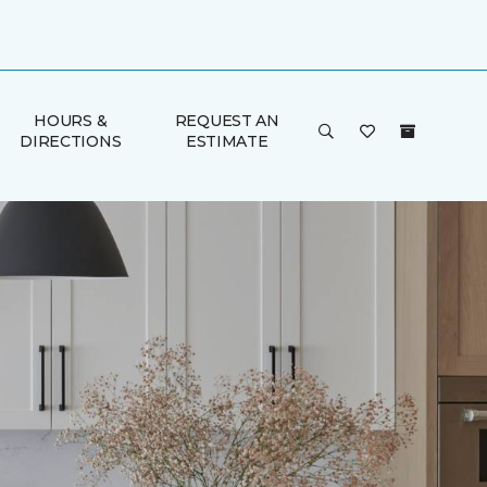
HOURS &
REQUEST AN
DIRECTIONS
ESTIMATE