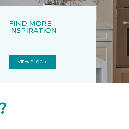
FIND MORE
INSPIRATION
VIEW BLOG
?