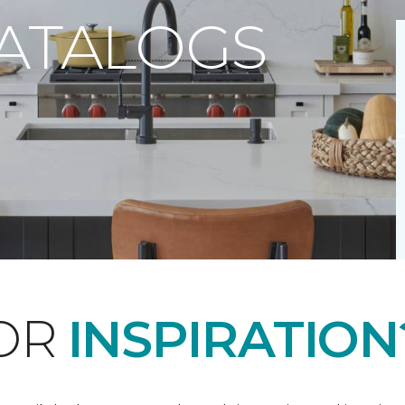
CATALOGS
FOR
INSPIRATION