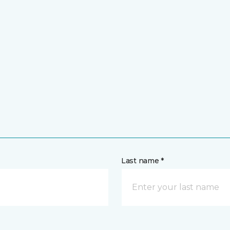
Last name *