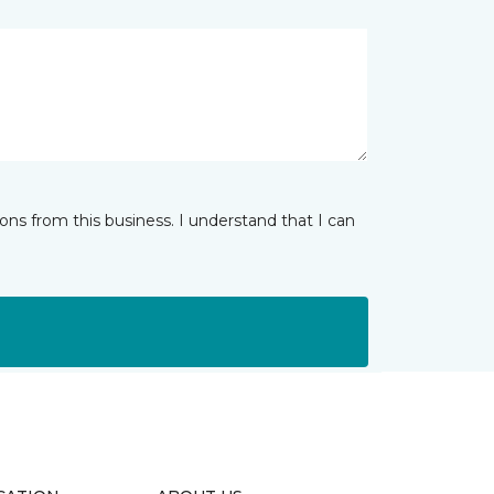
ns from this business. I understand that I can