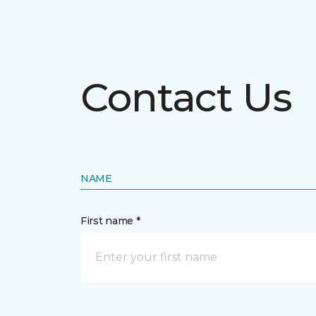
Contact Us
NAME
First name *