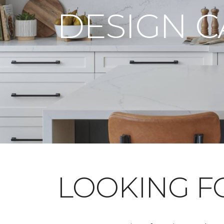
DESIGN 
LOOKING 