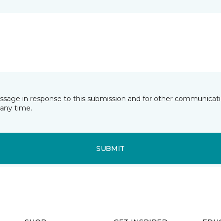
essage in response to this submission and for other communicatio
any time.
SUBMIT