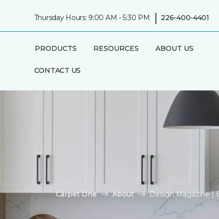
|
Thursday Hours: 9:00 AM - 5:30 PM
226-400-4401
PRODUCTS
RESOURCES
ABOUT US
CONTACT US
Carpet One
About
Design Magazine | B