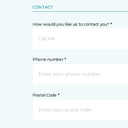
CONTACT
How would you like us to contact you? *
Call Me
Phone number *
Postal Code *