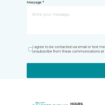
Message *
I agree to be contacted via email or text m
unsubscribe from these communications at 
HOURS