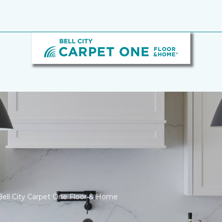
ell City Carpet One Floor & Home