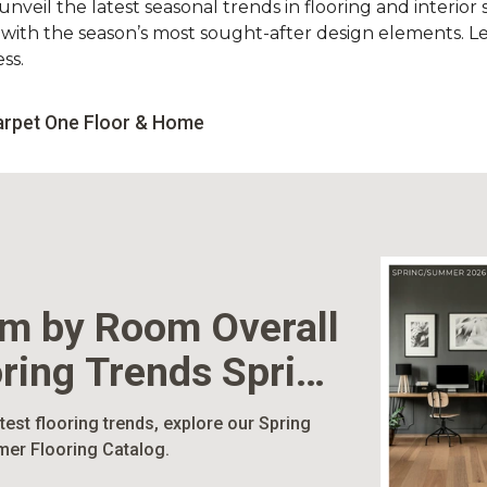
nveil the latest seasonal trends in flooring and interior s
d with the season’s most sought-after design elements. L
ss.