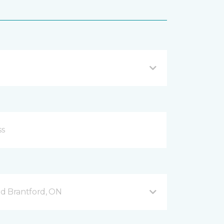
d Brantford, ON