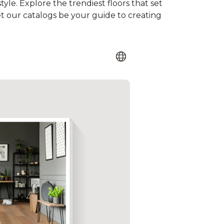
tyle. Explore the trendiest floors that set
et our catalogs be your guide to creating