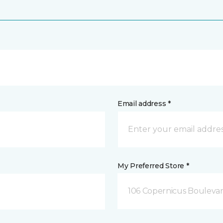
Email address *
My Preferred Store *
106 Copernicus Boulevar