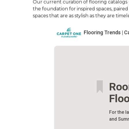
Our current curation of flooring catalogs u
the foundation for inspired spaces, paire
spaces that are as stylish as they are timele